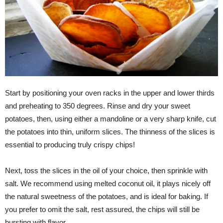
Start by positioning your oven racks in the upper and lower thirds
and preheating to 350 degrees. Rinse and dry your sweet
potatoes, then, using either a mandoline or a very sharp knife, cut
the potatoes into thin, uniform slices. The thinness of the slices is
essential to producing truly crispy chips!
Next, toss the slices in the oil of your choice, then sprinkle with
salt. We recommend using melted coconut oil, it plays nicely off
the natural sweetness of the potatoes, and is ideal for baking. If
you prefer to omit the salt, rest assured, the chips will still be
bursting with flavor.