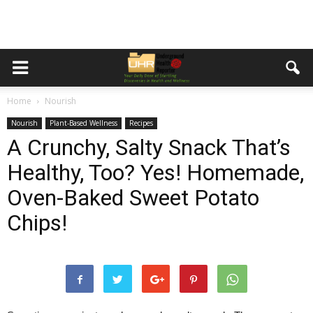
Home
Nourish
Nourish
Plant-Based Wellness
Recipes
A Crunchy, Salty Snack That’s
Healthy, Too? Yes! Homemade,
Oven-Baked Sweet Potato
Chips!