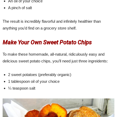
An oil of your choice
A pinch of salt
The result is incredibly flavorful and infinitely healthier than
anything you’d find on a grocery store shelf.
Make Your Own Sweet Potato Chips
To make these homemade, all-natural, ridiculously easy and
delicious sweet potato chips, you’ll need just three ingreidents:
2 sweet potatoes (preferably organic)
1 tablespoon oil of your choice
¼ teaspoon salt