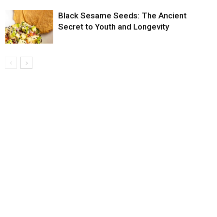
Black Sesame Seeds: The Ancient
Secret to Youth and Longevity