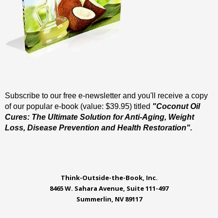
Subscribe to our free e-newsletter and you'll receive a copy
of our popular e-book (value: $39.95) titled
"Coconut Oil
Cures: The Ultimate Solution for Anti-Aging, Weight
Loss, Disease Prevention and Health Restoration".
Think-Outside-the-Book, Inc.
8465 W. Sahara Avenue, Suite 111-497
Summerlin, NV 89117