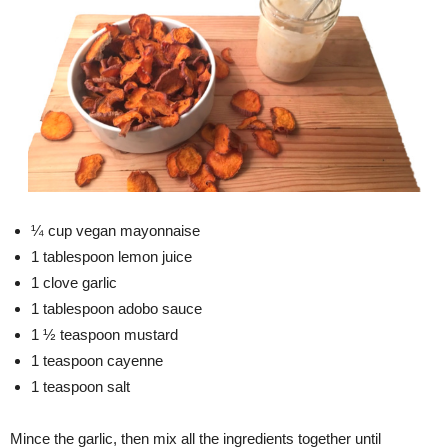
¼ cup vegan mayonnaise
1 tablespoon lemon juice
1 clove garlic
1 tablespoon adobo sauce
1 ½ teaspoon mustard
1 teaspoon cayenne
1 teaspoon salt
Mince the garlic, then mix all the ingredients together until