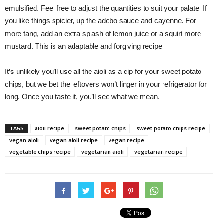
emulsified. Feel free to adjust the quantities to suit your palate. If
you like things spicier, up the adobo sauce and cayenne. For
more tang, add an extra splash of lemon juice or a squirt more
mustard. This is an adaptable and forgiving recipe.
It’s unlikely you’ll use all the aioli as a dip for your sweet potato
chips, but we bet the leftovers won’t linger in your refrigerator for
long. Once you taste it, you’ll see what we mean.
TAGS
aioli recipe
sweet potato chips
sweet potato chips recipe
vegan aioli
vegan aioli recipe
vegan recipe
vegetable chips recipe
vegetarian aioli
vegetarian recipe