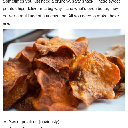
Sometimes you just need a crunchy, salty snack. These sweet
potato chips deliver in a big way—and what’s even better, they
deliver a multitude of nutrients, too! All you need to make these
are:
Sweet potatoes (obviously)