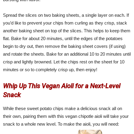
Spread the slices on two baking sheets, a single layer on each. If
you’d like to prevent your chips from curling as they crisp, stack
another baking sheet on top of the slices. This helps to keep them
flat. Bake for about 20 minutes, until the edges of the potatoes
begin to dry out, then remove the baking sheet covers (if using)
and rotate the sheets. Bake for an additional 10 to 20 minutes until
crisp and lightly browned. Let the chips rest on the sheet for 10
minutes or so to completely crisp up, then enjoy!
Whip Up This Vegan Aioli for a Next-Level
Snack
While these sweet potato chips make a delicious snack all on
their own, pairing them with this vegan chipotle aioli will take your
snack to a whole new level. To make the aioli, you will need: