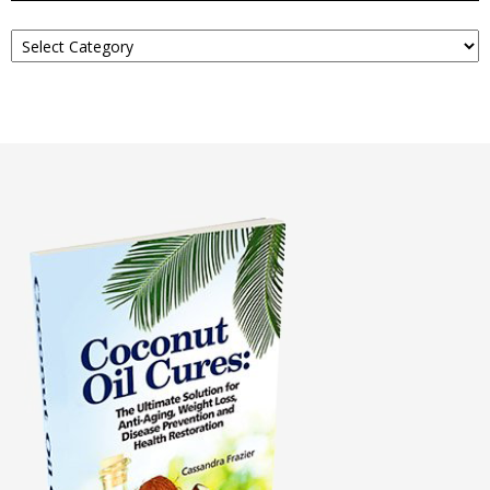
Read
About