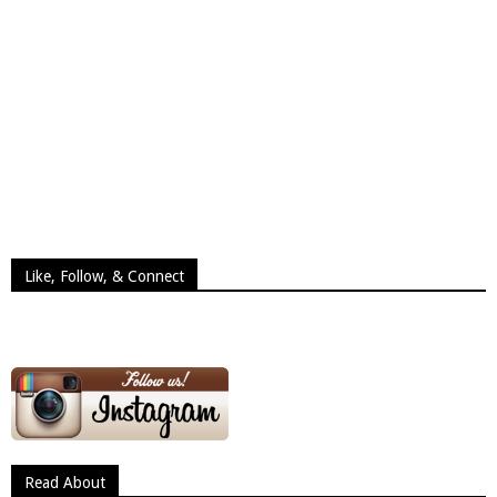
Like, Follow, & Connect
Read About