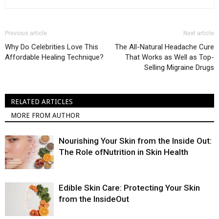
Previous article
Next article
Why Do Celebrities Love This
The All-Natural Headache Cure
Affordable Healing Technique?
That Works as Well as Top-
Selling Migraine Drugs
RELATED ARTICLES
MORE FROM AUTHOR
Nourishing Your Skin from the Inside Out:
The Role ofNutrition in Skin Health
Edible Skin Care: Protecting Your Skin
from the InsideOut