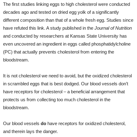
The first studies linking eggs to high cholesterol were conducted
decades ago and tested on dried egg yolk of a significantly
different composition than that of a whole fresh egg. Studies since
have refuted this link. A study published in the
Journal of Nutrition
and conducted by researchers at Kansas State University has
even uncovered an ingredient in eggs called phosphatidylcholine
(PC) that actually prevents cholesterol from entering the
bloodstream.
It is not cholesterol we need to avoid, but the oxidized cholesterol
in scrambled eggs that is best dodged. Our blood vessels don’t
have receptors for cholesterol – a beneficial arrangement that
protects us from collecting too much cholesterol in the
bloodstream.
Our blood vessels
do
have receptors for oxidized cholesterol,
and therein lays the danger.