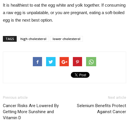
It is healthiest to eat the egg white and yolk together. If consuming
a raw egg is unpalatable, or you are pregnant, eating a soft-boiled
egg is the next best option.
TAGS
high cholesterol
lower cholesterol
Previous article
Next article
Cancer Risks Are Lowered By
Selenium Benefits Protect
Getting More Sunshine and
Against Cancer
Vitamin D