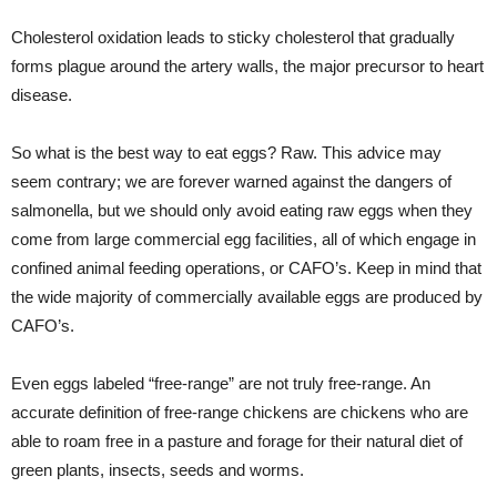
Cholesterol oxidation leads to sticky cholesterol that gradually
forms plague around the artery walls, the major precursor to heart
disease.
So what is the best way to eat eggs? Raw. This advice may
seem contrary; we are forever warned against the dangers of
salmonella, but we should only avoid eating raw eggs when they
come from large commercial egg facilities, all of which engage in
confined animal feeding operations, or CAFO’s. Keep in mind that
the wide majority of commercially available eggs are produced by
CAFO’s.
Even eggs labeled “free-range” are not truly free-range. An
accurate definition of free-range chickens are chickens who are
able to roam free in a pasture and forage for their natural diet of
green plants, insects, seeds and worms.