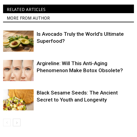
RELATED ARTICLES
MORE FROM AUTHOR
Is Avocado Truly the World’s Ultimate
Superfood?
Argireline: Will This Anti-Aging
Phenomenon Make Botox Obsolete?
Black Sesame Seeds: The Ancient
Secret to Youth and Longevity