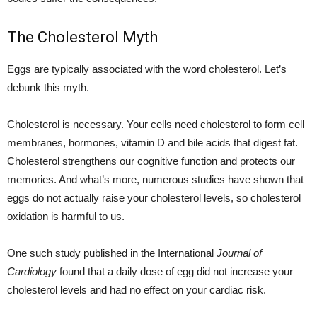
The Cholesterol Myth
Eggs are typically associated with the word cholesterol. Let’s
debunk this myth.
Cholesterol is necessary. Your cells need cholesterol to form cell
membranes, hormones, vitamin D and bile acids that digest fat.
Cholesterol strengthens our cognitive function and protects our
memories. And what’s more, numerous studies have shown that
eggs do not actually raise your cholesterol levels, so cholesterol
oxidation is harmful to us.
One such study published in the International
Journal of
Cardiology
found that a daily dose of egg did not increase your
cholesterol levels and had no effect on your cardiac risk.