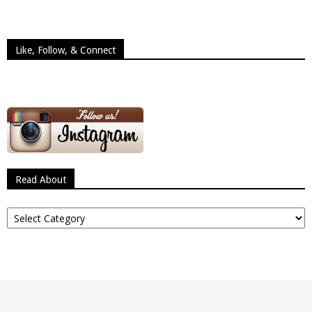
Like, Follow, & Connect
Read About
Read
About