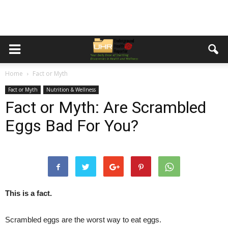
Home
Fact or Myth
Fact or Myth
Nutrition & Wellness
Fact or Myth: Are Scrambled
Eggs Bad For You?
This is a fact.
Scrambled eggs are the worst way to eat eggs.