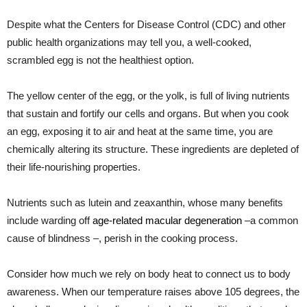
Despite what the Centers for Disease Control (CDC) and other
public health organizations may tell you, a well-cooked,
scrambled egg is not the healthiest option.
The yellow center of the egg, or the yolk, is full of living nutrients
that sustain and fortify our cells and organs. But when you cook
an egg, exposing it to air and heat at the same time, you are
chemically altering its structure. These ingredients are depleted of
their life-nourishing properties.
Nutrients such as lutein and zeaxanthin, whose many benefits
include warding off
age-related macular degeneration
–a common
cause of blindness –, perish in the cooking process.
Consider how much we rely on body heat to connect us to body
awareness. When our temperature raises above 105 degrees, the