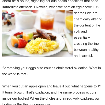
alarm bells sound, signaling serious health conditions that need
immediate attention.
Likewise, when we heat an egg above 105
degrees we are
chemically altering
the content of the
yolk and
essentially
crossing the line
between healthy
and harmful.
Scrambling your eggs also causes cholesterol oxidation. What in
the world is that?
When you cut an apple open and leave it out, what happens to it?
It turns brown. That’s oxidation, and the same process occurs
inside our bodies! When the cholesterol in egg yolk oxidizes, our
bodies suffer the consequences.