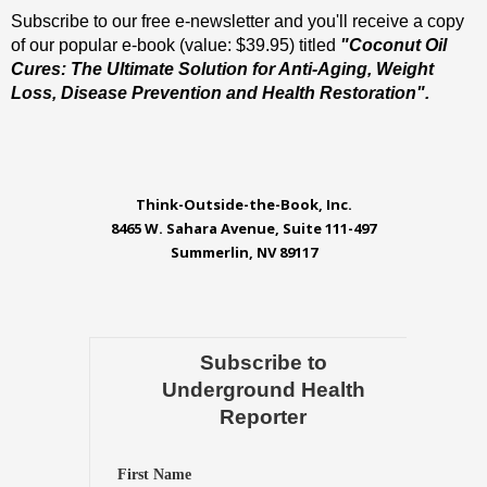
Subscribe to our free e-newsletter and you'll receive a copy
of our popular e-book (value: $39.95) titled
"Coconut Oil
Cures: The Ultimate Solution for Anti-Aging, Weight
Loss, Disease Prevention and Health Restoration".
Think-Outside-the-Book, Inc.
8465 W. Sahara Avenue, Suite 111-497
Summerlin, NV 89117