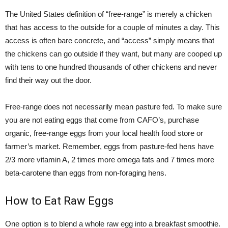
The United States definition of “free-range” is merely a chicken
that has access to the outside for a couple of minutes a day. This
access is often bare concrete, and “access” simply means that
the chickens can go outside if they want, but many are cooped up
with tens to one hundred thousands of other chickens and never
find their way out the door.
Free-range does not necessarily mean pasture fed. To make sure
you are not eating eggs that come from CAFO’s, purchase
organic, free-range eggs from your local health food store or
farmer’s market. Remember, eggs from pasture-fed hens have
2/3 more vitamin A, 2 times more omega fats and 7 times more
beta-carotene than eggs from non-foraging hens.
How to Eat Raw Eggs
One option is to blend a whole raw egg into a breakfast smoothie.