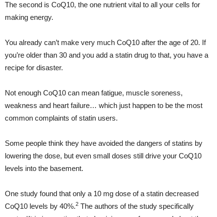
The second is CoQ10, the one nutrient vital to all your cells for
making energy.
You already can’t make very much CoQ10 after the age of 20. If
you’re older than 30 and you add a statin drug to that, you have a
recipe for disaster.
Not enough CoQ10 can mean fatigue, muscle soreness,
weakness and heart failure… which just happen to be the most
common complaints of statin users.
Some people think they have avoided the dangers of statins by
lowering the dose, but even small doses still drive your CoQ10
levels into the basement.
One study found that only a 10 mg dose of a statin decreased
2
CoQ10 levels by 40%.
The authors of the study specifically