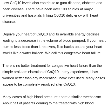
Low CoQ10 levels also contribute to gum disease, diabetes and
heart disease. There have been over 100 studies at major
universities and hospitals linking CoQ10 deficiency with heart
disease.
Deprive your heart of CoQ10 and its available energy declines,
leading to a decrease in the volume of blood pumped. If your heart
pumps less blood than it receives, fluid backs up and your heart
swells like a water balloon. We call this congestive heart failure.
There is no better treatment for congestive heart failure than the
simple oral administration of CoQ10. In my experience, it has
worked better than any medication I have ever used. Many cases
appear to be completely resolved after CoQ10.
Many cases of high blood pressure share a similar mechanism.
About half of patients coming to me treated with high blood