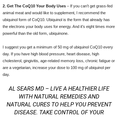
2. Get The CoQ10 Your Body Uses
– If you can’t get grass-fed
animal meat and would like to supplement, I recommend the
ubiquinol form of CoQ10. Ubiquinol is the form that already has
the electrons your body uses for energy. And it’s eight times more
powerful than the old form, ubiquinone.
I suggest you get a minimum of 50 mg of ubiquinol CoQ10 every
day. If you have high blood pressure, heart disease, high
cholesterol, gingivitis, age-related memory loss, chronic fatigue or
are a vegetarian, increase your dose to 100 mg of ubiquinol per
day.
AL SEARS MD –
LIVE A HEALTHIER LIFE
WITH NATURAL REMEDIES AND
NATURAL CURES TO HELP YOU PREVENT
DISEASE. TAKE CONTROL OF YOUR