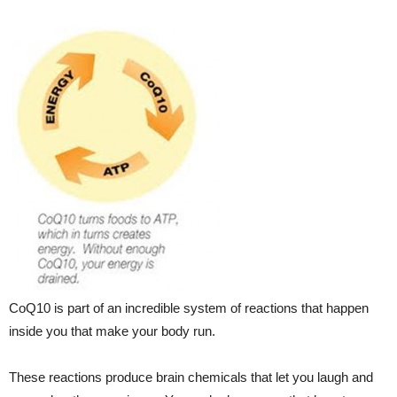
CoQ10 is part of an incredible system of reactions that happen
inside you that make your body run.
These reactions produce brain chemicals that let you laugh and