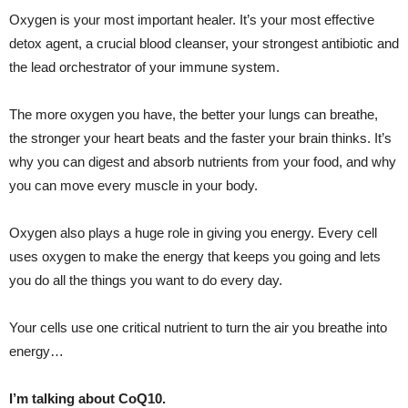
Oxygen is your most important healer. It’s your most effective
detox agent, a crucial blood cleanser, your strongest antibiotic and
the lead orchestrator of your immune system.
The more oxygen you have, the better your lungs can breathe,
the stronger your heart beats and the faster your brain thinks. It’s
why you can digest and absorb nutrients from your food, and why
you can move every muscle in your body.
Oxygen also plays a huge role in giving you energy. Every cell
uses oxygen to make the energy that keeps you going and lets
you do all the things you want to do every day.
Your cells use one critical nutrient to turn the air you breathe into
energy…
I’m talking about CoQ10.