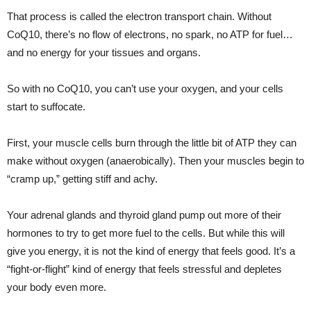
That process is called the electron transport chain. Without
CoQ10, there’s no flow of electrons, no spark, no ATP for fuel…
and no energy for your tissues and organs.
So with no CoQ10, you can’t use your oxygen, and your cells
start to suffocate.
First, your muscle cells burn through the little bit of ATP they can
make without oxygen (anaerobically). Then your muscles begin to
“cramp up,” getting stiff and achy.
Your adrenal glands and thyroid gland pump out more of their
hormones to try to get more fuel to the cells. But while this will
give you energy, it is not the kind of energy that feels good. It’s a
“fight-or-flight” kind of energy that feels stressful and depletes
your body even more.