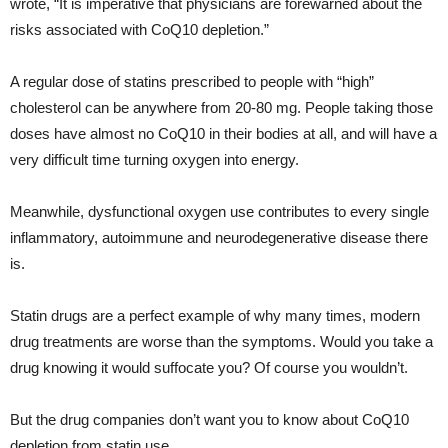
wrote, “It is imperative that physicians are forewarned about the
risks associated with CoQ10 depletion.”
A regular dose of statins prescribed to people with “high”
cholesterol can be anywhere from 20-80 mg. People taking those
doses have almost no CoQ10 in their bodies at all, and will have a
very difficult time turning oxygen into energy.
Meanwhile, dysfunctional oxygen use contributes to every single
inflammatory, autoimmune and neurodegenerative disease there
is.
Statin drugs are a perfect example of why many times, modern
drug treatments are worse than the symptoms. Would you take a
drug knowing it would suffocate you? Of course you wouldn’t.
But the drug companies don’t want you to know about CoQ10
depletion from statin use.