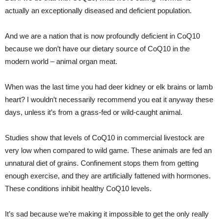
actually an exceptionally diseased and deficient population.
And we are a nation that is now profoundly deficient in CoQ10
because we don’t have our dietary source of CoQ10 in the
modern world – animal organ meat.
When was the last time you had deer kidney or elk brains or lamb
heart? I wouldn’t necessarily recommend you eat it anyway these
days, unless it’s from a grass-fed or wild-caught animal.
Studies show that levels of CoQ10 in commercial livestock are
very low when compared to wild game. These animals are fed an
unnatural diet of grains. Confinement stops them from getting
enough exercise, and they are artificially fattened with hormones.
These conditions inhibit healthy CoQ10 levels.
It’s sad because we’re making it impossible to get the only really