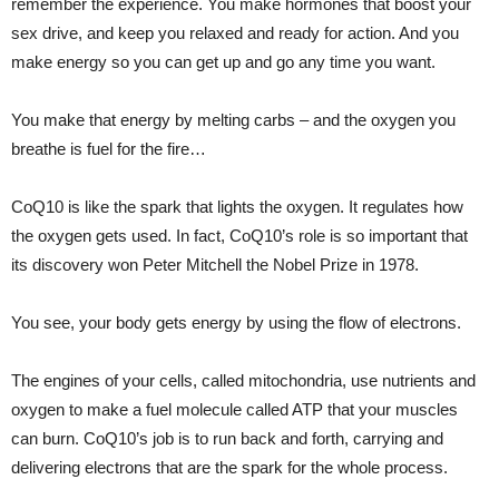
remember the experience. You make hormones that boost your
sex drive, and keep you relaxed and ready for action. And you
make energy so you can get up and go any time you want.
You make that energy by melting carbs – and the oxygen you
breathe is fuel for the fire…
CoQ10 is like the spark that lights the oxygen. It regulates how
the oxygen gets used. In fact, CoQ10’s role is so important that
its discovery won Peter Mitchell the Nobel Prize in 1978.
You see, your body gets energy by using the flow of electrons.
The engines of your cells, called mitochondria, use nutrients and
oxygen to make a fuel molecule called ATP that your muscles
can burn. CoQ10’s job is to run back and forth, carrying and
delivering electrons that are the spark for the whole process.