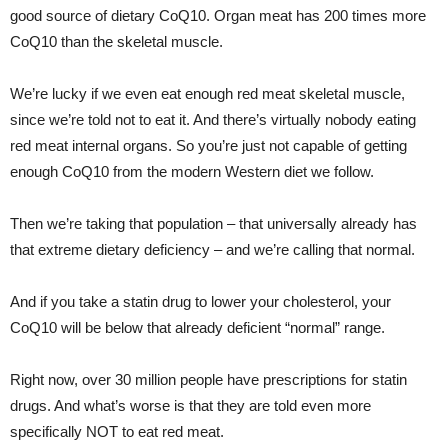
good source of dietary CoQ10. Organ meat has 200 times more
CoQ10 than the skeletal muscle.
We’re lucky if we even eat enough red meat skeletal muscle,
since we’re told not to eat it. And there’s virtually nobody eating
red meat internal organs. So you’re just not capable of getting
enough CoQ10 from the modern Western diet we follow.
Then we’re taking that population – that universally already has
that extreme dietary deficiency – and we’re calling that normal.
And if you take a statin drug to lower your cholesterol, your
CoQ10 will be below that already deficient “normal” range.
Right now, over 30 million people have prescriptions for statin
drugs. And what’s worse is that they are told even more
specifically NOT to eat red meat.