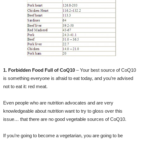
1. Forbidden Food Full of CoQ10
– Your best source of CoQ10
is something everyone is afraid to eat today, and you’re advised
not to eat it: red meat.
Even people who are nutrition advocates and are very
knowledgeable about nutrition want to try to gloss over this
issue… that there are no good vegetable sources of CoQ10.
If you’re going to become a vegetarian, you are going to be