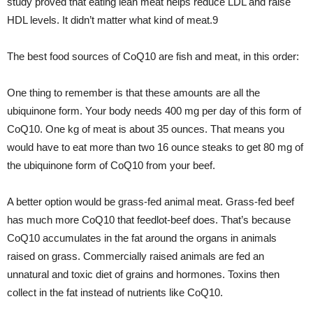
study proved that eating lean meat helps reduce LDL and raise
HDL levels. It didn’t matter what kind of meat.9
The best food sources of CoQ10 are fish and meat, in this order:
One thing to remember is that these amounts are all the
ubiquinone form. Your body needs 400 mg per day of this form of
CoQ10. One kg of meat is about 35 ounces. That means you
would have to eat more than two 16 ounce steaks to get 80 mg of
the ubiquinone form of CoQ10 from your beef.
A better option would be grass-fed animal meat. Grass-fed beef
has much more CoQ10 that feedlot-beef does. That’s because
CoQ10 accumulates in the fat around the organs in animals
raised on grass. Commercially raised animals are fed an
unnatural and toxic diet of grains and hormones. Toxins then
collect in the fat instead of nutrients like CoQ10.