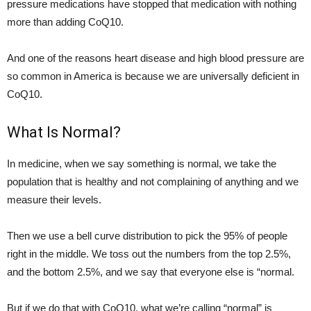
pressure medications have stopped that medication with nothing
more than adding CoQ10.
And one of the reasons heart disease and high blood pressure are
so common in America is because we are universally deficient in
CoQ10.
What Is Normal?
In medicine, when we say something is normal, we take the
population that is healthy and not complaining of anything and we
measure their levels.
Then we use a bell curve distribution to pick the 95% of people
right in the middle. We toss out the numbers from the top 2.5%,
and the bottom 2.5%, and we say that everyone else is “normal.
But if we do that with CoQ10, what we’re calling “normal” is