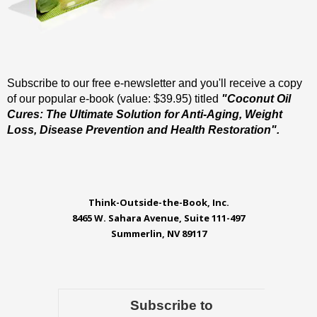
Subscribe to our free e-newsletter and you'll receive a copy
of our popular e-book (value: $39.95) titled
"Coconut Oil
Cures: The Ultimate Solution for Anti-Aging, Weight
Loss, Disease Prevention and Health Restoration".
Think-Outside-the-Book, Inc.
8465 W. Sahara Avenue, Suite 111-497
Summerlin, NV 89117