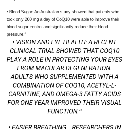
• Blood Sugar: An Australian study showed that patients who
took only 200 mg a day of CoQ10 were able to improve their
blood sugar control and significantly reduce their blood
4
pressure.
• VISION AND EYE HEALTH: A RECENT
CLINICAL TRIAL SHOWED THAT COQ10
PLAY A ROLE IN PROTECTING YOUR EYES
FROM MACULAR DEGENERATION.
ADULTS WHO SUPPLEMENTED WITH A
COMBINATION OF COQ10, ACETYL-L-
CARNITINE, AND OMEGA-3 FATTY ACIDS
FOR ONE YEAR IMPROVED THEIR VISUAL
5
FUNCTION.
• EASIER BREATHING… RESEARCHERS IN