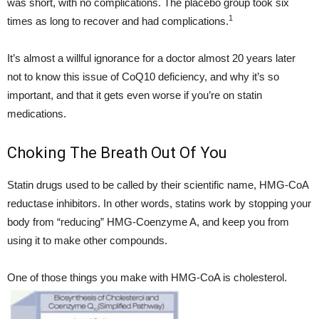
was short, with no complications. The placebo group took six
1
times as long to recover and had complications.
It’s almost a willful ignorance for a doctor almost 20 years later
not to know this issue of CoQ10 deficiency, and why it’s so
important, and that it gets even worse if you’re on statin
medications.
Choking The Breath Out Of You
Statin drugs used to be called by their scientific name, HMG-CoA
reductase inhibitors. In other words, statins work by stopping your
body from “reducing” HMG-Coenzyme A, and keep you from
using it to make other compounds.
One of those things you make with HMG-CoA is cholesterol.