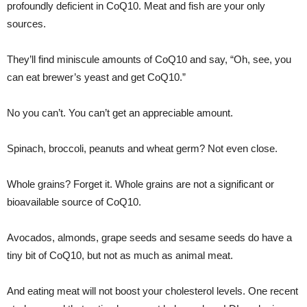
profoundly deficient in CoQ10. Meat and fish are your only
sources.
They’ll find miniscule amounts of CoQ10 and say, “Oh, see, you
can eat brewer’s yeast and get CoQ10.”
No you can’t. You can’t get an appreciable amount.
Spinach, broccoli, peanuts and wheat germ? Not even close.
Whole grains? Forget it. Whole grains are not a significant or
bioavailable source of CoQ10.
Avocados, almonds, grape seeds and sesame seeds do have a
tiny bit of CoQ10, but not as much as animal meat.
And eating meat will not boost your cholesterol levels. One recent