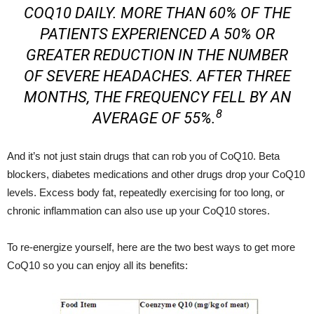
COQ10 DAILY. MORE THAN 60% OF THE
PATIENTS EXPERIENCED A 50% OR
GREATER REDUCTION IN THE NUMBER
OF SEVERE HEADACHES. AFTER THREE
MONTHS, THE FREQUENCY FELL BY AN
8
AVERAGE OF 55%.
And it’s not just stain drugs that can rob you of CoQ10. Beta
blockers, diabetes medications and other drugs drop your CoQ10
levels. Excess body fat, repeatedly exercising for too long, or
chronic inflammation can also use up your CoQ10 stores.
To re-energize yourself, here are the two best ways to get more
CoQ10 so you can enjoy all its benefits: