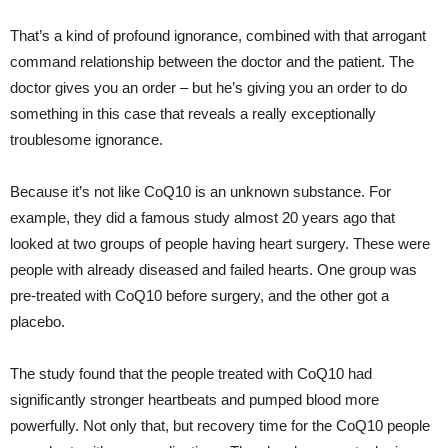
That’s a kind of profound ignorance, combined with that arrogant
command relationship between the doctor and the patient. The
doctor gives you an order – but he’s giving you an order to do
something in this case that reveals a really exceptionally
troublesome ignorance.
Because it’s not like CoQ10 is an unknown substance. For
example, they did a famous study almost 20 years ago that
looked at two groups of people having heart surgery. These were
people with already diseased and failed hearts. One group was
pre-treated with CoQ10 before surgery, and the other got a
placebo.
The study found that the people treated with CoQ10 had
significantly stronger heartbeats and pumped blood more
powerfully. Not only that, but recovery time for the CoQ10 people