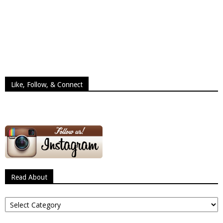
Like, Follow, & Connect
Read About
Read
About