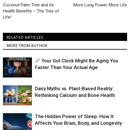
Coconut Palm Tree and its
More Lung Power, More Life
Health Benefits – The Tree of
Life!
RELATED ARTICLES
MORE FROM AUTHOR
Your Gut Clock Might Be Aging You
Faster Than Your Actual Age
Dairy Myths vs. Plant-Based Reality:
Rethinking Calcium and Bone Health
The Hidden Power of Sleep: How It
Affects Your Brain, Body, and Longevity