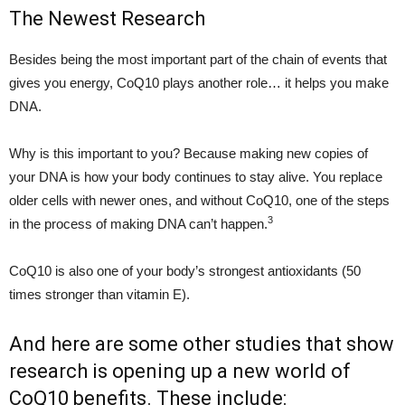
The Newest Research
Besides being the most important part of the chain of events that
gives you energy, CoQ10 plays another role… it helps you make
DNA.
Why is this important to you? Because making new copies of
your DNA is how your body continues to stay alive. You replace
older cells with newer ones, and without CoQ10, one of the steps
3
in the process of making DNA can’t happen.
CoQ10 is also one of your body’s strongest antioxidants (50
times stronger than vitamin E).
And here are some other studies that show
research is opening up a new world of
CoQ10 benefits. These include: