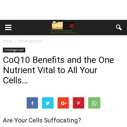
Home
Uncategorized
Uncategorized
CoQ10 Benefits and the One
Nutrient Vital to All Your
Cells…
Are Your Cells Suffocating?