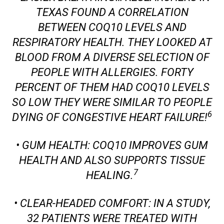
TEXAS FOUND A CORRELATION
BETWEEN COQ10 LEVELS AND
RESPIRATORY HEALTH. THEY LOOKED AT
BLOOD FROM A DIVERSE SELECTION OF
PEOPLE WITH ALLERGIES. FORTY
PERCENT OF THEM HAD COQ10 LEVELS
SO LOW THEY WERE SIMILAR TO PEOPLE
6
DYING OF CONGESTIVE HEART FAILURE!
• GUM HEALTH: COQ10 IMPROVES GUM
HEALTH AND ALSO SUPPORTS TISSUE
7
HEALING.
• CLEAR-HEADED COMFORT: IN A STUDY,
32 PATIENTS WERE TREATED WITH