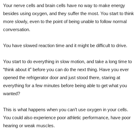
Your nerve cells and brain cells have no way to make energy
besides using oxygen, and they suffer the most. You start to think
more slowly, even to the point of being unable to follow normal
conversation.
You have slowed reaction time and it might be difficult to drive.
You start to do everything in slow motion, and take a long time to
“think about it” before you can do the next thing. Have you ever
opened the refrigerator door and just stood there, staring at
everything for a few minutes before being able to get what you
wanted?
This is what happens when you can’t use oxygen in your cells.
You could also experience poor athletic performance, have poor
hearing or weak muscles.