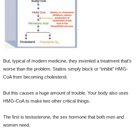
But, typical of modern medicine, they invented a treatment that’s
worse than the problem. Statins simply block or “inhibit” HMG-
CoA from becoming cholesterol.
But this causes a huge amount of trouble. Your body also uses
HMG-CoA to make two other critical things.
The first is testosterone, the sex hormone that both men and
women need.