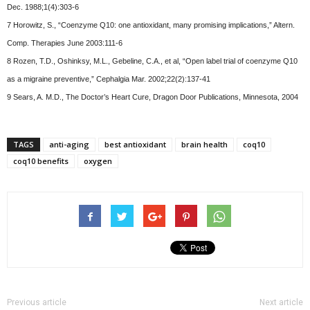
Dec. 1988;1(4):303-6
7 Horowitz, S., “Coenzyme Q10: one antioxidant, many promising implications,” Altern.
Comp. Therapies June 2003:111-6
8 Rozen, T.D., Oshinksy, M.L., Gebeline, C.A., et al, “Open label trial of coenzyme Q10
as a migraine preventive,” Cephalgia Mar. 2002;22(2):137-41
9 Sears, A. M.D., The Doctor’s Heart Cure, Dragon Door Publications, Minnesota, 2004
TAGS
anti-aging
best antioxidant
brain health
coq10
coq10 benefits
oxygen
Previous article
Next article