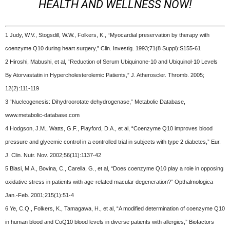
HEALTH AND WELLNESS NOW!
1 Judy, W.V., Stogsdill, W.W., Folkers, K., “Myocardial preservation by therapy with
coenzyme Q10 during heart surgery,” Clin. Investig. 1993;71(8 Suppl):S155-61
2 Hiroshi, Mabushi, et al, “Reduction of Serum Ubiquinone-10 and Ubiquinol-10 Levels
By Atorvastatin in Hypercholesterolemic Patients,” J. Atheroscler. Thromb. 2005;
12(2):111-119
3 “Nucleogenesis: Dihydroorotate dehydrogenase,” Metabolic Database,
www.metabolic-database.com
4 Hodgson, J.M., Watts, G.F., Playford, D.A., et al, “Coenzyme Q10 improves blood
pressure and glycemic control in a controlled trial in subjects with type 2 diabetes,” Eur.
J. Clin. Nutr. Nov. 2002;56(11):1137-42
5 Blasi, M.A., Bovina, C., Carella, G., et al, “Does coenzyme Q10 play a role in opposing
oxidative stress in patients with age-related macular degeneration?” Opthalmologica
Jan.-Feb. 2001;215(1):51-4
6 Ye, C.Q., Folkers, K., Tamagawa, H., et al, “A modified determination of coenzyme Q10
in human blood and CoQ10 blood levels in diverse patients with allergies,” Biofactors