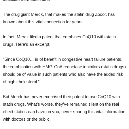
The drug giant Merck, that makes the statin drug Zocor, has
known about this vital connection for years.
In fact, Merck filed a patent that combines CoQ10 with statin
drugs. Here’s an excerpt:
“Since CoQ10… is of benefit in congestive heart failure patients,
the combination with HMG-CoA reductase inhibitors (statin drugs)
should be of value in such patients who also have the added risk
of high cholesterol.”
But Merck has never exercised their patent to use CoQ10 with
statin drugs. What’s worse, they’ve remained silent on the real
effect statins can have on you, never sharing this vital information
with doctors or the public.