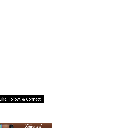
Like, Follow, & Connect