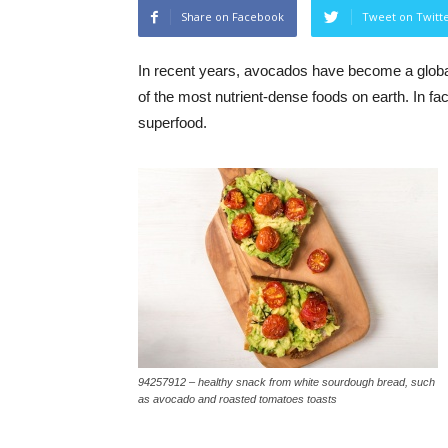
Share on Facebook
Tweet on Twitt
In recent years, avocados have become a global
of the most nutrient-dense foods on earth. In f
superfood.
94257912 – healthy snack from white sourdough bread, such
as avocado and roasted tomatoes toasts