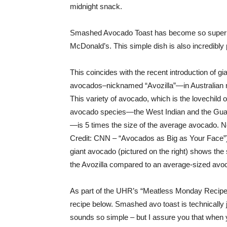
midnight snack.
Smashed Avocado Toast has become so super tr
McDonald’s. This simple dish is also incredibly p
This coincides with the recent introduction of gi
avocados–nicknamed “Avozilla”—in Australian 
This variety of avocado, which is the lovechild o
avocado species—the West Indian and the Gu
—is 5 times the size of the average avocado. 
Credit: CNN – “Avocados as Big as Your Face”
giant avocado (pictured on the right) shows the 
the Avozilla compared to an average-sized avo
As part of the UHR’s “Meatless Monday Recipe”
recipe below. Smashed avo toast is technically 
sounds so simple – but I assure you that when 