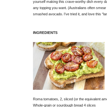
yourself making this crave-worthy dish every day
any topping you want. (Australians often smear t
smashed avocado. I’ve tried it, and love this “l
INGREDIENTS
Roma tomatoes, 2, sliced (or the equivalent amou
Whole-grain or sourdough bread 4 slices