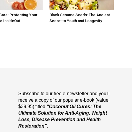
 Care: Protecting Your
Black Sesame Seeds: The Ancient
he InsideOut
Secret to Youth and Longevity
Subscribe to our free e-newsletter and you'll
receive a copy of our popular e-book (value:
$39.95) titled
"Coconut Oil Cures: The
Ultimate Solution for Anti-Aging, Weight
Loss, Disease Prevention and Health
Restoration".