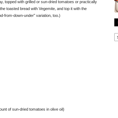
, topped with grilled or sun-dried tomatoes or practically
he toasted bread with Vegemite, and top it with the
and-from-down-under” variation, too.)
R
A
nt of sun-dried tomatoes in olive oil)