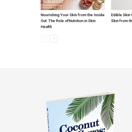
Nourishing Your Skin from the Inside
Edible Skin
Out: The Role ofNutrition in Skin
Skin from t
Health