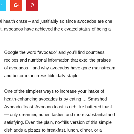
er
 health craze – and justifiably so since avocados are one
act, avocados have achieved the elevated status of being a
Google the word “avocado” and you’ll find countless
recipes and nutritional information that extol the praises
of avocados—and why avocados have gone mainstream
and become an irresistible daily staple.
One of the simplest ways to increase your intake of
health-enhancing avocados is by eating … Smashed
Avocado Toast. Avocado toast is rich like buttered toast
— only creamier, richer, tastier, and more substantial and
satisfying. Even the plain, no-frills version of this simple
dish adds a pizazz to breakfast, lunch, dinner, or a