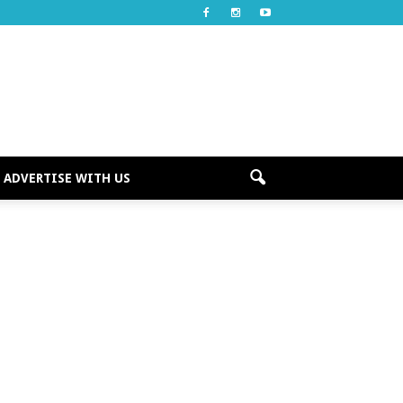
ADVERTISE WITH US