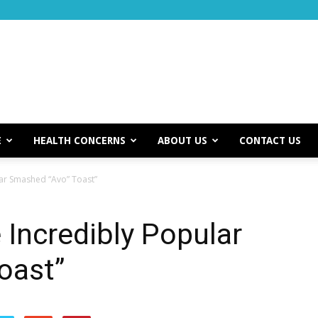
E
HEALTH CONCERNS
ABOUT US
CONTACT US
ar Smashed “Avo” Toast”
Incredibly Popular
oast”