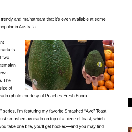
endy and mainstream that it’s even available at some
opular in Australia.
ant
markets.
f two
atemalan
News
). The
size of
cado (photo courtesy of Peaches Fresh Food).
 series, I’m featuring my favorite Smashed “Avo” Toast
just smashed avocado on top of a piece of toast, which
you take one bite, you’ll get hooked—and you may find