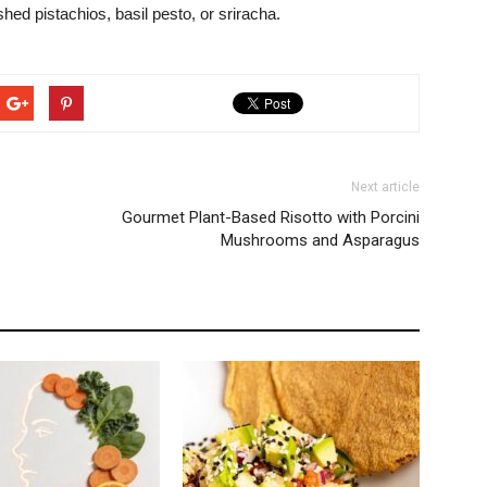
hed pistachios, basil pesto, or sriracha.
Next article
Gourmet Plant-Based Risotto with Porcini
Mushrooms and Asparagus