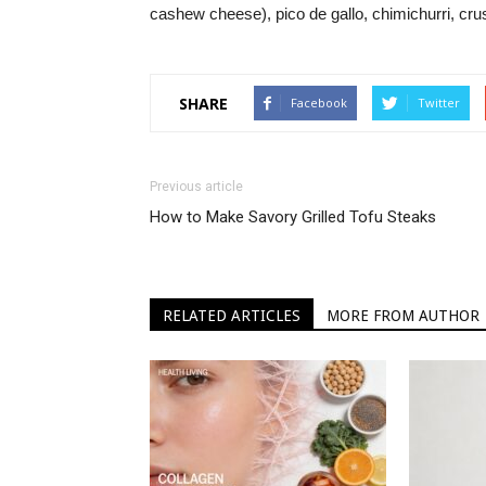
cashew cheese), pico de gallo, chimichurri, crus
SHARE
Facebook
Twitter
Previous article
How to Make Savory Grilled Tofu Steaks
RELATED ARTICLES
MORE FROM AUTHOR