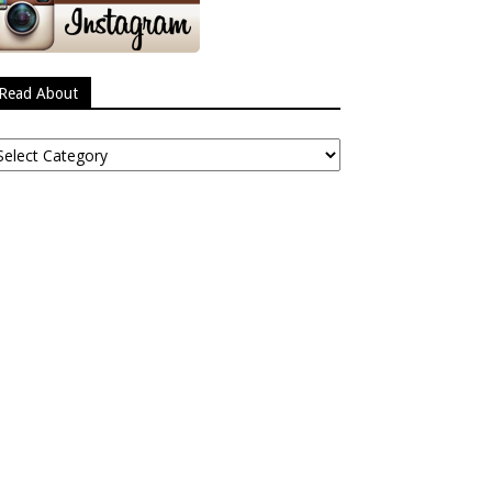
Read About
ead
bout