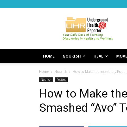
Underground
Health
Reporter
HOME
NOURISH
HEAL
MOV
Home
Nourish
How to Make the Incredibly Popul
Nourish
Recipes
How to Make the 
Smashed “Avo” T