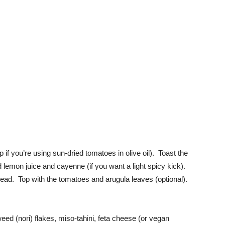
p if you’re using sun-dried tomatoes in olive oil). Toast the
lemon juice and cayenne (if you want a light spicy kick).
ead. Top with the tomatoes and arugula leaves (optional).
eed (nori) flakes, miso-tahini, feta cheese (or vegan