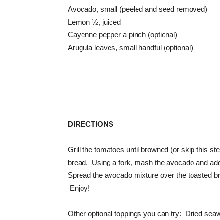
Avocado, small (peeled and seed removed)
Lemon ½, juiced
Cayenne pepper a pinch (optional)
Arugula leaves, small handful (optional)
DIRECTIONS
Grill the tomatoes until browned (or skip this ste
bread. Using a fork, mash the avocado and add 
Spread the avocado mixture over the toasted br
Enjoy!
Other optional toppings you can try: Dried seaw