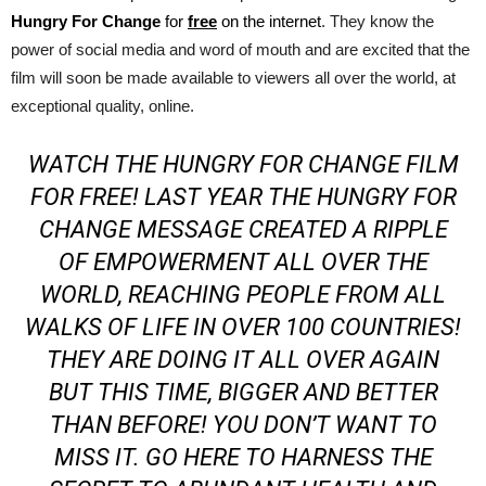
Hungry For Change
for
free
on the internet
. They know the
power of social media and word of mouth and are excited that the
film will soon be made available to viewers all over the world, at
exceptional quality, online.
WATCH THE HUNGRY FOR CHANGE FILM
FOR FREE!
LAST YEAR THE HUNGRY FOR
CHANGE MESSAGE CREATED A RIPPLE
OF EMPOWERMENT ALL OVER THE
WORLD, REACHING PEOPLE FROM ALL
WALKS OF LIFE IN OVER 100 COUNTRIES!
THEY ARE DOING IT ALL OVER AGAIN
BUT THIS TIME, BIGGER AND BETTER
THAN BEFORE! YOU DON’T WANT TO
MISS IT.
GO HERE TO HARNESS THE