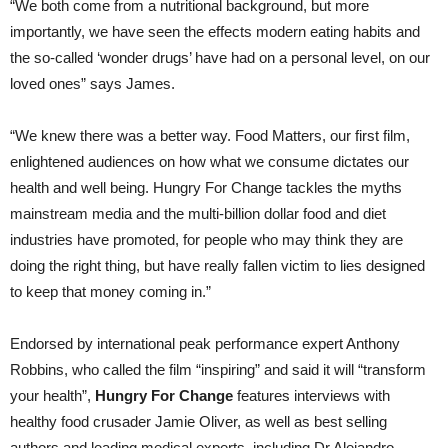
“We both come from a nutritional background, but more
importantly, we have seen the effects modern eating habits and
the so-called ‘wonder drugs’ have had on a personal level, on our
loved ones” says James.
“We knew there was a better way. Food Matters, our first film,
enlightened audiences on how what we consume dictates our
health and well being. Hungry For Change tackles the myths
mainstream media and the multi-billion dollar food and diet
industries have promoted, for people who may think they are
doing the right thing, but have really fallen victim to lies designed
to keep that money coming in.”
Endorsed by international peak performance expert Anthony
Robbins, who called the film “inspiring” and said it will “transform
your health”,
Hungry For Change
features interviews with
healthy food crusader Jamie Oliver, as well as best selling
authors and leading medical experts, including Dr Alejandro