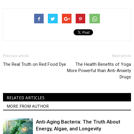
Previous article
Next article
The Real Truth on Red Food Dye
The Health Benefits of Yoga
More Powerful than Anti-Anxiety
Drugs
RELATED ARTICLES
MORE FROM AUTHOR
Anti-Aging Bacteria: The Truth About
Energy, Algae, and Longevity