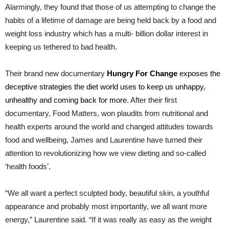
Alarmingly, they found that those of us attempting to change the
habits of a lifetime of damage are being held back by a food and
weight loss industry which has a multi- billion dollar interest in
keeping us tethered to bad health.
Their brand new documentary
Hungry For Change
exposes the
deceptive strategies the diet world uses to keep us unhappy,
unhealthy and coming back for more
. After their first
documentary, Food Matters, won plaudits from nutritional and
health experts around the world and changed attitudes towards
food and wellbeing, James and Laurentine have turned their
attention to revolutionizing how we view dieting and so-called
‘health foods’.
“We all want a perfect sculpted body, beautiful skin, a youthful
appearance and probably most importantly, we all want more
energy,” Laurentine said. “If it was really as easy as the weight