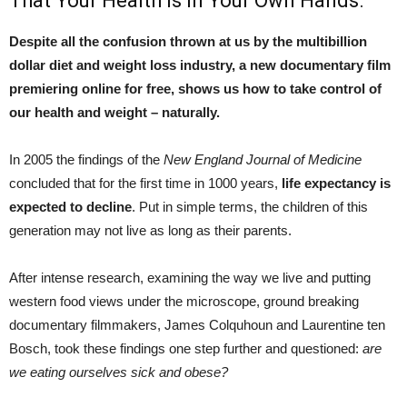
That Your Health Is In Your Own Hands.
Despite all the confusion thrown at us by the multibillion
dollar diet and weight loss industry, a new documentary film
premiering online for free, shows us how to take control of
our health and weight – naturally.
In 2005 the findings of the
New England Journal of Medicine
concluded that for the first time in 1000 years,
life expectancy is
expected to decline
. Put in simple terms, the children of this
generation may not live as long as their parents.
After intense research, examining the way we live and putting
western food views under the microscope, ground breaking
documentary filmmakers, James Colquhoun and Laurentine ten
Bosch, took these findings one step further and questioned:
are
we eating ourselves sick and obese?