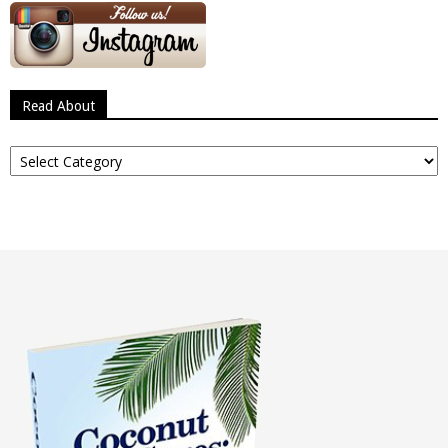
Read About
Read
About