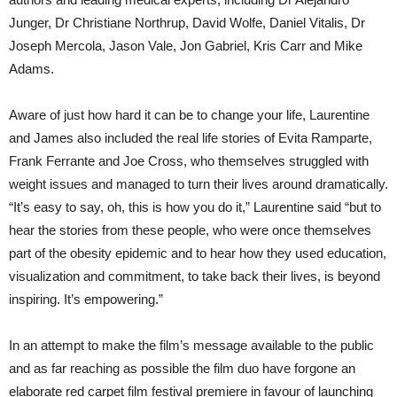
Junger, Dr Christiane Northrup, David Wolfe, Daniel Vitalis, Dr
Joseph Mercola, Jason Vale, Jon Gabriel, Kris Carr and Mike
Adams.
Aware of just how hard it can be to change your life, Laurentine
and James also included the real life stories of Evita Ramparte,
Frank Ferrante and Joe Cross, who themselves struggled with
weight issues and managed to turn their lives around dramatically.
“It’s easy to say, oh, this is how you do it,” Laurentine said “but to
hear the stories from these people, who were once themselves
part of the obesity epidemic and to hear how they used education,
visualization and commitment, to take back their lives, is beyond
inspiring. It’s empowering.”
In an attempt to make the film’s message available to the public
and as far reaching as possible the film duo have forgone an
elaborate red carpet film festival premiere in favour of launching