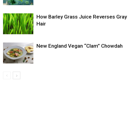
How Barley Grass Juice Reverses Gray
Hair
New England Vegan “Clam” Chowdah