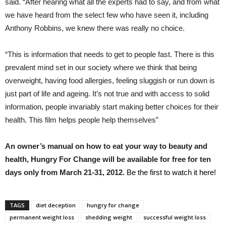
said. “After hearing what all the experts had to say, and from what
we have heard from the select few who have seen it, including
Anthony Robbins, we knew there was really no choice.
“This is information that needs to get to people fast. There is this
prevalent mind set in our society where we think that being
overweight, having food allergies, feeling sluggish or run down is
just part of life and ageing. It’s not true and with access to solid
information, people invariably start making better choices for their
health. This film helps people help themselves”
An owner’s manual on how to eat your way to beauty and
health, Hungry For Change will be available for free for ten
days only from March 21-31, 2012.
Be the first to watch it here!
TAGS
diet deception
hungry for change
permanent weight loss
shedding weight
successful weight loss