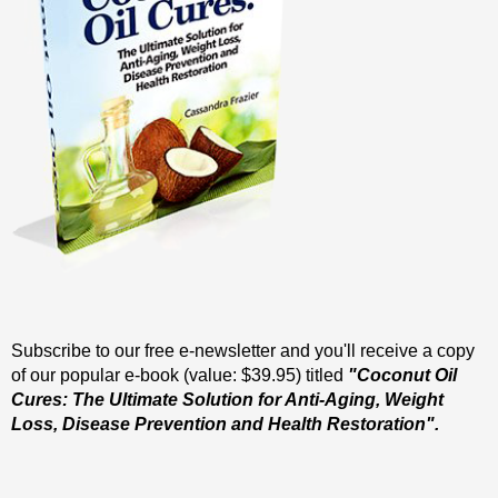
Subscribe to our free e-newsletter and you'll receive a copy
of our popular e-book (value: $39.95) titled
"Coconut Oil
Cures: The Ultimate Solution for Anti-Aging, Weight
Loss, Disease Prevention and Health Restoration".