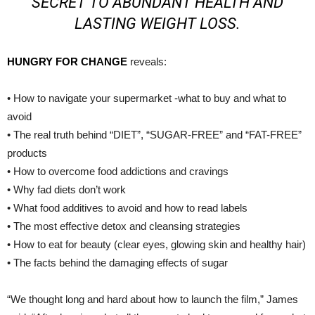
SECRET TO ABUNDANT HEALTH AND
LASTING WEIGHT LOSS
.
HUNGRY FOR CHANGE
reveals:
• How to navigate your supermarket -what to buy and what to
avoid
• The real truth behind “DIET”, “SUGAR-FREE” and “FAT-FREE”
products
• How to overcome food addictions and cravings
• Why fad diets don’t work
• What food additives to avoid and how to read labels
• The most effective detox and cleansing strategies
• How to eat for beauty (clear eyes, glowing skin and healthy hair)
• The facts behind the damaging effects of sugar
“We thought long and hard about how to launch the film,” James