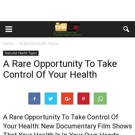
Home
Featured Health Topics
Featured Health Topics
A Rare Opportunity To Take
Control Of Your Health
A Rare Opportunity To Take Control Of
Your Health: New Documentary Film Shows