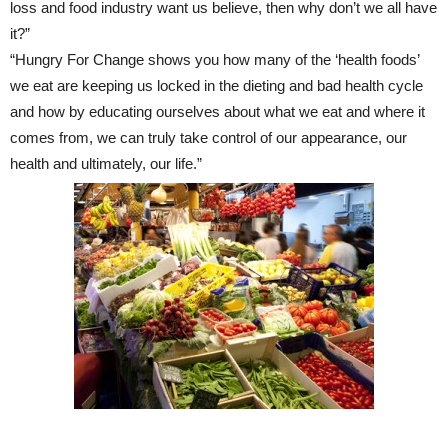
loss and food industry want us believe, then why don’t we all have
it?”
“Hungry For Change shows you how many of the ‘health foods’
we eat are keeping us locked in the dieting and bad health cycle
and how by educating ourselves about what we eat and where it
comes from, we can truly take control of our appearance, our
health and ultimately, our life.”