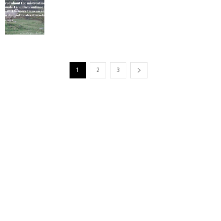
1
2
3