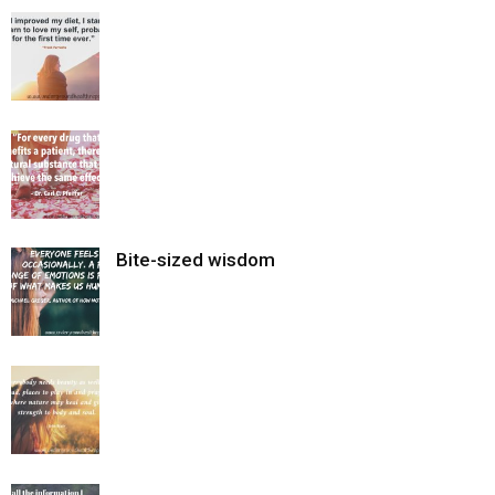
Bite-sized wisdom