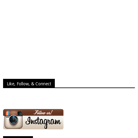
Like, Follow, & Connect