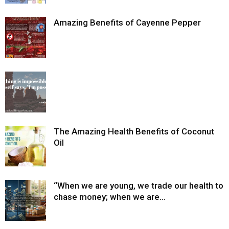
Amazing Benefits of Cayenne Pepper
The Amazing Health Benefits of Coconut
Oil
“When we are young, we trade our health to
chase money; when we are...