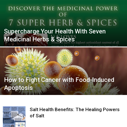
Supercharge Your Health With Seven
Medicinal Herbs & Spices
How to Fight Cancer with Food-Induced
Apoptosis
Salt Health Benefits: The Healing Powers
of Salt