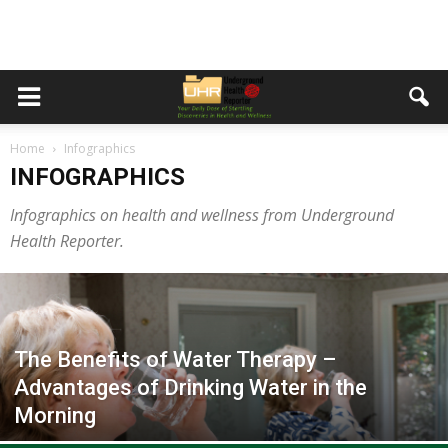
Home
Infographics
INFOGRAPHICS
Infographics on health and wellness from Underground
Health Reporter.
The Benefits of Water Therapy –
Advantages of Drinking Water in the
Morning