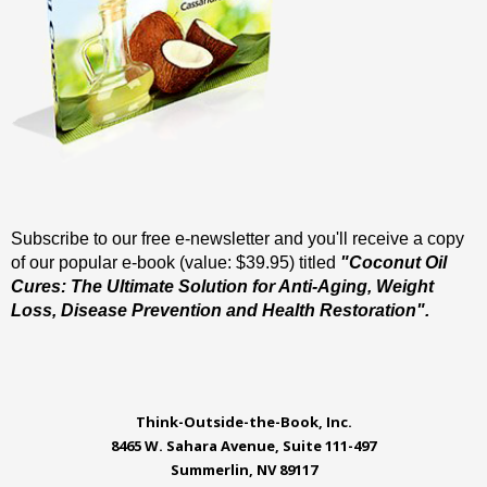
Subscribe to our free e-newsletter and you'll receive a copy
of our popular e-book (value: $39.95) titled
"Coconut Oil
Cures: The Ultimate Solution for Anti-Aging, Weight
Loss, Disease Prevention and Health Restoration".
Think-Outside-the-Book, Inc.
8465 W. Sahara Avenue, Suite 111-497
Summerlin, NV 89117