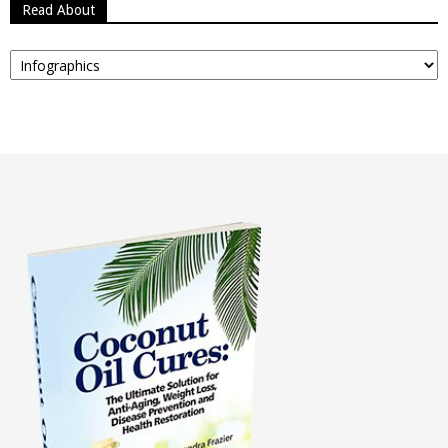
Read About
Read
About