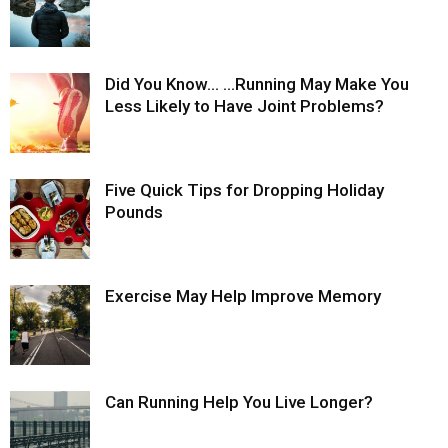
Did You Know… …Running May Make You
Less Likely to Have Joint Problems?
Five Quick Tips for Dropping Holiday
Pounds
Exercise May Help Improve Memory
Can Running Help You Live Longer?