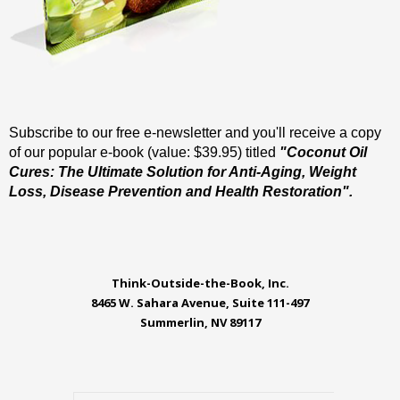
Subscribe to our free e-newsletter and you'll receive a copy
of our popular e-book (value: $39.95) titled
"Coconut Oil
Cures: The Ultimate Solution for Anti-Aging, Weight
Loss, Disease Prevention and Health Restoration".
Think-Outside-the-Book, Inc.
8465 W. Sahara Avenue, Suite 111-497
Summerlin, NV 89117