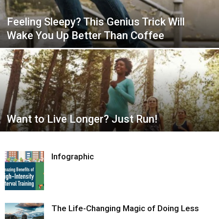
Feeling Sleepy? This Genius Trick Will
Wake You Up Better Than Coffee
Want to Live Longer? Just Run!
Infographic
The Life-Changing Magic of Doing Less