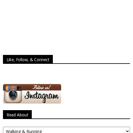
Like, Follow, & Connect
Read About
Read
About