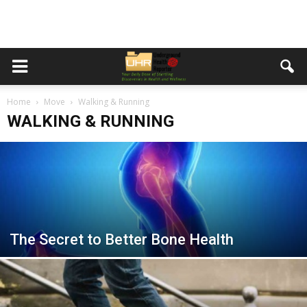
Home
Move
Walking & Running
WALKING & RUNNING
The Secret to Better Bone Health