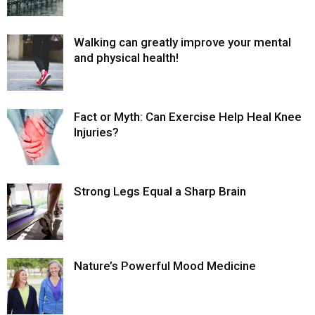
Walking can greatly improve your mental
and physical health!
Fact or Myth: Can Exercise Help Heal Knee
Injuries?
Strong Legs Equal a Sharp Brain
Nature’s Powerful Mood Medicine