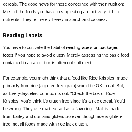
cereals. The good news for those concerned with their nutrition:
Most of the foods you have to stop eating are not very rich in
nutrients. They’re merely heavy in starch and calories.
Reading Labels
You have to cultivate the habit of
reading labels on packaged
foods
if you hope to avoid gluten. Merely assessing the basic food
contained in a can or box is often not sufficient.
For example, you might think that a food like Rice Krispies, made
primarily from rice (a gluten-free grain) would be OK to eat. But,
as Everydayceliac.com points out, “Check the box of Rice
Krispies, you’d think it’s gluten free since it’s a rice cereal. You’d
be wrong. They use malt extract as a flavoring.” Malt is made
from barley and contains gluten. So even though rice is gluten-
free, not all foods made with rice lack gluten.