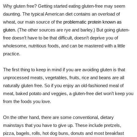
Why gluten free? Getting started eating gluten-free may seem
daunting. The typical American diet contains an overload of
wheat, our main source of the
problematic protein known as
gluten
. (The other sources are rye and barley.) But going gluten-
free doesn’t have to be that difficult, doesn’t deprive you of
wholesome, nutritious foods, and can be mastered with a little
practice.
The first thing to keep in mind if you are avoiding gluten is that
unprocessed meats, vegetables, fruits, rice and beans are all
naturally gluten free. So if you enjoy an old-fashioned meal of
meat, baked potato and veggies, a gluten-free diet won’t keep you
from the foods you love.
On the other hand, there are some conventional, dietary
mainstays that you have to give up. These include pretzels,
pizza, bagels, rolls, hot dog buns, donuts and most breakfast