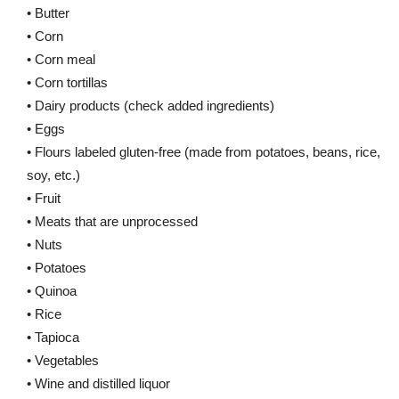
• Butter
• Corn
• Corn meal
• Corn tortillas
• Dairy products (check added ingredients)
• Eggs
• Flours labeled gluten-free (made from potatoes, beans, rice,
soy, etc.)
• Fruit
• Meats that are unprocessed
• Nuts
• Potatoes
• Quinoa
• Rice
• Tapioca
• Vegetables
• Wine and distilled liquor