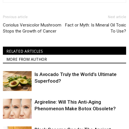
Previous article
Next article
Coriolus Versicolor Mushroom
Fact or Myth: Is Mineral Oil Toxic
Stops the Growth of Cancer
To Use?
RELATED ARTICLES
MORE FROM AUTHOR
Is Avocado Truly the World’s Ultimate
Superfood?
Argireline: Will This Anti-Aging
Phenomenon Make Botox Obsolete?