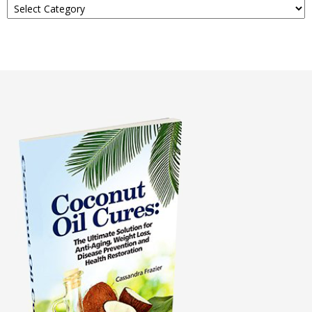
About