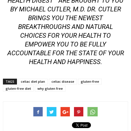
HEALTH DIGEST™ ARE BROUGHT TO YOU
BY MICHAEL CUTLER, M.D. DR. CUTLER
BRINGS YOU THE NEWEST
BREAKTHROUGHS AND NATURAL
CHOICES FOR YOUR HEALTH TO
EMPOWER YOU TO BE FULLY
ACCOUNTABLE FOR THE STATE OF YOUR
HEALTH AND HAPPINESS.
TAGS
celiac diet plan
celiac disease
gluten-free
gluten-free diet
why gluten free