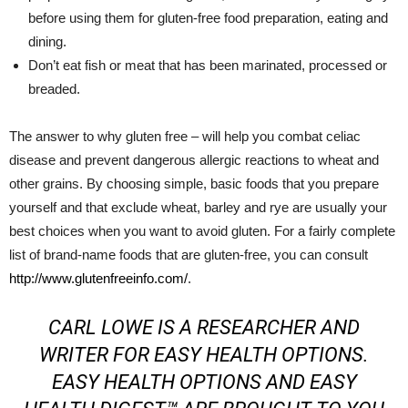
before using them for gluten-free food preparation, eating and
dining.
Don’t eat fish or meat that has been marinated, processed or
breaded.
The answer to why gluten free – will help you combat celiac
disease and prevent dangerous allergic reactions to wheat and
other grains. By choosing simple, basic foods that you prepare
yourself and that exclude wheat, barley and rye are usually your
best choices when you want to avoid gluten. For a fairly complete
list of brand-name foods that are gluten-free, you can consult
http://www.glutenfreeinfo.com/
.
CARL LOWE IS A RESEARCHER AND
WRITER FOR
EASY HEALTH OPTIONS
.
EASY HEALTH OPTIONS AND EASY