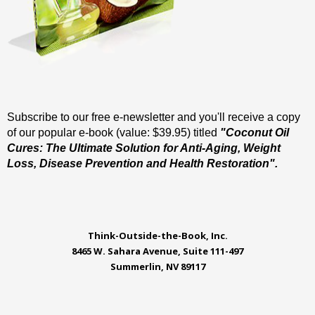
Subscribe to our free e-newsletter and you'll receive a copy
of our popular e-book (value: $39.95) titled
"Coconut Oil
Cures: The Ultimate Solution for Anti-Aging, Weight
Loss, Disease Prevention and Health Restoration".
Think-Outside-the-Book, Inc.
8465 W. Sahara Avenue, Suite 111-497
Summerlin, NV 89117