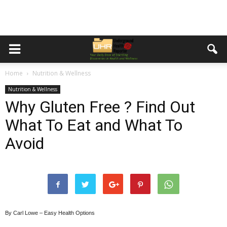
Home
Nutrition & Wellness
Nutrition & Wellness
Why Gluten Free ? Find Out
What To Eat and What To
Avoid
By Carl Lowe – Easy Health Options