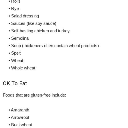
• Rolls
• Rye
• Salad dressing
• Sauces (like soy sauce)
• Self-basting chicken and turkey
• Semolina
• Soup (thickeners often contain wheat products)
• Spelt
• Wheat
• Whole wheat
OK To Eat
Foods that are gluten-free include:
• Amaranth
• Arrowroot
• Buckwheat