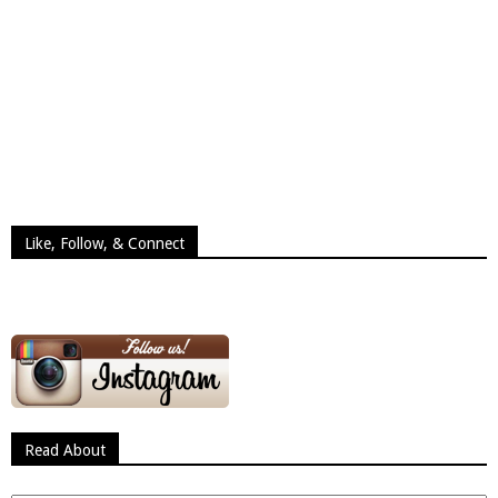
Like, Follow, & Connect
Read About
Read