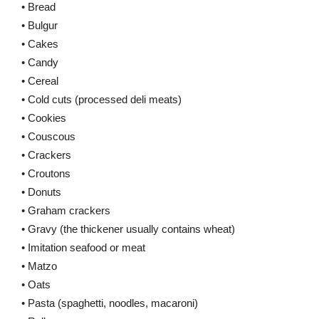
• Bread
• Bulgur
• Cakes
• Candy
• Cereal
• Cold cuts (processed deli meats)
• Cookies
• Couscous
• Crackers
• Croutons
• Donuts
• Graham crackers
• Gravy (the thickener usually contains wheat)
• Imitation seafood or meat
• Matzo
• Oats
• Pasta (spaghetti, noodles, macaroni)