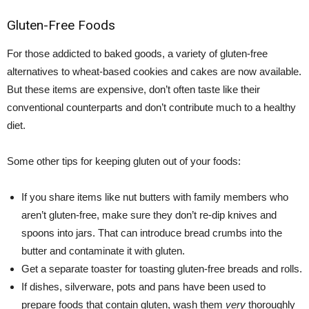
Gluten-Free Foods
For those addicted to baked goods, a variety of gluten-free
alternatives to wheat-based cookies and cakes are now available.
But these items are expensive, don’t often taste like their
conventional counterparts and don’t contribute much to a healthy
diet.
Some other tips for keeping gluten out of your foods:
If you share items like nut butters with family members who
aren’t gluten-free, make sure they don’t re-dip knives and
spoons into jars. That can introduce bread crumbs into the
butter and contaminate it with gluten.
Get a separate toaster for toasting gluten-free breads and rolls.
If dishes, silverware, pots and pans have been used to
prepare foods that contain gluten, wash them
very
thoroughly