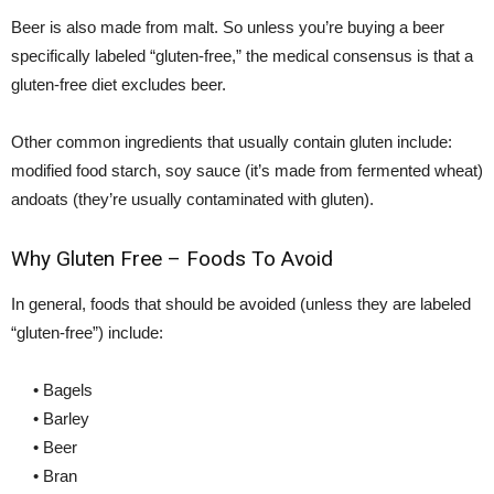
Beer is also made from malt. So unless you’re buying a beer
specifically labeled “gluten-free,” the medical consensus is that a
gluten-free diet excludes beer.
Other common ingredients that usually contain gluten include:
modified food starch, soy sauce (it’s made from fermented wheat)
andoats (they’re usually contaminated with gluten).
Why Gluten Free – Foods To Avoid
In general, foods that should be avoided (unless they are labeled
“gluten-free”) include:
• Bagels
• Barley
• Beer
• Bran