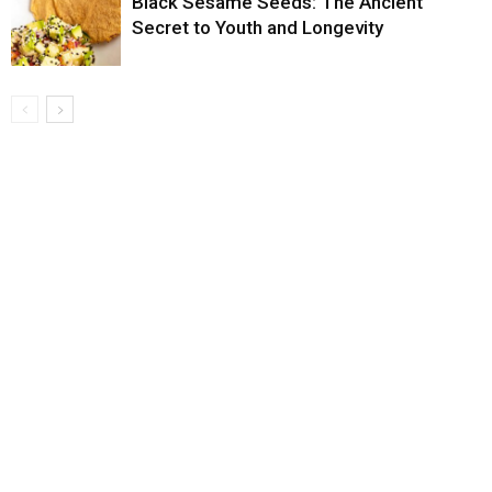
Black Sesame Seeds: The Ancient
Secret to Youth and Longevity