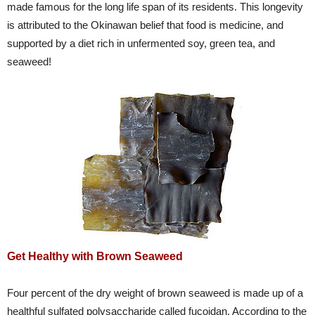
made famous for the long life span of its residents. This longevity
is attributed to the Okinawan belief that food is medicine, and
supported by a diet rich in unfermented soy, green tea, and
seaweed!
Get Healthy with Brown Seaweed
Four percent of the dry weight of brown seaweed is made up of a
healthful sulfated polysaccharide called fucoidan. According to the