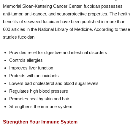
Memorial Sloan-Kettering Cancer Center, fucoidan possesses
anti-tumor, anti-cancer, and neuroprotective properties. The health
benefits of seaweed fucoidan have been published in more than
600 articles in the National Library of Medicine. According to these
studies fucoidan:
Provides relief for digestive and intestinal disorders
Controls allergies
Improves liver function
Protects with antioxidants
Lowers bad cholesterol and blood sugar levels
Regulates high blood pressure
Promotes healthy skin and hair
Strengthens the immune system
Strengthen Your Immune System