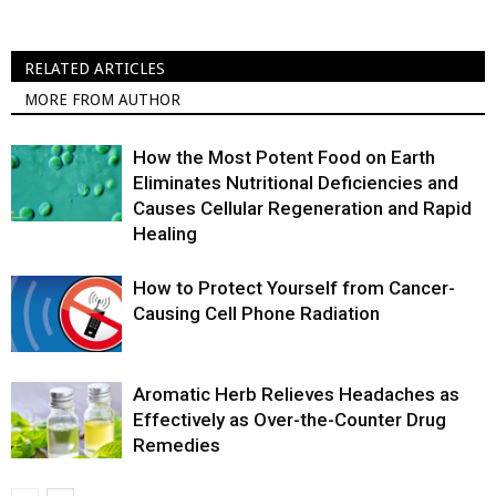
RELATED ARTICLES
MORE FROM AUTHOR
How the Most Potent Food on Earth
Eliminates Nutritional Deficiencies and
Causes Cellular Regeneration and Rapid
Healing
How to Protect Yourself from Cancer-
Causing Cell Phone Radiation
Aromatic Herb Relieves Headaches as
Effectively as Over-the-Counter Drug
Remedies