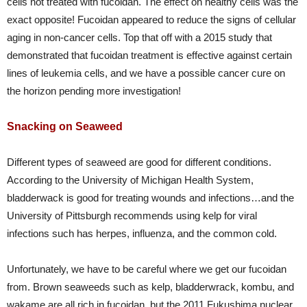
cells not treated with fucoidan. The effect on healthy cells was the
exact opposite! Fucoidan appeared to reduce the signs of cellular
aging in non-cancer cells. Top that off with a 2015 study that
demonstrated that fucoidan treatment is effective against certain
lines of leukemia cells, and we have a possible cancer cure on
the horizon pending more investigation!
Snacking on Seaweed
Different types of seaweed are good for different conditions.
According to the University of Michigan Health System,
bladderwack is good for treating wounds and infections…and the
University of Pittsburgh recommends using kelp for viral
infections such has herpes, influenza, and the common cold.
Unfortunately, we have to be careful where we get our fucoidan
from. Brown seaweeds such as kelp, bladderwrack, kombu, and
wakame are all rich in fucoidan, but the 2011 Fukushima nuclear