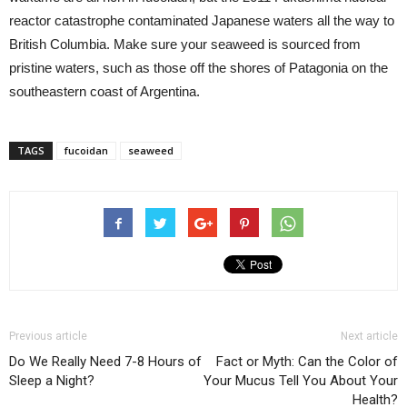
reactor catastrophe contaminated Japanese waters all the way to
British Columbia. Make sure your seaweed is sourced from
pristine waters, such as those off the shores of Patagonia on the
southeastern coast of Argentina.
TAGS
fucoidan
seaweed
Previous article
Next article
Do We Really Need 7-8 Hours of
Fact or Myth: Can the Color of
Sleep a Night?
Your Mucus Tell You About Your
Health?