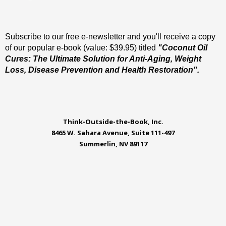
Subscribe to our free e-newsletter and you'll receive a copy
of our popular e-book (value: $39.95) titled
"Coconut Oil
Cures: The Ultimate Solution for Anti-Aging, Weight
Loss, Disease Prevention and Health Restoration".
Think-Outside-the-Book, Inc.
8465 W. Sahara Avenue, Suite 111-497
Summerlin, NV 89117