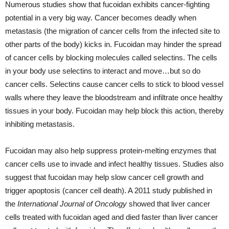
Numerous studies show that fucoidan exhibits cancer-fighting
potential in a very big way. Cancer becomes deadly when
metastasis (the migration of cancer cells from the infected site to
other parts of the body) kicks in. Fucoidan may hinder the spread
of cancer cells by blocking molecules called selectins. The cells
in your body use selectins to interact and move…but so do
cancer cells. Selectins cause cancer cells to stick to blood vessel
walls where they leave the bloodstream and infiltrate once healthy
tissues in your body. Fucoidan may help block this action, thereby
inhibiting metastasis.
Fucoidan may also help suppress protein-melting enzymes that
cancer cells use to invade and infect healthy tissues. Studies also
suggest that fucoidan may help slow cancer cell growth and
trigger apoptosis (cancer cell death). A 2011 study published in
the
International Journal of Oncology
showed that liver cancer
cells treated with fucoidan aged and died faster than liver cancer