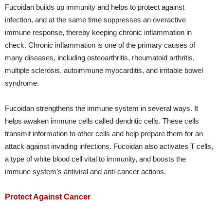
Fucoidan builds up immunity and helps to protect against
infection, and at the same time suppresses an overactive
immune response, thereby keeping chronic inflammation in
check. Chronic inflammation is one of the primary causes of
many diseases, including osteoarthritis, rheumatoid arthritis,
multiple sclerosis, autoimmune myocarditis, and irritable bowel
syndrome.
Fucoidan strengthens the immune system in several ways. It
helps awaken immune cells called dendritic cells. These cells
transmit information to other cells and help prepare them for an
attack against invading infections. Fucoidan also activates T cells,
a type of white blood cell vital to immunity, and boosts the
immune system’s antiviral and anti-cancer actions.
Protect Against Cancer