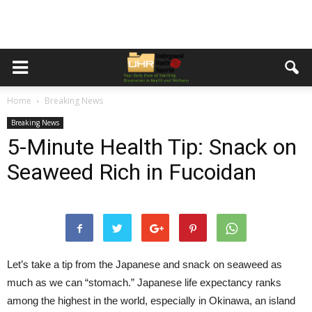
Home
Breaking News
Breaking News
5-Minute Health Tip: Snack on
Seaweed Rich in Fucoidan
Let’s take a tip from the Japanese and snack on seaweed as
much as we can “stomach.” Japanese life expectancy ranks
among the highest in the world, especially in Okinawa, an island