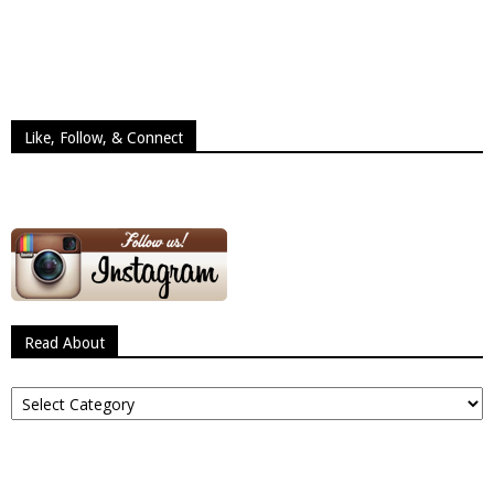
Like, Follow, & Connect
Read About
Read
About