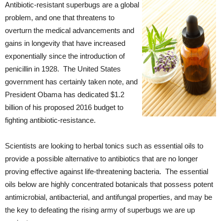
Antibiotic-resistant superbugs are a global
problem, and one that threatens to
overturn the medical advancements and
gains in longevity that have increased
exponentially since the introduction of
penicillin in 1928. The United States
government has certainly taken note, and
President Obama has dedicated $1.2
billion of his proposed 2016 budget to
fighting antibiotic-resistance.
Scientists are looking to herbal tonics such as essential oils to
provide a possible alternative to antibiotics that are no longer
proving effective against life-threatening bacteria. The essential
oils below are highly concentrated botanicals that possess potent
antimicrobial, antibacterial, and antifungal properties, and may be
the key to defeating the rising army of superbugs we are up