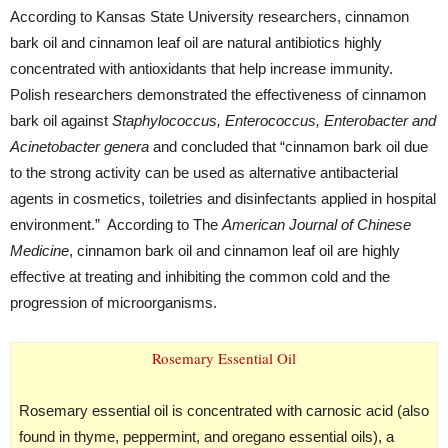
According to Kansas State University researchers, cinnamon
bark oil and cinnamon leaf oil are natural antibiotics highly
concentrated with antioxidants that help increase immunity.
Polish researchers demonstrated the effectiveness of cinnamon
bark oil against
Staphylococcus, Enterococcus, Enterobacter and
Acinetobacter genera
and concluded that “cinnamon bark oil due
to the strong activity can be used as alternative antibacterial
agents in cosmetics, toiletries and disinfectants applied in hospital
environment.” According to The
American Journal of Chinese
Medicine
, cinnamon bark oil and cinnamon leaf oil are highly
effective at treating and inhibiting the common cold and the
progression of microorganisms.
Rosemary Essential Oil
Rosemary essential oil is concentrated with carnosic acid (also
found in thyme, peppermint, and oregano essential oils), a