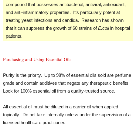
compound that possesses antibacterial, antiviral, antioxidant,
and anti-inflammatory properties. It’s particularly potent at
treating yeast infections and candida. Research has shown
that it can suppress the growth of 60 strains of
E.coli
in hospital
patients.
Purchasing and Using Essential Oils
Purity is the priority. Up to 98% of essential oils sold are perfume
grade and contain additives that negate any therapeutic benefits.
Look for 100% essential oil from a quality-trusted source.
All essential oil must be diluted in a carrier oil when applied
topically. Do not take internally unless under the supervision of a
licensed healthcare practitioner.