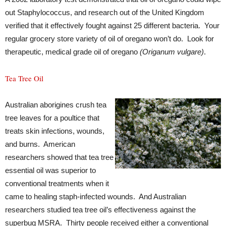
out Staphylococcus, and research out of the United Kingdom
verified that it effectively fought against 25 different bacteria. Your
regular grocery store variety of oil of oregano won’t do. Look for
therapeutic, medical grade oil of oregano
(Origanum vulgare)
.
Tea Tree Oil
Australian aborigines crush tea
tree leaves for a poultice that
treats skin infections, wounds,
and burns. American
researchers showed that tea tree
essential oil was superior to
conventional treatments when it
came to healing staph-infected wounds. And Australian
researchers studied tea tree oil’s effectiveness against the
superbug MSRA. Thirty people received either a conventional