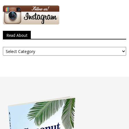
Read About
Read
About