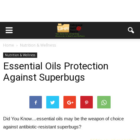
Home
Nutrition & Wellness
Nutrition & Wellness
Essential Oils Protection
Against Superbugs
Did You Know…
essential oils may be the weapon of choice
against antibiotic-resistant superbugs?