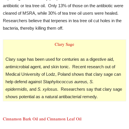
antibiotic or tea tree oil. Only 13% of those on the antibiotic were
cleared of MSRA, while 30% of tea tree oil users were healed.
Researchers believe that terpenes in tea tree oil cut holes in the
bacteria, thereby killing them off.
Clary Sage
Clary sage has been used for centuries as a digestive aid,
antimicrobial agent, and skin tonic. Recent research out of
Medical University of Lodz, Poland shows that clary sage can
help defend against
Staphylococcus aureus, S.
epidermidis,
and
S. xylosus.
Researchers say that clary sage
shows potential as a natural antibacterial remedy.
Cinnamon Bark Oil and Cinnamon Leaf Oil