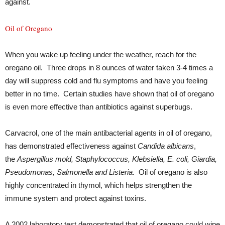
against.
Oil of Oregano
When you wake up feeling under the weather, reach for the
oregano oil. Three drops in 8 ounces of water taken 3-4 times a
day will suppress cold and flu symptoms and have you feeling
better in no time. Certain studies have shown that oil of oregano
is even more effective than antibiotics against superbugs.
Carvacrol, one of the main antibacterial agents in oil of oregano,
has demonstrated effectiveness against
Candida albicans
,
the
Aspergillus
mold, Staphylococcus, Klebsiella, E. coli, Giardia,
Pseudomonas, Salmonella and Listeria.
Oil of oregano is also
highly concentrated in thymol, which helps strengthen the
immune system and protect against toxins.
A 2002 laboratory test demonstrated that oil of oregano could wipe