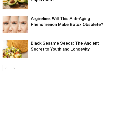
Argireline: Will This Anti-Aging
Phenomenon Make Botox Obsolete?
Black Sesame Seeds: The Ancient
Secret to Youth and Longevity