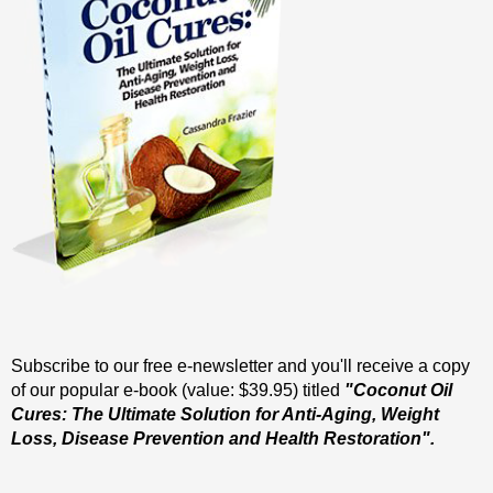
Subscribe to our free e-newsletter and you'll receive a copy
of our popular e-book (value: $39.95) titled
"Coconut Oil
Cures: The Ultimate Solution for Anti-Aging, Weight
Loss, Disease Prevention and Health Restoration".