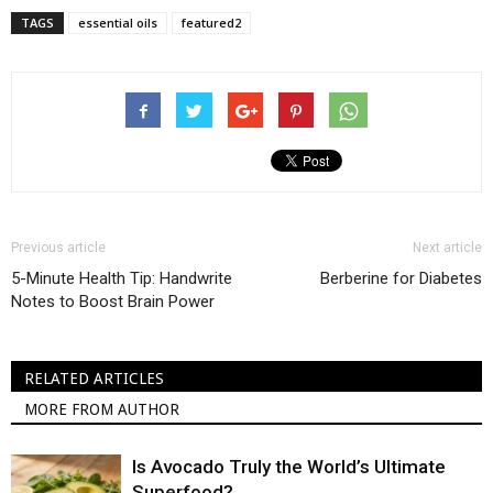
TAGS
essential oils
featured2
Previous article
Next article
5-Minute Health Tip: Handwrite
Berberine for Diabetes
Notes to Boost Brain Power
RELATED ARTICLES
MORE FROM AUTHOR
Is Avocado Truly the World’s Ultimate
Superfood?