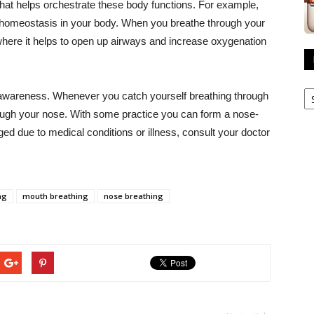
hat helps orchestrate these body functions. For example,
in homeostasis in your body. When you breathe through your
 where it helps to open up airways and increase oxygenation
R
 is awareness. Whenever you catch yourself breathing through
A
ough your nose. With some practice you can form a nose-
ged due to medical conditions or illness, consult your doctor
ng
mouth breathing
nose breathing