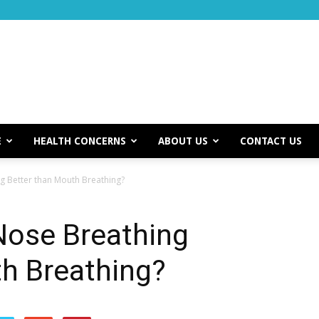
E
HEALTH CONCERNS
ABOUT US
CONTACT US
ng Better than Mouth Breathing?
 Nose Breathing
th Breathing?