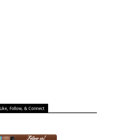
Like, Follow, & Connect