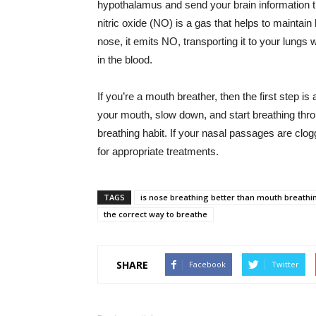
hypothalamus and send your brain information t
nitric oxide (NO) is a gas that helps to mainta
nose, it emits NO, transporting it to your lungs
in the blood.
If you’re a mouth breather, then the first step
your mouth, slow down, and start breathing thr
breathing habit. If your nasal passages are clog
for appropriate treatments.
TAGS
is nose breathing better than mouth breathi
the correct way to breathe
SHARE
Facebook
Twitter