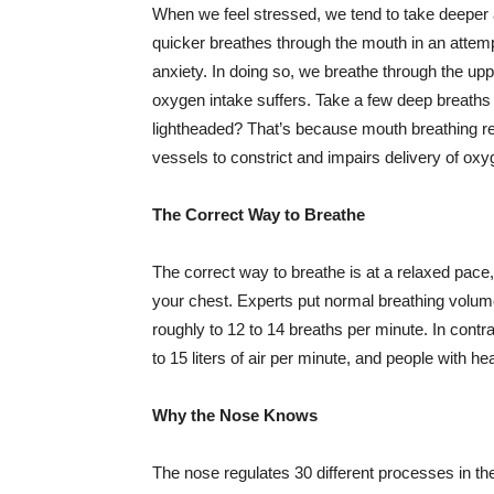
When we feel stressed, we tend to take deeper
quicker breathes through the mouth in an attempt 
anxiety. In doing so, we breathe through the up
oxygen intake suffers. Take a few deep breaths 
lightheaded? That’s because mouth breathing r
vessels to constrict and impairs delivery of ox
The Correct Way to Breathe
The correct way to breathe is at a relaxed pace
your chest. Experts put normal breathing volume
roughly to 12 to 14 breaths per minute. In cont
to 15 liters of air per minute, and people with hea
Why the Nose Knows
The nose regulates 30 different processes in the