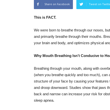
Share on Facebook
Tweet on Twitt
This is FACT.
We were born to breathe through our noses, but
and primarily breathe through their mouths. Br
your brain and body, and optimizes physical and
Why Mouth Breathing Isn’t Conducive to He
Breathing through your mouth, along with overb
(when you breathe quickly and too much), can a
structure of your face by causing your features
and droop downward. Studies show that jaws th
back and narrow can increase your risk for obst
sleep apnea.