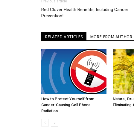
Previous article
Red Clover Health Benefits, Including Cancer
Prevention!
RELATED ARTICLES
MORE FROM AUTHOR
How to Protect Yourself from
Natural, Dr
Cancer-Causing Cell Phone
Eliminating 
Radiation