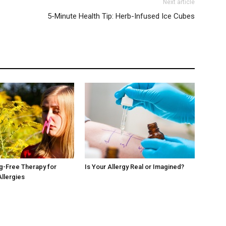
Next article
5-Minute Health Tip: Herb-Infused Ice Cubes
ug-Free Therapy for
Is Your Allergy Real or Imagined?
Allergies