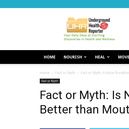
Underground
Health
Reporter
HOME
NOURISH
HEAL
MOV
Home
Fact or Myth
Fact or Myth: Is Nose Breathi
Fact or Myth
Fact or Myth: Is
Better than Mou