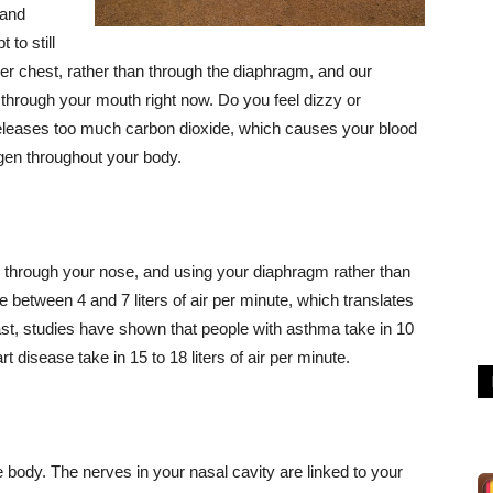
 and
to still
per chest, rather than through the diaphragm, and our
through your mouth right now. Do you feel dizzy or
eleases too much carbon dioxide, which causes your blood
ygen throughout your body.
, through your nose, and using your diaphragm rather than
 between 4 and 7 liters of air per minute, which translates
rast, studies have shown that people with asthma take in 10
rt disease take in 15 to 18 liters of air per minute.
 body. The nerves in your nasal cavity are linked to your