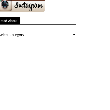
Read About
ead
bout