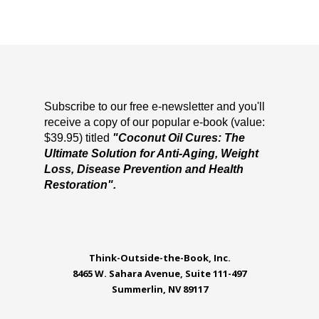
Subscribe to our free e-newsletter and you'll
receive a copy of our popular e-book (value:
$39.95) titled
"Coconut Oil Cures: The
Ultimate Solution for Anti-Aging, Weight
Loss, Disease Prevention and Health
Restoration".
Think-Outside-the-Book, Inc.
8465 W. Sahara Avenue, Suite 111-497
Summerlin, NV 89117