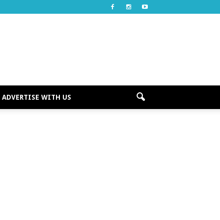
ADVERTISE WITH US