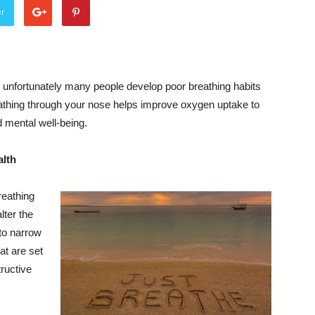
er
 unfortunately many people develop poor breathing habits
eathing through your nose helps improve oxygen uptake to
 mental well-being.
alth
reathing
lter the
 to narrow
at are set
ructive