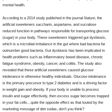
mental health.
According to a 2014 study published in the journal
Nature
, the
artificial sweeteners saccharin, aspartame, and sucralose
reduced function in pathways responsible for transporting glucose
(sugar) in your body. These sweeteners triggered gut dysbiosis,
which is a microbial imbalance in the gut where bad bacteria far
outnumber good bacteria. Gut dysbiosis has been implicated in
health problems such as inflammatory bowel disease, chronic
fatigue syndrome, obesity, cancer, and colitis. The study also
revealed that these artificial sweeteners caused glucose
intolerance in otherwise healthy individuals. Glucose intolerance
is the primary precursor to type 2 diabetes and is a driving factor
in weight gain and obesity. If your body is unable to process
insulin and sugar effectively, then excess sugar becomes trapped
in your fat cells…quite the opposite effect as that touted by the
marketing message of diet sodas, don’t you think?