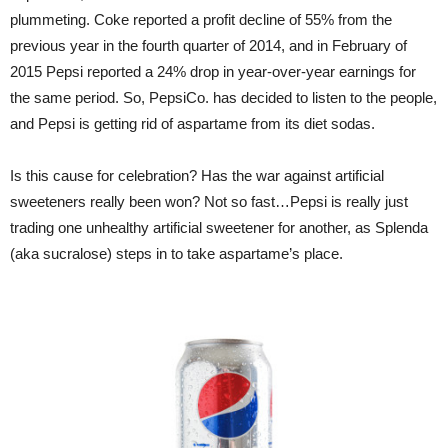
plummeting. Coke reported a profit decline of 55% from the
previous year in the fourth quarter of 2014, and in February of
2015 Pepsi reported a 24% drop in year-over-year earnings for
the same period. So, PepsiCo. has decided to listen to the people,
and Pepsi is getting rid of aspartame from its diet sodas.
Is this cause for celebration? Has the war against artificial
sweeteners really been won? Not so fast…Pepsi is really just
trading one unhealthy artificial sweetener for another, as Splenda
(aka sucralose) steps in to take aspartame’s place.