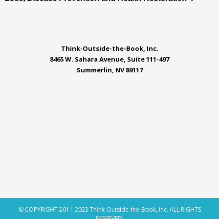
Think-Outside-the-Book, Inc.
8465 W. Sahara Avenue, Suite 111-497
Summerlin, NV 89117
© COPYRIGHT 2011-2023 Think-Outside-the-Book, Inc. ALL RIGHTS
RESERVED.