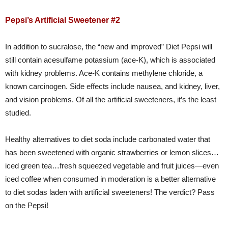
Pepsi’s Artificial Sweetener #2
In addition to sucralose, the “new and improved” Diet Pepsi will
still contain acesulfame potassium (ace-K), which is associated
with kidney problems. Ace-K contains methylene chloride, a
known carcinogen. Side effects include nausea, and kidney, liver,
and vision problems. Of all the artificial sweeteners, it’s the least
studied.
Healthy alternatives to diet soda include carbonated water that
has been sweetened with organic strawberries or lemon slices…
iced green tea…fresh squeezed vegetable and fruit juices—even
iced coffee when consumed in moderation is a better alternative
to diet sodas laden with artificial sweeteners! The verdict? Pass
on the Pepsi!