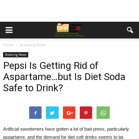
Home
Breaking News
Breaking News
Pepsi Is Getting Rid of
Aspartame…but Is Diet Soda
Safe to Drink?
Artificial sweeteners have gotten a lot of bad press, particularly
aspartame, and the demand for diet soft drinks seems to be