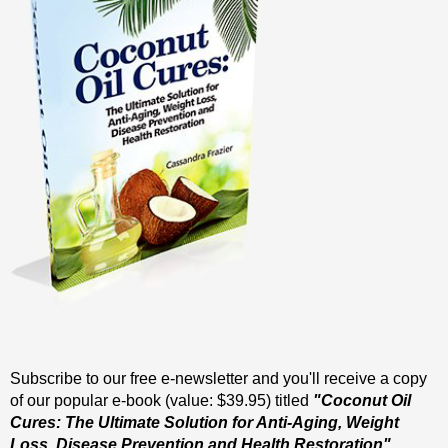
Subscribe to our free e-newsletter and you'll receive a copy
of our popular e-book (value: $39.95) titled
"Coconut Oil
Cures: The Ultimate Solution for Anti-Aging, Weight
Loss, Disease Prevention and Health Restoration".