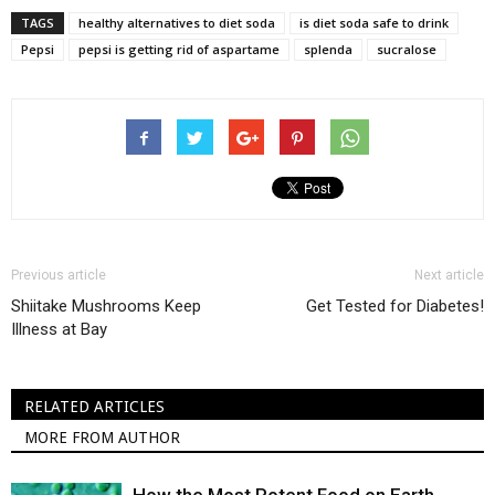
TAGS
healthy alternatives to diet soda
is diet soda safe to drink
Pepsi
pepsi is getting rid of aspartame
splenda
sucralose
Previous article
Next article
Shiitake Mushrooms Keep
Get Tested for Diabetes!
Illness at Bay
RELATED ARTICLES
MORE FROM AUTHOR
How the Most Potent Food on Earth