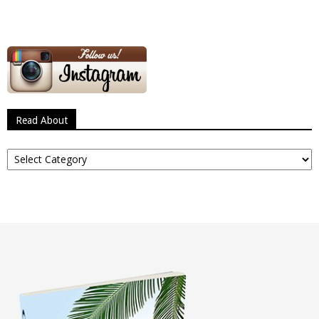
Read About
Read
About