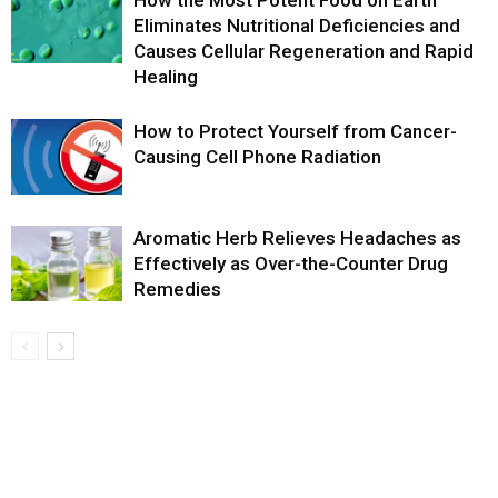
Eliminates Nutritional Deficiencies and
Causes Cellular Regeneration and Rapid
Healing
How to Protect Yourself from Cancer-
Causing Cell Phone Radiation
Aromatic Herb Relieves Headaches as
Effectively as Over-the-Counter Drug
Remedies