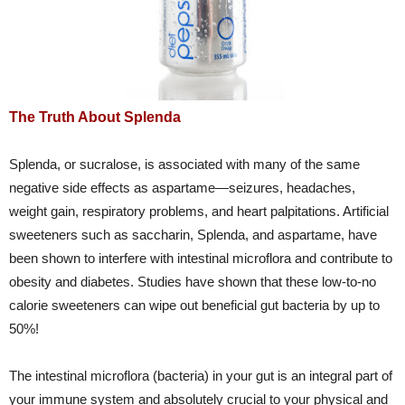
The Truth About Splenda
Splenda, or sucralose, is associated with many of the same
negative side effects as aspartame—seizures, headaches,
weight gain, respiratory problems, and heart palpitations. Artificial
sweeteners such as saccharin, Splenda, and aspartame, have
been shown to interfere with intestinal microflora and contribute to
obesity and diabetes. Studies have shown that these low-to-no
calorie sweeteners can wipe out beneficial gut bacteria by up to
50%!
The intestinal microflora (bacteria) in your gut is an integral part of
your immune system and absolutely crucial to your physical and