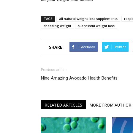
TAGS
all natural weight loss supplements
raspb
shedding weight
successful weight loss
SHARE
Facebook
Twitter
Previous article
Nine Amazing Avocado Health Benefits
RELATED ARTICLES
MORE FROM AUTHOR