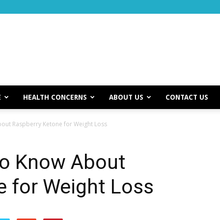
E
HEALTH CONCERNS
ABOUT US
CONTACT US
out Raspberry Ketone for Weight Loss
to Know About
e for Weight Loss