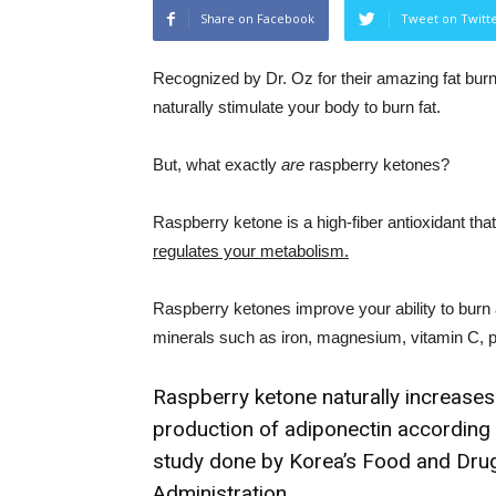
Share on Facebook
Tweet on Twitt
Recognized by Dr. Oz for their amazing fat burn
naturally stimulate your body to burn fat.
But, what exactly
are
raspberry ketones?
Raspberry ketone is a high-fiber antioxidant tha
regulates your metabolism.
Raspberry ketones improve your ability to burn 
minerals such as iron, magnesium, vitamin C, 
Raspberry ketone naturally increases
production of adiponectin according 
study done by Korea’s Food and Dru
Administration.