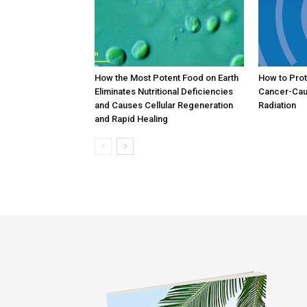
How the Most Potent Food on Earth
How to Prot
Eliminates Nutritional Deficiencies
Cancer-Cau
and Causes Cellular Regeneration
Radiation
and Rapid Healing