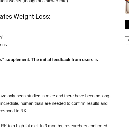
ent weeks (though at a slower rate).
ates Weight Loss:
R
h”
A
xins
ss” supplement. The initial feedback from users is
 have only been studied in mice and there have been no long-
incredible, human trials are needed to confirm results and
 respond to RK.
RK to a high-fat diet. In 3 months, researchers confirmed