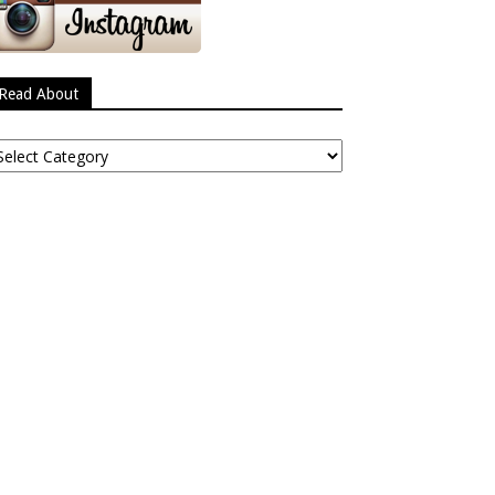
Read About
ead
bout