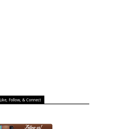
Like, Follow, & Connect