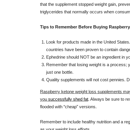
that the supplement stopped weight gain, prevente
triglycerides that normally occurs when consumi
Tips to Remember Before Buying Raspberry
Look for products made in the United States
countries have been proven to contain dange
Ephedrine should NOT be an ingredient in y
Remember that losing weight is a process; yo
just one bottle.
Quality supplements will not cost pennies. Do
Raspberry ketone weight loss supplements may h
you
successfully shed fat
. Always be sure to r
flooded with “cheap” versions.
Remember to include healthy nutrition and a regu
as your weight loss efforts.