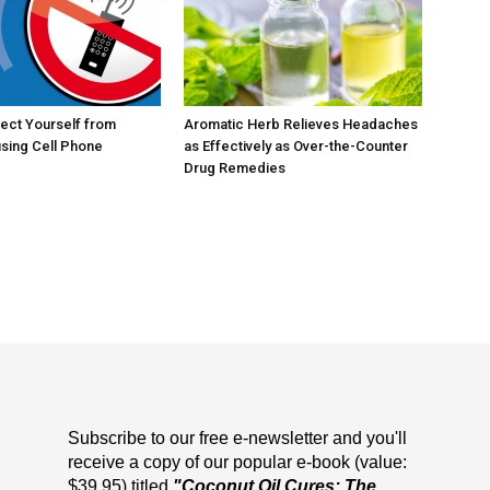
ect Yourself from
Aromatic Herb Relieves Headaches
sing Cell Phone
as Effectively as Over-the-Counter
Drug Remedies
Subscribe to our free e-newsletter and you'll
receive a copy of our popular e-book (value:
$39.95) titled
"Coconut Oil Cures: The