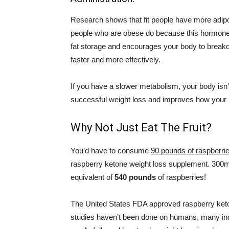
Research shows that fit people have more adip
people who are obese do because this hormon
fat storage and encourages your body to break
faster and more effectively.
If you have a slower metabolism, your body isn’
successful weight loss and improves how your 
Why Not Just Eat The Fruit?
You’d have to consume
90 pounds of raspberri
raspberry ketone weight loss supplement. 300
equivalent of
540 pounds
of raspberries!
The United States FDA approved raspberry keto
studies haven’t been done on humans, many ind