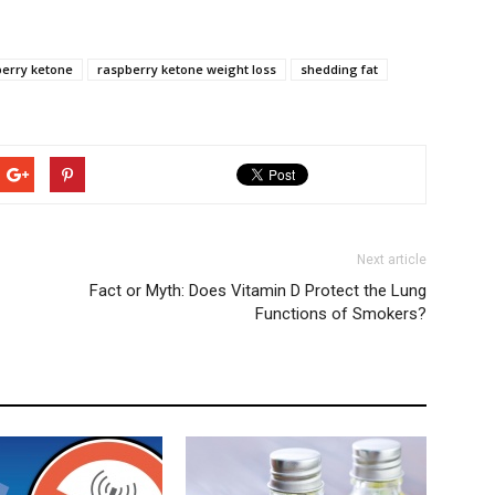
erry ketone
raspberry ketone weight loss
shedding fat
Next article
Fact or Myth: Does Vitamin D Protect the Lung
Functions of Smokers?