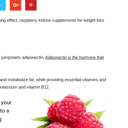
er
ing effect, raspberry ketone supplements for weight loss
t jumpstarts adiponectin.
Adiponectin is the hormone that
and metabolize fat, while providing essential vitamins and
potassium and vitamin B12.
 your
to a
g