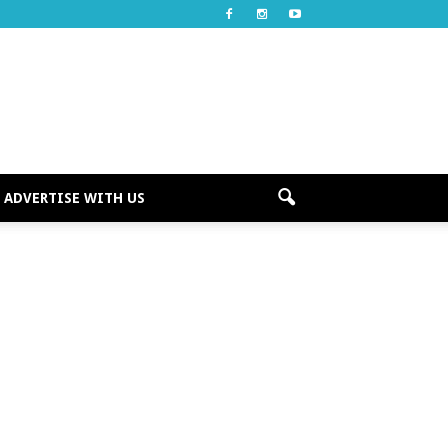
ADVERTISE WITH US