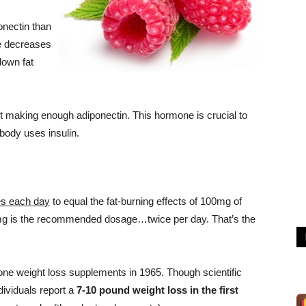
onectin than
e decreases
down fat
t making enough adiponectin. This hormone is crucial to
body uses insulin.
es each day
to equal the fat-burning effects of 100mg of
mg is the recommended dosage…twice per day. That’s the
ne weight loss supplements in 1965. Though scientific
ividuals report a
7-10 pound weight loss in the first