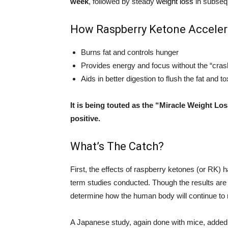
week
, followed by steady
weight loss
in subsequ
How Raspberry Ketone Acceler
Burns fat and controls hunger
Provides energy and focus without the “cras
Aids in better digestion to flush the fat and to
It is being touted as the “Miracle Weight Lo
positive.
What’s The Catch?
First, the effects of raspberry ketones (or RK)
term studies conducted. Though the results are 
determine how the human body will continue to
A Japanese study, again done with mice, added 