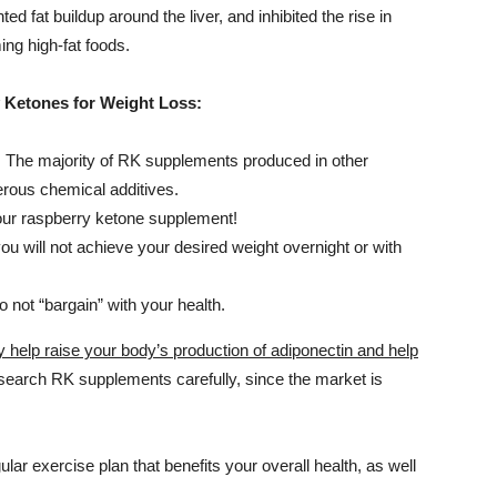
d fat buildup around the liver, and inhibited the rise in
ng high-fat foods.
 Ketones for Weight Loss:
. The majority of RK supplements produced in other
rous chemical additives.
our raspberry ketone supplement!
u will not achieve your desired weight overnight or with
 not “bargain” with your health.
elp raise your body’s production of adiponectin and help
esearch RK supplements carefully, since the market is
lar exercise plan that benefits your overall health, as well