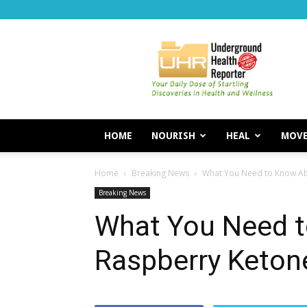
Underground
Health
Reporter
HOME
NOURISH
HEAL
MOV
Home
Breaking News
What You Need to Know Ab
Breaking News
What You Need 
Raspberry Keton