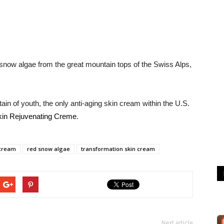
snow algae from the great mountain tops of the Swiss Alps,
in of youth, the only anti-aging skin cream within the U.S.
kin Rejuvenating Creme
.
 cream
red snow algae
transformation skin cream
Next article