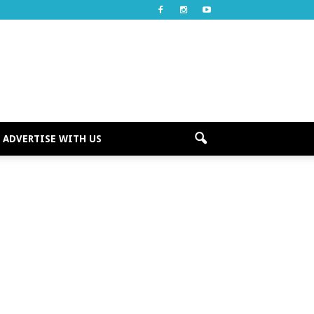
ADVERTISE WITH US