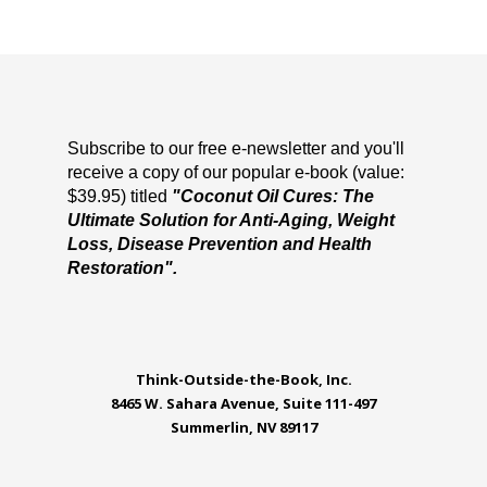
Subscribe to our free e-newsletter and you'll
receive a copy of our popular e-book (value:
$39.95) titled
"Coconut Oil Cures: The
Ultimate Solution for Anti-Aging, Weight
Loss, Disease Prevention and Health
Restoration".
Think-Outside-the-Book, Inc.
8465 W. Sahara Avenue, Suite 111-497
Summerlin, NV 89117