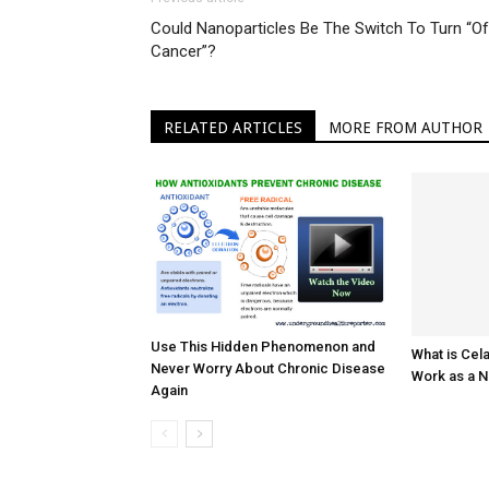
Could Nanoparticles Be The Switch To Turn “Of
Cancer”?
RELATED ARTICLES
MORE FROM AUTHOR
Use This Hidden Phenomenon and
What is Cel
Never Worry About Chronic Disease
Work as a N
Again