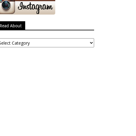
Read About
ead
bout