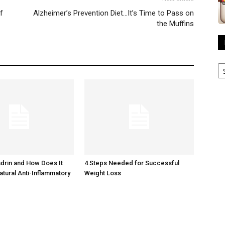
f
Alzheimer’s Prevention Diet…It’s Time to Pass on
the Muffins
R
A
adrin and How Does It
4 Steps Needed for Successful
atural Anti-Inflammatory
Weight Loss