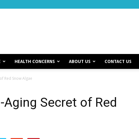
E
HEALTH CONCERNS
ABOUT US
CONTACT US
 of Red Snow Algae
i-Aging Secret of Red