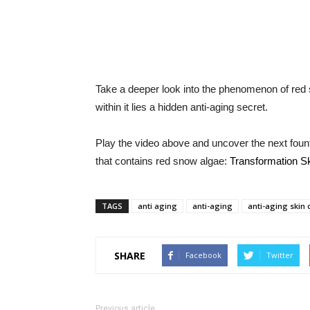
Take a deeper look into the phenomenon of red 
within it lies a hidden anti-aging secret.
Play the video above and uncover the next founta
that contains red snow algae:
Transformation S
TAGS
anti aging
anti-aging
anti-aging skin
SHARE
Facebook
Twitter
Previous article