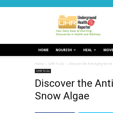
Underground
Health
Reporter
HOME
NOURISH
HEAL
MOV
Home
UHR To Go
Discover the Anti-Aging Secret
UHR To Go
Discover the Ant
Snow Algae