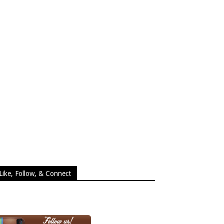
Like, Follow, & Connect