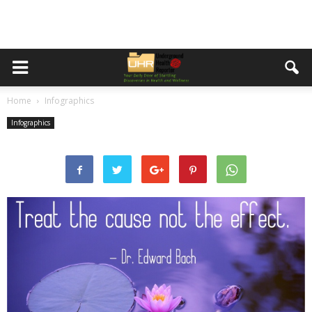
Home
Infographics
Infographics