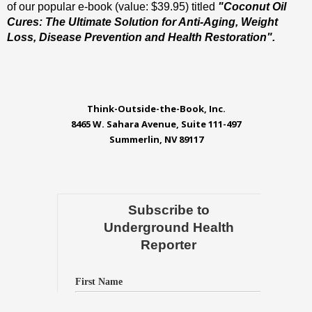
of our popular e-book (value: $39.95) titled
"Coconut Oil
Cures: The Ultimate Solution for Anti-Aging, Weight
Loss, Disease Prevention and Health Restoration".
Think-Outside-the-Book, Inc.
8465 W. Sahara Avenue, Suite 111-497
Summerlin, NV 89117