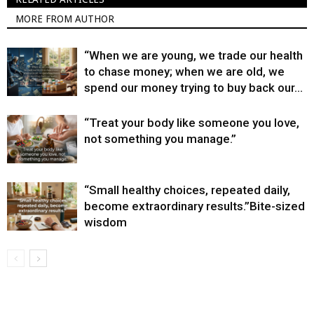
MORE FROM AUTHOR
“When we are young, we trade our health
to chase money; when we are old, we
spend our money trying to buy back our...
“Treat your body like someone you love,
not something you manage.”
“Small healthy choices, repeated daily,
become extraordinary results.”Bite-sized
wisdom