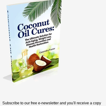
Subscribe to our free e-newsletter and you'll receive a copy