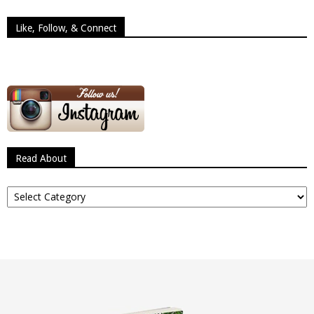
Like, Follow, & Connect
Read About
Read
About