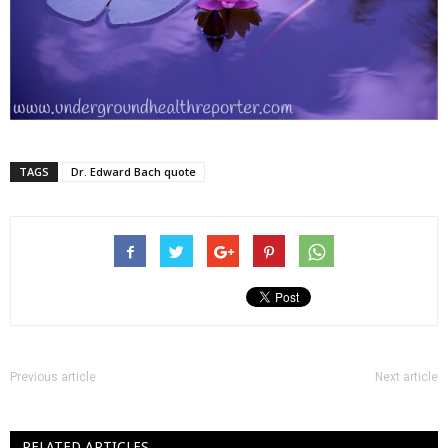
TAGS
Dr. Edward Bach quote
Previous article
Next article
RELATED ARTICLES