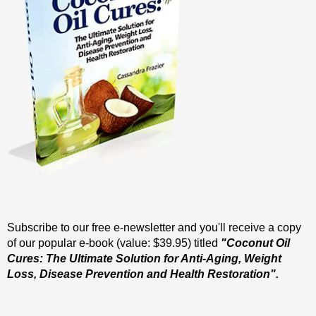
Subscribe to our free e-newsletter and you'll receive a copy
of our popular e-book (value: $39.95) titled
"Coconut Oil
Cures: The Ultimate Solution for Anti-Aging, Weight
Loss, Disease Prevention and Health Restoration".