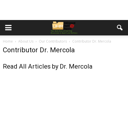
Home
About Us
Our Contributors
Contributor Dr. Mercola
Contributor Dr. Mercola
Read All Articles by Dr. Mercola