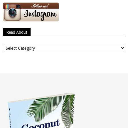
Read About
Read
About