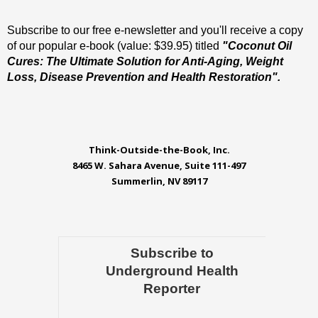
Subscribe to our free e-newsletter and you'll receive a copy
of our popular e-book (value: $39.95) titled
"Coconut Oil
Cures: The Ultimate Solution for Anti-Aging, Weight
Loss, Disease Prevention and Health Restoration".
Think-Outside-the-Book, Inc.
8465 W. Sahara Avenue, Suite 111-497
Summerlin, NV 89117