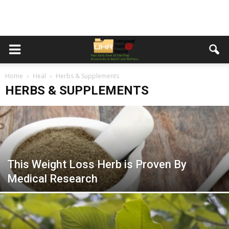
Home
Heal
Herbs & Supplements
HERBS & SUPPLEMENTS
This Weight Loss Herb is Proven By
Medical Research