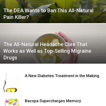
The DEA Wants to Ban This All-Natural
Pain Killer?
The All-Natural Headache Cure That
Works as Well as Top-Selling Migraine
Drugs
A New Diabetes Treatment in the Making
Bacopa Supercharges Memory