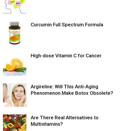
Curcumin Full Spectrum Formula
High-dose Vitamin C for Cancer
Argireline: Will This Anti-Aging
Phenomenon Make Botox Obsolete?
Are There Real Alternatives to
Multivitamins?