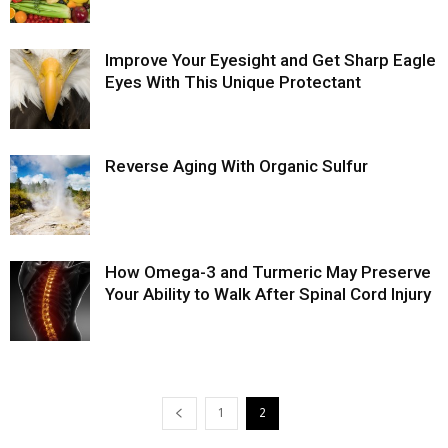
Improve Your Eyesight and Get Sharp Eagle
Eyes With This Unique Protectant
Reverse Aging With Organic Sulfur
How Omega-3 and Turmeric May Preserve
Your Ability to Walk After Spinal Cord Injury
1
2