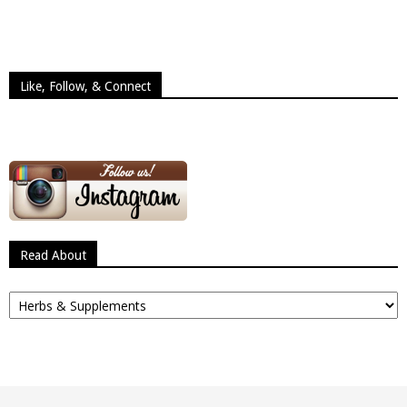
Like, Follow, & Connect
Read About
Read
About