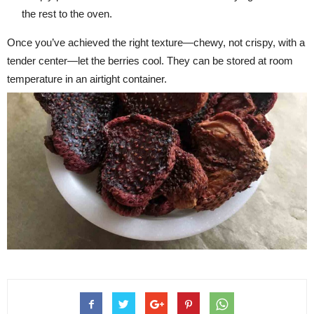
the rest to the oven.
Once you’ve achieved the right texture—chewy, not crispy, with a
tender center—let the berries cool. They can be stored at room
temperature in an airtight container.