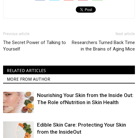
Previous article
Next article
The Secret Power of Talking to
Researchers Turned Back Time
Yourself
in the Brains of Aging Mice
RELATED ARTICLES
MORE FROM AUTHOR
Nourishing Your Skin from the Inside Out:
The Role ofNutrition in Skin Health
Edible Skin Care: Protecting Your Skin
from the InsideOut