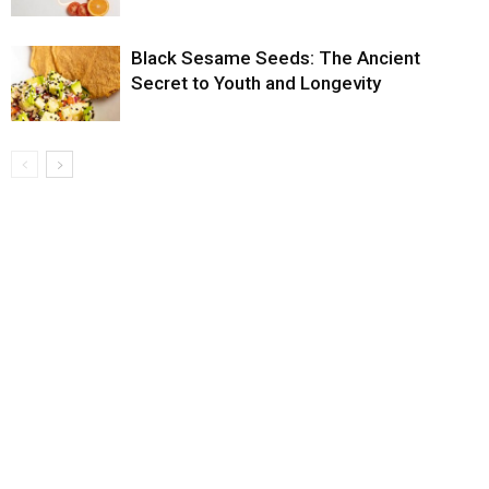
Black Sesame Seeds: The Ancient
Secret to Youth and Longevity