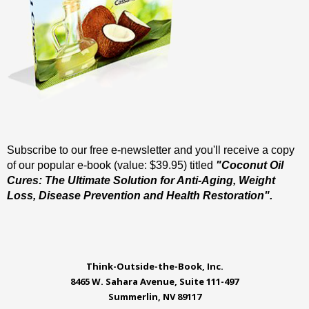
Subscribe to our free e-newsletter and you'll receive a copy
of our popular e-book (value: $39.95) titled
"Coconut Oil
Cures: The Ultimate Solution for Anti-Aging, Weight
Loss, Disease Prevention and Health Restoration".
Think-Outside-the-Book, Inc.
8465 W. Sahara Avenue, Suite 111-497
Summerlin, NV 89117