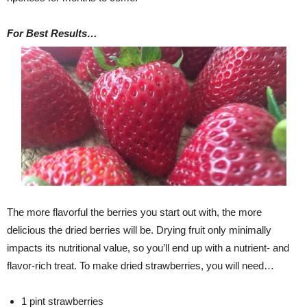
For Best Results…
The more flavorful the berries you start out with, the more
delicious the dried berries will be. Drying fruit only minimally
impacts its nutritional value, so you’ll end up with a nutrient- and
flavor-rich treat. To make dried strawberries, you will need…
1 pint strawberries