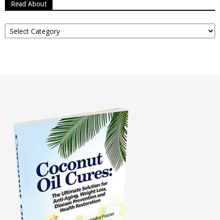
Read About
Read
About