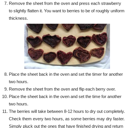
Remove the sheet from the oven and press each strawberry
to slightly flatten it. You want to berries to be of roughly uniform
thickness.
Place the sheet back in the oven and set the timer for another
two hours.
Remove the sheet from the oven and flip each berry over.
Place the sheet back in the oven and set the time for another
two hours.
The berries will take between 8-12 hours to dry out completely.
Check them every two hours, as some berries may dry faster.
Simply pluck out the ones that have finished drying and return