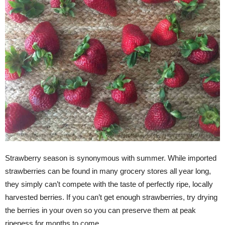
Strawberry season is synonymous with summer. While imported
strawberries can be found in many grocery stores all year long,
they simply can’t compete with the taste of perfectly ripe, locally
harvested berries. If you can’t get enough strawberries, try drying
the berries in your oven so you can preserve them at peak
ripeness for months to come.