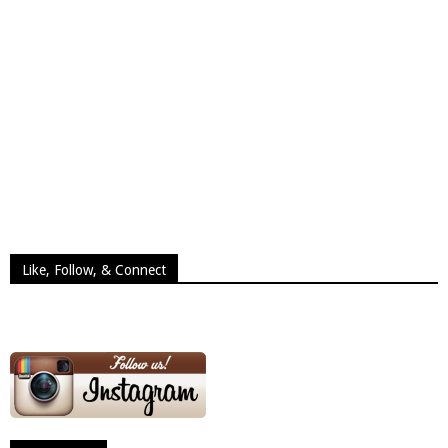
Like, Follow, & Connect