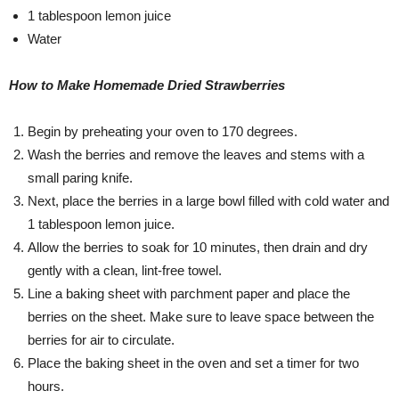
1 tablespoon lemon juice
Water
How to Make Homemade Dried Strawberries
Begin by preheating your oven to 170 degrees.
Wash the berries and remove the leaves and stems with a
small paring knife.
Next, place the berries in a large bowl filled with cold water and
1 tablespoon lemon juice.
Allow the berries to soak for 10 minutes, then drain and dry
gently with a clean, lint-free towel.
Line a baking sheet with parchment paper and place the
berries on the sheet. Make sure to leave space between the
berries for air to circulate.
Place the baking sheet in the oven and set a timer for two
hours.