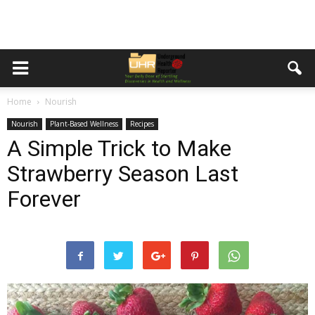
Home
Nourish
Nourish
Plant-Based Wellness
Recipes
A Simple Trick to Make
Strawberry Season Last
Forever