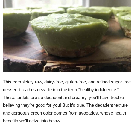
This completely raw, dairy-free, gluten-free, and refined sugar free
dessert breathes new life into the term “healthy indulgence.”
These tartlets are so decadent and creamy, you’ll have trouble
believing they’re good for you! But it’s true. The decadent texture
and gorgeous green color comes from avocados, whose health
benefits we’ll delve into below.