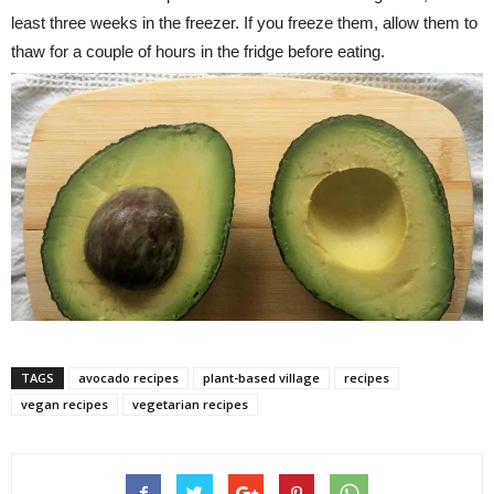
least three weeks in the freezer. If you freeze them, allow them to
thaw for a couple of hours in the fridge before eating.
TAGS
avocado recipes
plant-based village
recipes
vegan recipes
vegetarian recipes