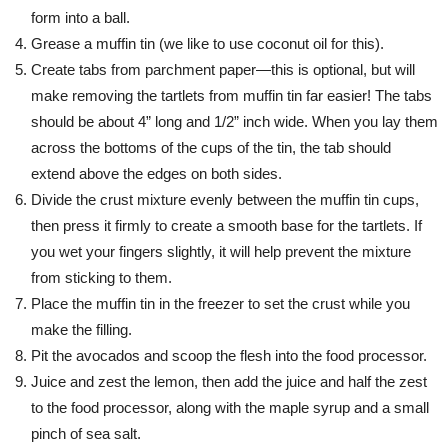
form into a ball.
Grease a muffin tin (we like to use coconut oil for this).
Create tabs from parchment paper—this is optional, but will
make removing the tartlets from muffin tin far easier! The tabs
should be about 4” long and 1/2” inch wide. When you lay them
across the bottoms of the cups of the tin, the tab should
extend above the edges on both sides.
Divide the crust mixture evenly between the muffin tin cups,
then press it firmly to create a smooth base for the tartlets. If
you wet your fingers slightly, it will help prevent the mixture
from sticking to them.
Place the muffin tin in the freezer to set the crust while you
make the filling.
Pit the avocados and scoop the flesh into the food processor.
Juice and zest the lemon, then add the juice and half the zest
to the food processor, along with the maple syrup and a small
pinch of sea salt.