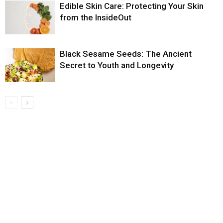
Edible Skin Care: Protecting Your Skin
from the InsideOut
Black Sesame Seeds: The Ancient
Secret to Youth and Longevity