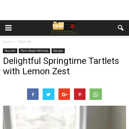
Home
Nourish
Nourish
Plant-Based Wellness
Recipes
Delightful Springtime Tartlets
with Lemon Zest