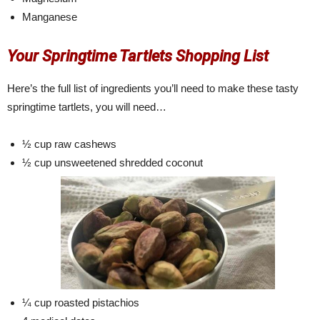
Manganese
Your Springtime Tartlets Shopping List
Here’s the full list of ingredients you’ll need to make these tasty
springtime tartlets, you will need…
½ cup raw cashews
½ cup unsweetened shredded coconut
¼ cup roasted pistachios