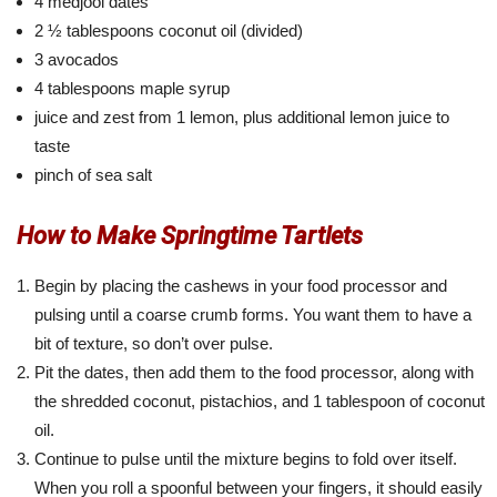
4 medjool dates
2 ½ tablespoons coconut oil (divided)
3 avocados
4 tablespoons maple syrup
juice and zest from 1 lemon, plus additional lemon juice to
taste
pinch of sea salt
How to Make Springtime Tartlets
Begin by placing the cashews in your food processor and
pulsing until a coarse crumb forms. You want them to have a
bit of texture, so don’t over pulse.
Pit the dates, then add them to the food processor, along with
the shredded coconut, pistachios, and 1 tablespoon of coconut
oil.
Continue to pulse until the mixture begins to fold over itself.
When you roll a spoonful between your fingers, it should easily