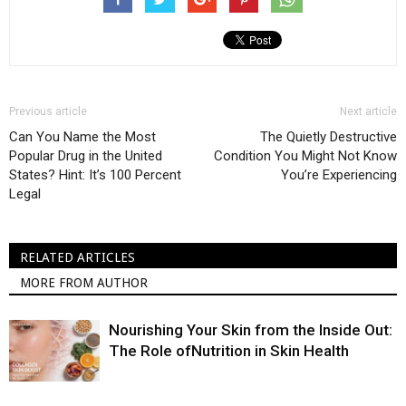
Previous article
Next article
Can You Name the Most
The Quietly Destructive
Popular Drug in the United
Condition You Might Not Know
States? Hint: It’s 100 Percent
You’re Experiencing
Legal
RELATED ARTICLES
MORE FROM AUTHOR
Nourishing Your Skin from the Inside Out:
The Role ofNutrition in Skin Health