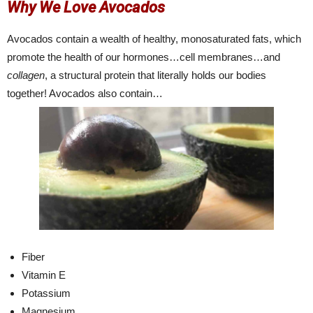
Why We Love Avocados
Avocados contain a wealth of healthy, monosaturated fats, which
promote the health of our hormones…cell membranes…and
collagen
, a structural protein that literally holds our bodies
together! Avocados also contain…
Fiber
Vitamin E
Potassium
Magnesium