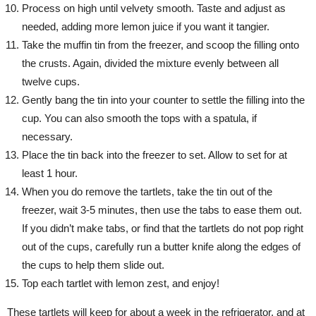
Process on high until velvety smooth. Taste and adjust as
needed, adding more lemon juice if you want it tangier.
Take the muffin tin from the freezer, and scoop the filling onto
the crusts. Again, divided the mixture evenly between all
twelve cups.
Gently bang the tin into your counter to settle the filling into the
cup. You can also smooth the tops with a spatula, if
necessary.
Place the tin back into the freezer to set. Allow to set for at
least 1 hour.
When you do remove the tartlets, take the tin out of the
freezer, wait 3-5 minutes, then use the tabs to ease them out.
If you didn’t make tabs, or find that the tartlets do not pop right
out of the cups, carefully run a butter knife along the edges of
the cups to help them slide out.
Top each tartlet with lemon zest, and enjoy!
These tartlets will keep for about a week in the refrigerator, and at