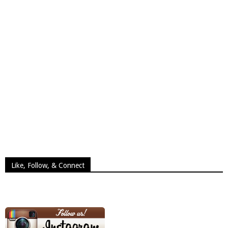
Like, Follow, & Connect