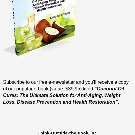
Subscribe to our free e-newsletter and you'll receive a copy
of our popular e-book (value: $39.95) titled
"Coconut Oil
Cures: The Ultimate Solution for Anti-Aging, Weight
Loss, Disease Prevention and Health Restoration".
Think-Outside-the-Book, Inc.