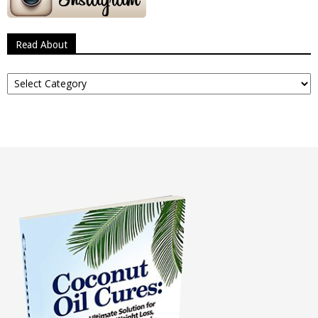
Read About
Read
About