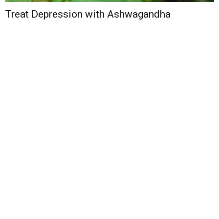
Treat Depression with Ashwagandha