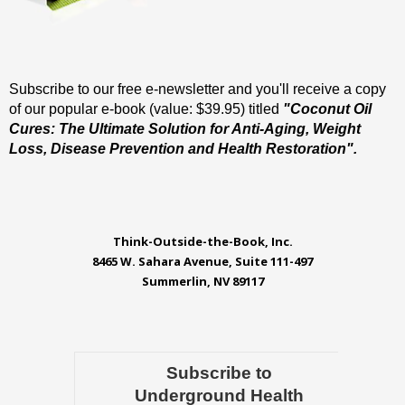
Subscribe to our free e-newsletter and you'll receive a copy
of our popular e-book (value: $39.95) titled
"Coconut Oil
Cures: The Ultimate Solution for Anti-Aging, Weight
Loss, Disease Prevention and Health Restoration".
Think-Outside-the-Book, Inc.
8465 W. Sahara Avenue, Suite 111-497
Summerlin, NV 89117