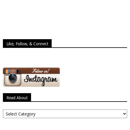
Like, Follow, & Connect
Read About
Read
About