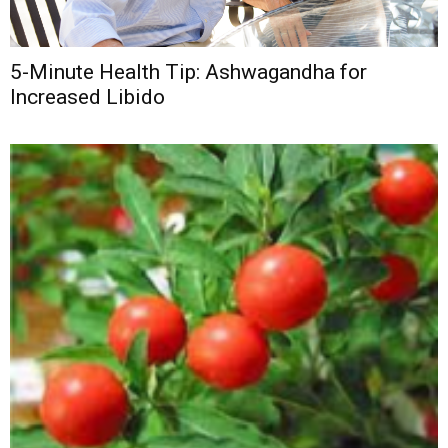
5-Minute Health Tip: Ashwagandha for
Increased Libido