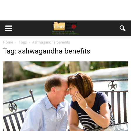
Home
Tags
Ashwagandha benefits
Tag: ashwagandha benefits