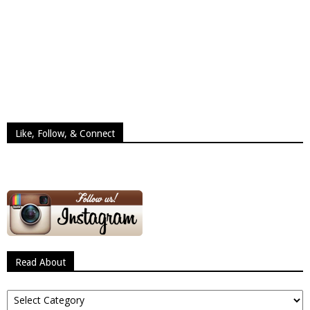
Like, Follow, & Connect
Read About
Read
About