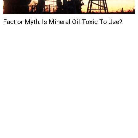
Fact or Myth: Is Mineral Oil Toxic To Use?