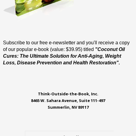
Subscribe to our free e-newsletter and you'll receive a copy
of our popular e-book (value: $39.95) titled
"Coconut Oil
Cures: The Ultimate Solution for Anti-Aging, Weight
Loss, Disease Prevention and Health Restoration".
Think-Outside-the-Book, Inc.
8465 W. Sahara Avenue, Suite 111-497
Summerlin, NV 89117