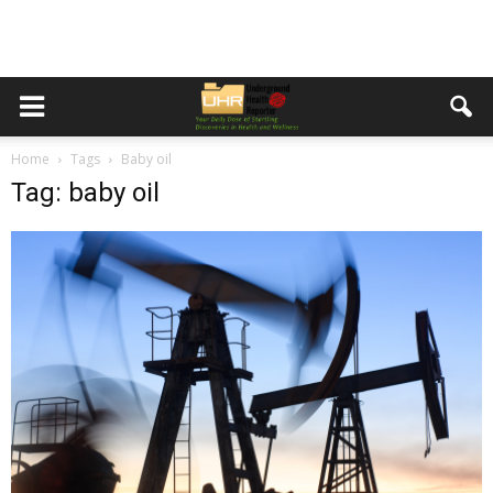
Home
Tags
Baby oil
Tag: baby oil