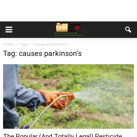
Home
Tags
Causes parkinson’s
Tag: causes parkinson’s
The Popular (And Totally Legal) Pesticide