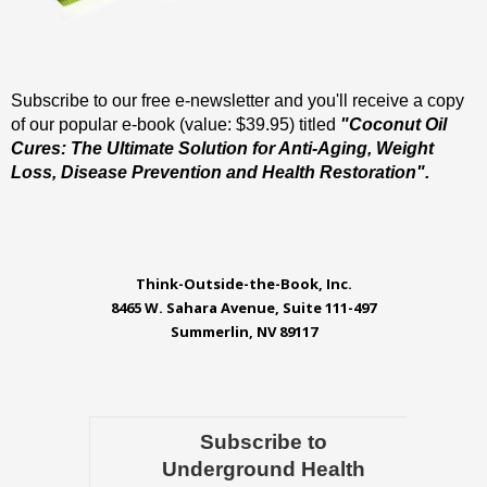
Subscribe to our free e-newsletter and you'll receive a copy
of our popular e-book (value: $39.95) titled
"Coconut Oil
Cures: The Ultimate Solution for Anti-Aging, Weight
Loss, Disease Prevention and Health Restoration".
Think-Outside-the-Book, Inc.
8465 W. Sahara Avenue, Suite 111-497
Summerlin, NV 89117