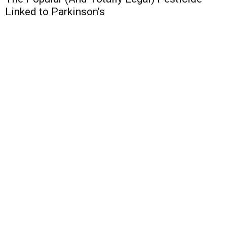
Linked to Parkinson’s