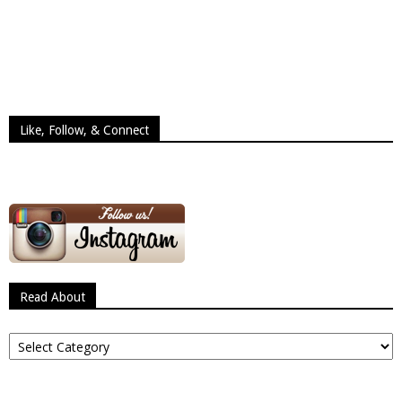
Like, Follow, & Connect
Read About
Read
About