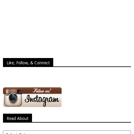
Like, Follow, & Connect
Read About
Read