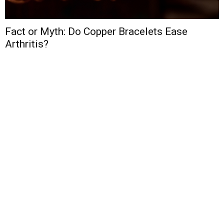
Fact or Myth: Do Copper Bracelets Ease
Arthritis?