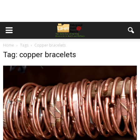
Home
Tags
Copper bracelets
Tag: copper bracelets