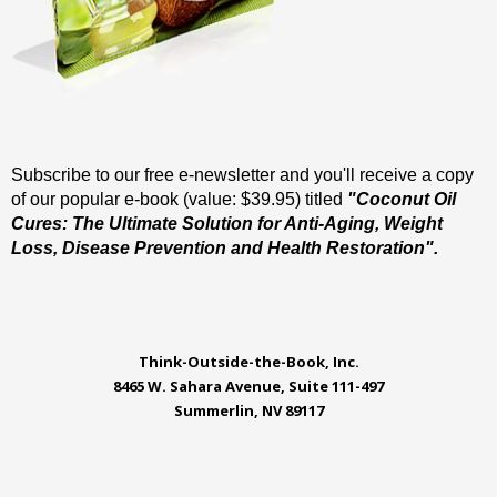
Subscribe to our free e-newsletter and you'll receive a copy
of our popular e-book (value: $39.95) titled
"Coconut Oil
Cures: The Ultimate Solution for Anti-Aging, Weight
Loss, Disease Prevention and Health Restoration".
Think-Outside-the-Book, Inc.
8465 W. Sahara Avenue, Suite 111-497
Summerlin, NV 89117