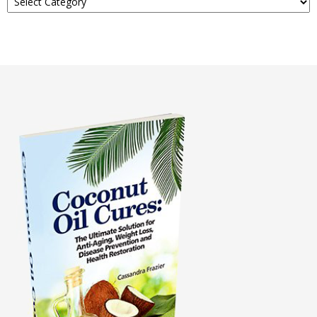
About