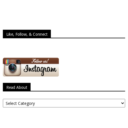
Like, Follow, & Connect
Read About
Read
About