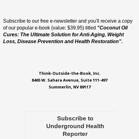
Subscribe to our free e-newsletter and you'll receive a copy
of our popular e-book (value: $39.95) titled
"Coconut Oil
Cures: The Ultimate Solution for Anti-Aging, Weight
Loss, Disease Prevention and Health Restoration".
Think-Outside-the-Book, Inc.
8465 W. Sahara Avenue, Suite 111-497
Summerlin, NV 89117