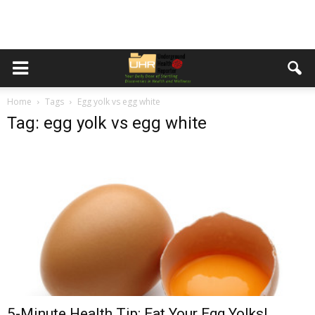
Home
Tags
Egg yolk vs egg white
Tag: egg yolk vs egg white
5-Minute Health Tip: Eat Your Egg Yolks!