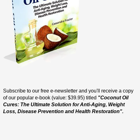
Subscribe to our free e-newsletter and you'll receive a copy
of our popular e-book (value: $39.95) titled
"Coconut Oil
Cures: The Ultimate Solution for Anti-Aging, Weight
Loss, Disease Prevention and Health Restoration".