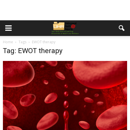
Home
Tags
EWOT therapy
Tag: EWOT therapy