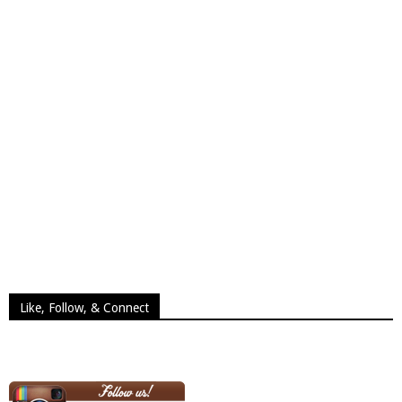
Like, Follow, & Connect