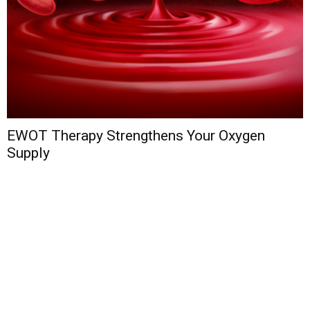
EWOT Therapy Strengthens Your Oxygen
Supply