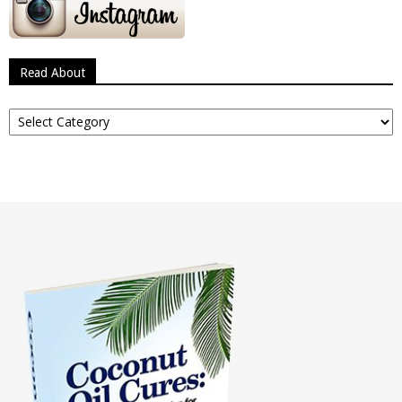
Read About
Read
About