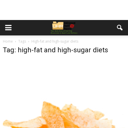
Home
Tags
High-fat and high-sugar diets
Tag: high-fat and high-sugar diets