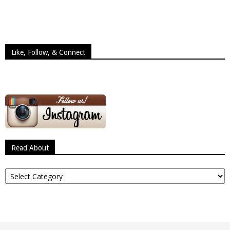
Like, Follow, & Connect
Read About
Read
About