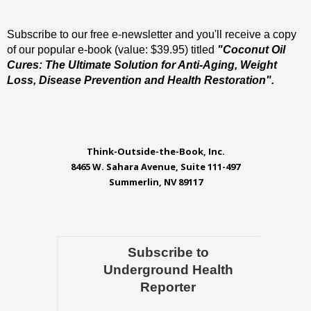
Subscribe to our free e-newsletter and you'll receive a copy
of our popular e-book (value: $39.95) titled
"Coconut Oil
Cures: The Ultimate Solution for Anti-Aging, Weight
Loss, Disease Prevention and Health Restoration".
Think-Outside-the-Book, Inc.
8465 W. Sahara Avenue, Suite 111-497
Summerlin, NV 89117