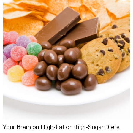
Your Brain on High-Fat or High-Sugar Diets