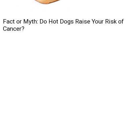
Fact or Myth: Do Hot Dogs Raise Your Risk of
Cancer?