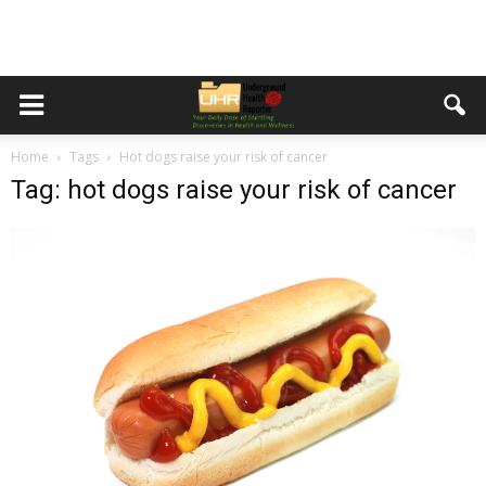
Home
Tags
Hot dogs raise your risk of cancer
Tag: hot dogs raise your risk of cancer