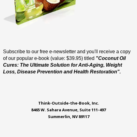
Subscribe to our free e-newsletter and you'll receive a copy
of our popular e-book (value: $39.95) titled
"Coconut Oil
Cures: The Ultimate Solution for Anti-Aging, Weight
Loss, Disease Prevention and Health Restoration".
Think-Outside-the-Book, Inc.
8465 W. Sahara Avenue, Suite 111-497
Summerlin, NV 89117