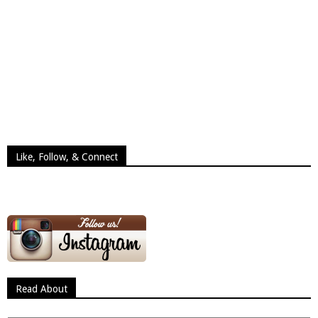
Like, Follow, & Connect
Read About
Read