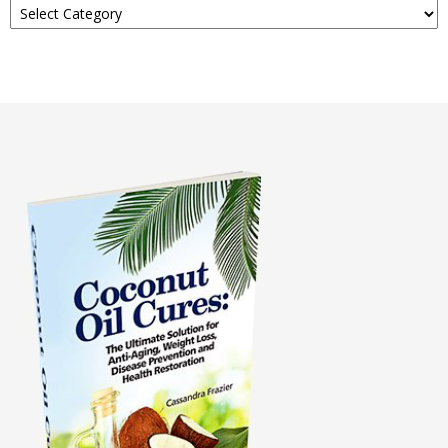
About