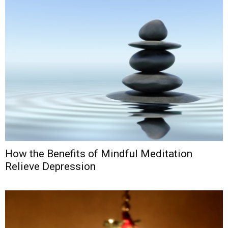
How the Benefits of Mindful Meditation
Relieve Depression