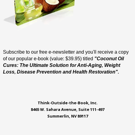
Subscribe to our free e-newsletter and you'll receive a copy
of our popular e-book (value: $39.95) titled
"Coconut Oil
Cures: The Ultimate Solution for Anti-Aging, Weight
Loss, Disease Prevention and Health Restoration".
Think-Outside-the-Book, Inc.
8465 W. Sahara Avenue, Suite 111-497
Summerlin, NV 89117