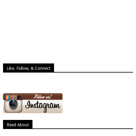
Like, Follow, & Connect
Read About
Read