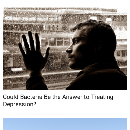
Could Bacteria Be the Answer to Treating
Depression?