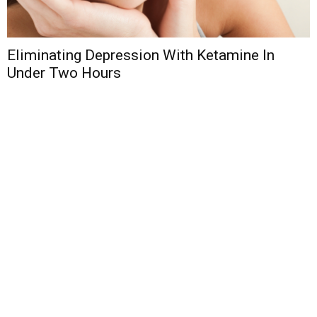
Eliminating Depression With Ketamine In
Under Two Hours