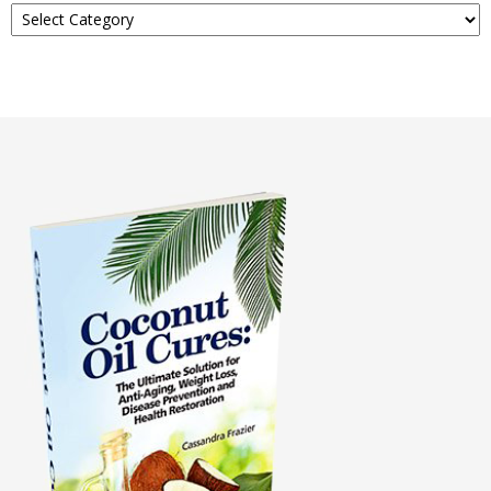
About