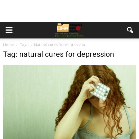
Home
Tags
Natural cures for depression
Tag: natural cures for depression