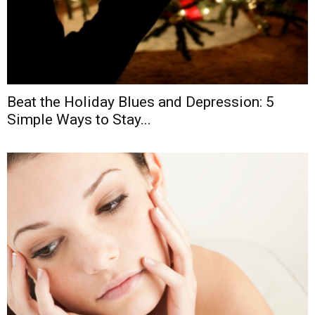
Beat the Holiday Blues and Depression: 5
Simple Ways to Stay...