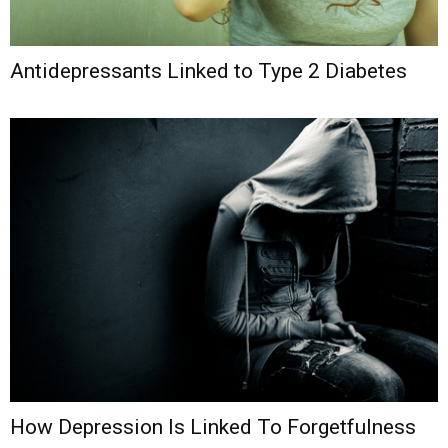
Antidepressants Linked to Type 2 Diabetes
How Depression Is Linked To Forgetfulness