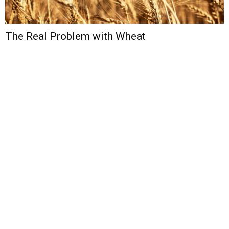
The Real Problem with Wheat