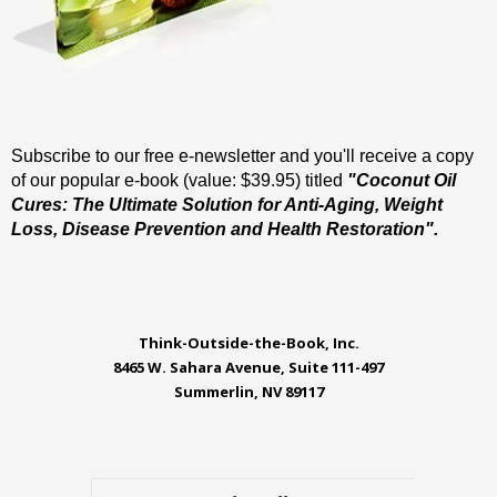
Subscribe to our free e-newsletter and you'll receive a copy
of our popular e-book (value: $39.95) titled
"Coconut Oil
Cures: The Ultimate Solution for Anti-Aging, Weight
Loss, Disease Prevention and Health Restoration".
Think-Outside-the-Book, Inc.
8465 W. Sahara Avenue, Suite 111-497
Summerlin, NV 89117