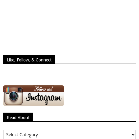
Like, Follow, & Connect
Read About
Read
About