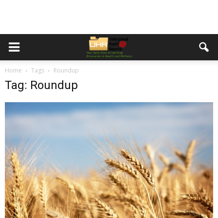
Home
Tags
Roundup
Tag: Roundup