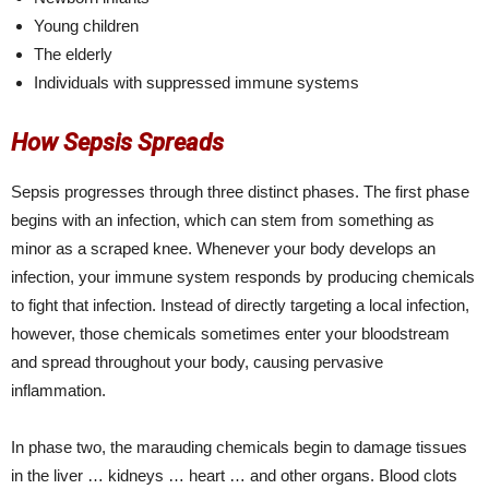
Young children
The elderly
Individuals with suppressed immune systems
How Sepsis Spreads
Sepsis progresses through three distinct phases. The first phase
begins with an infection, which can stem from something as
minor as a scraped knee. Whenever your body develops an
infection, your immune system responds by producing chemicals
to fight that infection. Instead of directly targeting a local infection,
however, those chemicals sometimes enter your bloodstream
and spread throughout your body, causing pervasive
inflammation.
In phase two, the marauding chemicals begin to damage tissues
in the liver … kidneys … heart … and other organs. Blood clots