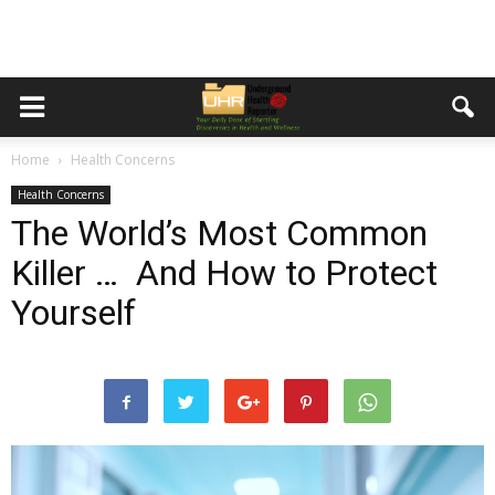
Home
Health Concerns
Health Concerns
The World’s Most Common
Killer … And How to Protect
Yourself