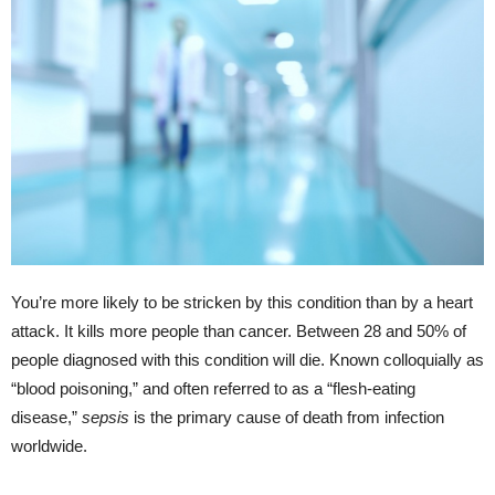
You’re more likely to be stricken by this condition than by a heart
attack. It kills more people than cancer. Between 28 and 50% of
people diagnosed with this condition will die. Known colloquially as
“blood poisoning,” and often referred to as a “flesh-eating
disease,”
sepsis
is the primary cause of death from infection
worldwide.