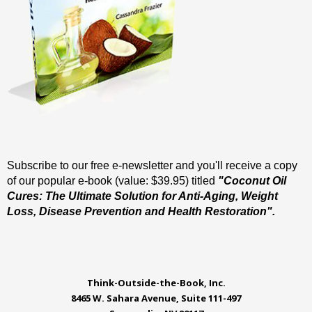
Subscribe to our free e-newsletter and you'll receive a copy
of our popular e-book (value: $39.95) titled
"Coconut Oil
Cures: The Ultimate Solution for Anti-Aging, Weight
Loss, Disease Prevention and Health Restoration".
Think-Outside-the-Book, Inc.
8465 W. Sahara Avenue, Suite 111-497