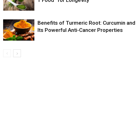
Benefits of Turmeric Root: Curcumin and
Its Powerful Anti-Cancer Properties