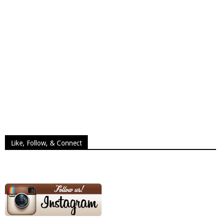
Like, Follow, & Connect