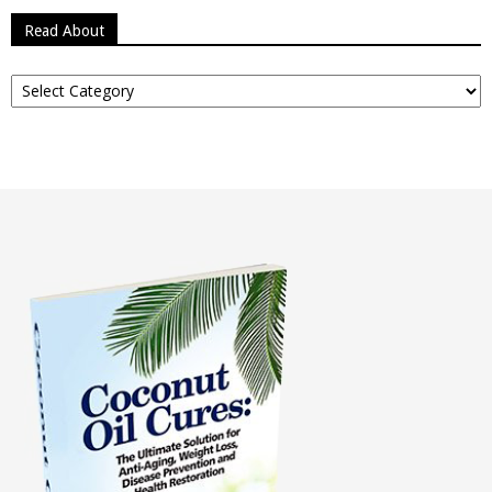
Read About
Read
About