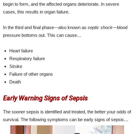
begin to form, and the affected organs deteriorate. In severe
cases, this results in organ failure.
In the third and final phase—also known as
septic shock
—blood
pressure bottoms out. This can cause…
Heart failure
Respiratory failure
Stroke
Failure of other organs
Death
Early Warning Signs of Sepsis
The sooner sepsis is identified and treated, the better your odds of
survival. The following symptoms can be early signs of sepsis…