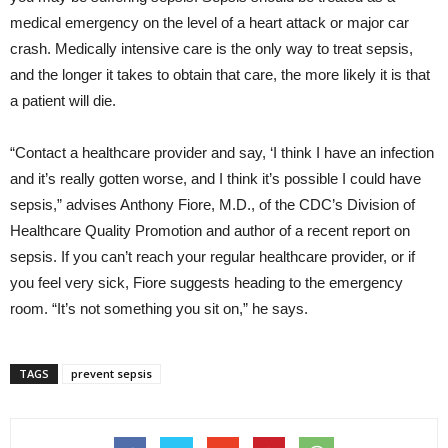
medical emergency on the level of a heart attack or major car
crash. Medically intensive care is the only way to treat sepsis,
and the longer it takes to obtain that care, the more likely it is that
a patient will die.
“Contact a healthcare provider and say, ‘I think I have an infection
and it’s really gotten worse, and I think it’s possible I could have
sepsis,” advises Anthony Fiore, M.D., of the CDC’s Division of
Healthcare Quality Promotion and author of a recent report on
sepsis. If you can’t reach your regular healthcare provider, or if
you feel very sick, Fiore suggests heading to the emergency
room. “It’s not something you sit on,” he says.
TAGS
prevent sepsis