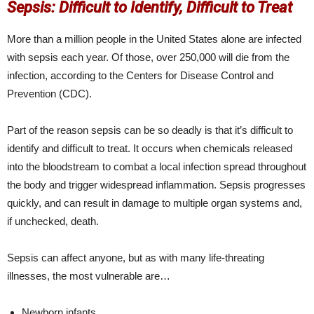
Sepsis: Difficult to Identify, Difficult to Treat
More than a million people in the United States alone are infected
with sepsis each year. Of those, over 250,000 will die from the
infection, according to the Centers for Disease Control and
Prevention (CDC).
Part of the reason sepsis can be so deadly is that it’s difficult to
identify and difficult to treat. It occurs when chemicals released
into the bloodstream to combat a local infection spread throughout
the body and trigger widespread inflammation. Sepsis progresses
quickly, and can result in damage to multiple organ systems and,
if unchecked, death.
Sepsis can affect anyone, but as with many life-threating
illnesses, the most vulnerable are…
Newborn infants