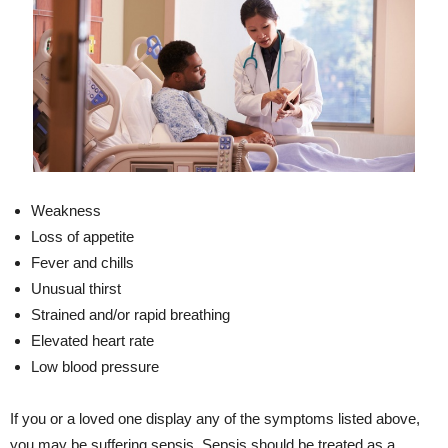
Weakness
Loss of appetite
Fever and chills
Unusual thirst
Strained and/or rapid breathing
Elevated heart rate
Low blood pressure
If you or a loved one display any of the symptoms listed above,
you may be suffering sepsis. Sepsis should be treated as a