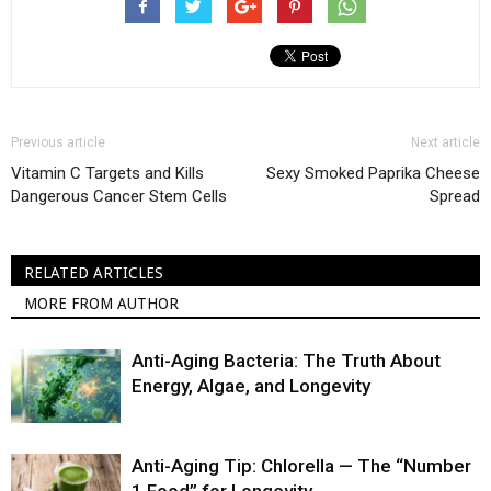
Previous article
Next article
Vitamin C Targets and Kills
Sexy Smoked Paprika Cheese
Dangerous Cancer Stem Cells
Spread
RELATED ARTICLES
MORE FROM AUTHOR
Anti-Aging Bacteria: The Truth About
Energy, Algae, and Longevity
Anti-Aging Tip: Chlorella — The “Number
1 Food” for Longevity