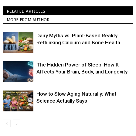
RELATED ARTICLES
MORE FROM AUTHOR
Dairy Myths vs. Plant-Based Reality:
Rethinking Calcium and Bone Health
The Hidden Power of Sleep: How It
Affects Your Brain, Body, and Longevity
How to Slow Aging Naturally: What
Science Actually Says