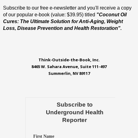
Subscribe to our free e-newsletter and you'll receive a copy
of our popular e-book (value: $39.95) titled
"Coconut Oil
Cures: The Ultimate Solution for Anti-Aging, Weight
Loss, Disease Prevention and Health Restoration".
Think-Outside-the-Book, Inc.
8465 W. Sahara Avenue, Suite 111-497
Summerlin, NV 89117