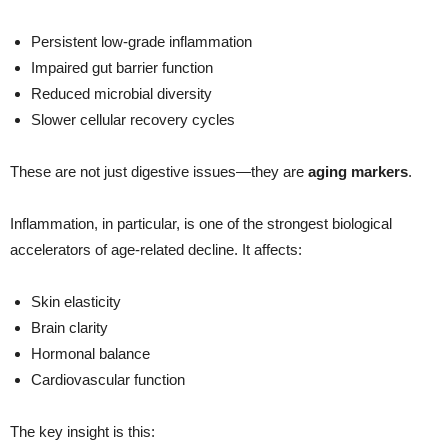
Persistent low-grade inflammation
Impaired gut barrier function
Reduced microbial diversity
Slower cellular recovery cycles
These are not just digestive issues—they are
aging markers
.
Inflammation, in particular, is one of the strongest biological
accelerators of age-related decline. It affects:
Skin elasticity
Brain clarity
Hormonal balance
Cardiovascular function
The key insight is this: