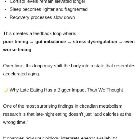
Cortisol levels remain elevated longer
Sleep becomes lighter and fragmented
Recovery processes slow down
This creates a feedback loop where:
poor timing → gut imbalance → stress dysregulation → even
worse timing
Over time, this loop may shift the body into a state that resembles
accelerated aging.
Why Late Eating Has a Bigger Impact Than We Thought
One of the most surprising findings in circadian metabolism
research is that late-night eating doesn’t just “add calories at the
wrong time.”
It changes how your biology interprets energy availability.