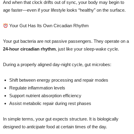
And when that clock drifts out of sync, your body may begin to
age faster—even if your lifestyle looks “healthy” on the surface.
Your Gut Has Its Own Circadian Rhythm
Your gut bacteria are not passive passengers. They operate on a
24-hour circadian rhythm
, just like your sleep-wake cycle.
During a properly aligned day-night cycle, gut microbes:
Shift between energy processing and repair modes
Regulate inflammation levels
Support nutrient absorption efficiency
Assist metabolic repair during rest phases
In simple terms, your gut expects structure. It is biologically
designed to
anticipate
food at certain times of the day.