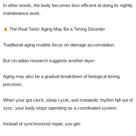
In other words, the body becomes less efficient at doing its nightly
maintenance work.
The Real Twist: Aging May Be a Timing Disorder
Traditional aging models focus on damage accumulation.
But circadian research suggests another layer:
Aging may also be a gradual breakdown of biological timing
precision.
When your gut clock, sleep cycle, and metabolic rhythm fall out of
sync, your body stops operating as a coordinated system.
Instead of synchronized repair, you get: