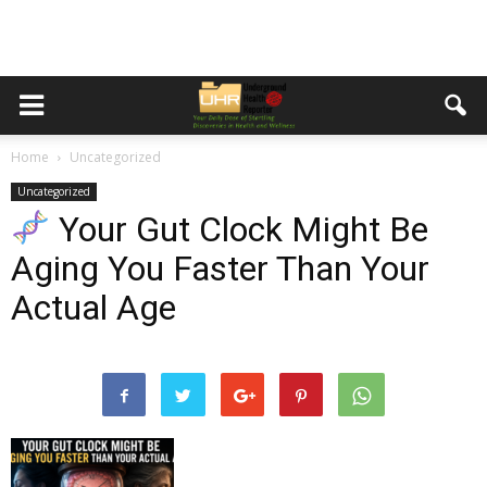
Home
Uncategorized
Uncategorized
Your Gut Clock Might Be
Aging You Faster Than Your
Actual Age