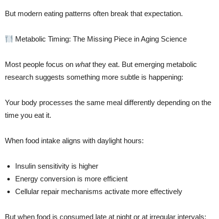
But modern eating patterns often break that expectation.
Metabolic Timing: The Missing Piece in Aging Science
Most people focus on
what
they eat. But emerging metabolic
research suggests something more subtle is happening:
Your body processes the same meal differently depending on the
time you eat it.
When food intake aligns with daylight hours:
Insulin sensitivity is higher
Energy conversion is more efficient
Cellular repair mechanisms activate more effectively
But when food is consumed late at night or at irregular intervals: