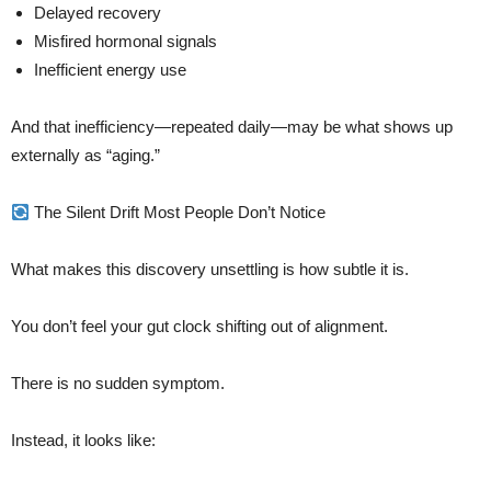
Delayed recovery
Misfired hormonal signals
Inefficient energy use
And that inefficiency—repeated daily—may be what shows up
externally as “aging.”
The Silent Drift Most People Don’t Notice
What makes this discovery unsettling is how subtle it is.
You don’t feel your gut clock shifting out of alignment.
There is no sudden symptom.
Instead, it looks like: