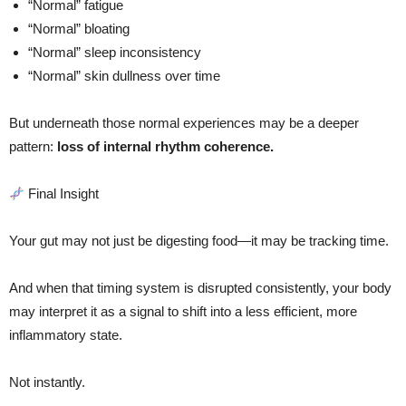
“Normal” fatigue
“Normal” bloating
“Normal” sleep inconsistency
“Normal” skin dullness over time
But underneath those normal experiences may be a deeper
pattern:
loss of internal rhythm coherence.
Final Insight
Your gut may not just be digesting food—it may be tracking time.
And when that timing system is disrupted consistently, your body
may interpret it as a signal to shift into a less efficient, more
inflammatory state.
Not instantly.