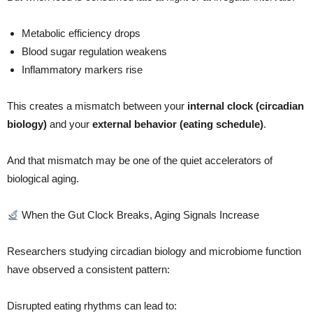
Metabolic efficiency drops
Blood sugar regulation weakens
Inflammatory markers rise
This creates a mismatch between your
internal clock (circadian
biology)
and your
external behavior (eating schedule)
.
And that mismatch may be one of the quiet accelerators of
biological aging.
When the Gut Clock Breaks, Aging Signals Increase
Researchers studying circadian biology and microbiome function
have observed a consistent pattern:
Disrupted eating rhythms can lead to: