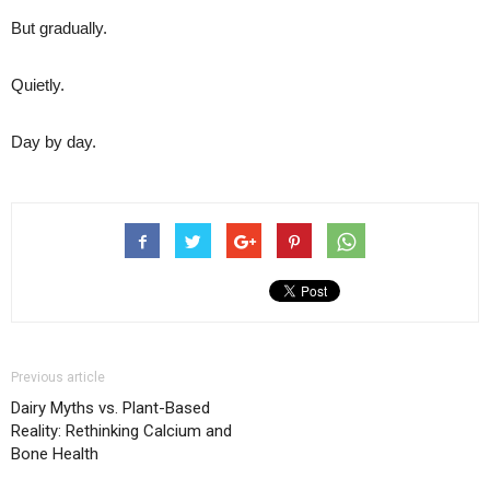
But gradually.
Quietly.
Day by day.
Previous article
Dairy Myths vs. Plant-Based
Reality: Rethinking Calcium and
Bone Health