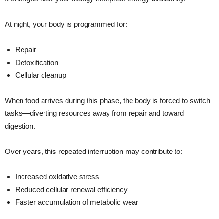
At night, your body is programmed for:
Repair
Detoxification
Cellular cleanup
When food arrives during this phase, the body is forced to switch
tasks—diverting resources away from repair and toward
digestion.
Over years, this repeated interruption may contribute to:
Increased oxidative stress
Reduced cellular renewal efficiency
Faster accumulation of metabolic wear