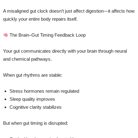
A misaligned gut clock doesn’t just affect digestion—it affects how
quickly your entire body repairs itself.
The Brain–Gut Timing Feedback Loop
Your gut communicates directly with your brain through neural
and chemical pathways.
When gut rhythms are stable:
Stress hormones remain regulated
Sleep quality improves
Cognitive clarity stabilizes
But when gut timing is disrupted: