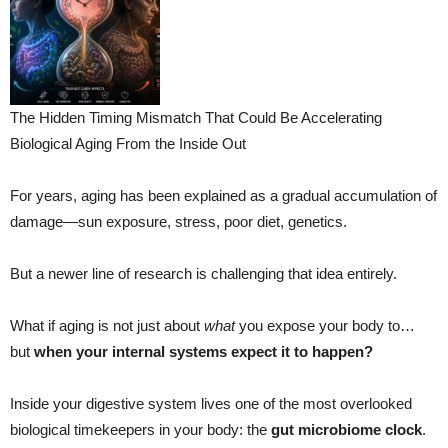
The Hidden Timing Mismatch That Could Be Accelerating
Biological Aging From the Inside Out
For years, aging has been explained as a gradual accumulation of
damage—sun exposure, stress, poor diet, genetics.
But a newer line of research is challenging that idea entirely.
What if aging is not just about
what
you expose your body to…
but
when your internal systems expect it to happen?
Inside your digestive system lives one of the most overlooked
biological timekeepers in your body: the
gut microbiome clock
.