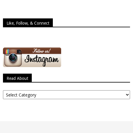
Like, Follow, & Connect
Read About
Read
About