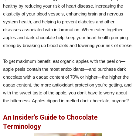
healthy by reducing your risk of heart disease, increasing the
elasticity of your blood vessels, enhancing brain and nervous
system health, and helping to prevent diabetes and other
diseases associated with inflammation. When eaten together,
apples and dark chocolate help keep your heart health pumping
strong by breaking up blood clots and lowering your risk of stroke.
To get maximum benefit, eat organic apples with the peel on—
apple peels contain the most antioxidants—and purchase dark
chocolate with a cacao content of 70% or higher—the higher the
cacao content, the more antioxidant protection you’re getting, and
with the sweet taste of the apple, you don’t have to worry about
the bitterness. Apples dipped in melted dark chocolate, anyone?
An Insider’s Guide to Chocolate
Terminology