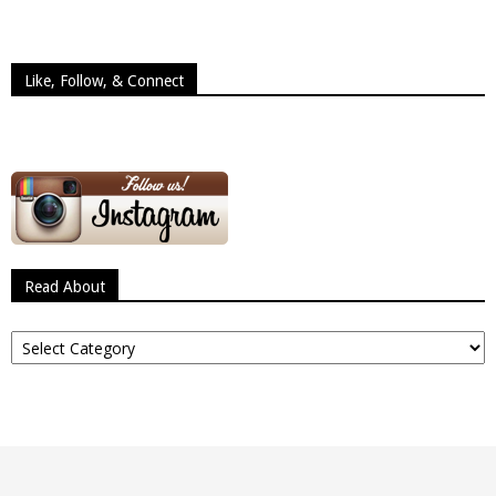
Like, Follow, & Connect
Read About
Read
About