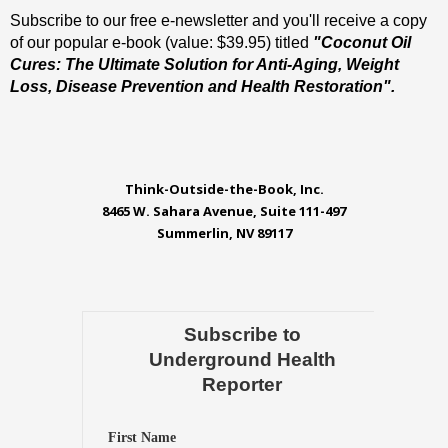
Subscribe to our free e-newsletter and you'll receive a copy
of our popular e-book (value: $39.95) titled
"Coconut Oil
Cures: The Ultimate Solution for Anti-Aging, Weight
Loss, Disease Prevention and Health Restoration".
Think-Outside-the-Book, Inc.
8465 W. Sahara Avenue, Suite 111-497
Summerlin, NV 89117