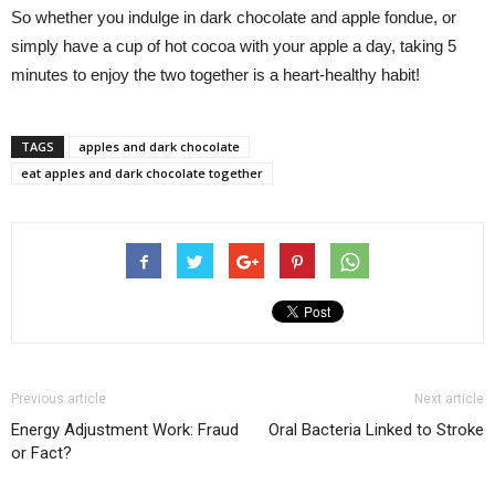
So whether you indulge in dark chocolate and apple fondue, or
simply have a cup of hot cocoa with your apple a day, taking 5
minutes to enjoy the two together is a heart-healthy habit!
TAGS
apples and dark chocolate
eat apples and dark chocolate together
Previous article
Next article
Energy Adjustment Work: Fraud
Oral Bacteria Linked to Stroke
or Fact?