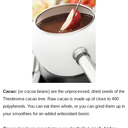
Cacao:
(or cocoa beans) are the unprocessed, dried seeds of the
Theobroma cacao tree. Raw cacao is made up of close to 400
polyphenols. You can eat them whole, or you can grind them up in
your smoothies for an added antioxidant boost.