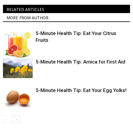
RELATED ARTICLES
MORE FROM AUTHOR
5-Minute Health Tip: Eat Your Citrus
Fruits
5-Minute Health Tip: Arnica for First Aid
5-Minute Health Tip: Eat Your Egg Yolks!