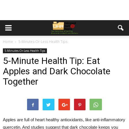
Home
5-Minutes-Or-Less Health Tips
5-Minutes-Or-Less Health Tips
5-Minute Health Tip: Eat
Apples and Dark Chocolate
Together
Apples are full of heart healthy antioxidants, like anti-inflammatory
quercetin. And studies suggest that dark chocolate keeps you