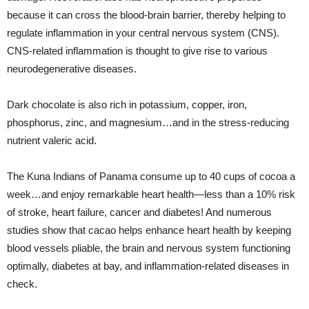
because it can cross the blood-brain barrier, thereby helping to
regulate inflammation in your central nervous system (CNS).
CNS-related inflammation is thought to give rise to various
neurodegenerative diseases.
Dark chocolate is also rich in potassium, copper, iron,
phosphorus, zinc, and magnesium…and in the stress-reducing
nutrient valeric acid.
The Kuna Indians of Panama consume up to 40 cups of cocoa a
week…and enjoy remarkable heart health—less than a 10% risk
of stroke, heart failure, cancer and diabetes! And numerous
studies show that cacao helps enhance heart health by keeping
blood vessels pliable, the brain and nervous system functioning
optimally, diabetes at bay, and inflammation-related diseases in
check.