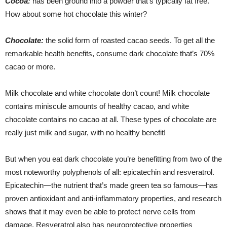
Cocoa:
has been ground into a powder that’s typically fat free.
How about some hot chocolate this winter?
Chocolate:
the solid form of roasted cacao seeds. To get all the
remarkable health benefits, consume dark chocolate that’s 70%
cacao or more.
Milk chocolate and white chocolate don’t count! Milk chocolate
contains miniscule amounts of healthy cacao, and white
chocolate contains no cacao at all. These types of chocolate are
really just milk and sugar, with no healthy benefit!
But when you eat dark chocolate you’re benefitting from two of the
most noteworthy polyphenols of all: epicatechin and resveratrol.
Epicatechin—the nutrient that’s made green tea so famous—has
proven antioxidant and anti-inflammatory properties, and research
shows that it may even be able to protect nerve cells from
damage. Resveratrol also has neuroprotective properties