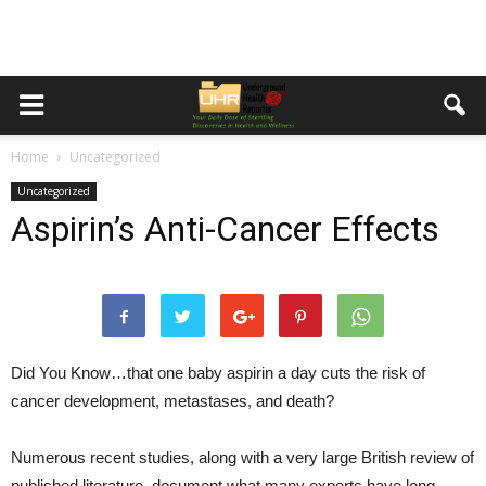
Home
Uncategorized
Uncategorized
Aspirin’s Anti-Cancer Effects
Did You Know…
that one baby aspirin a day cuts the risk of
cancer development, metastases, and death?
Numerous recent studies, along with a very large British review of
published literature, document what many experts have long