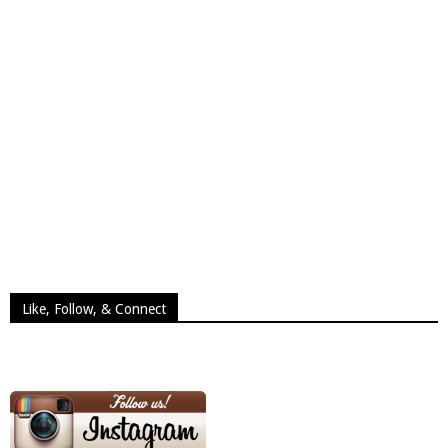
Like, Follow, & Connect