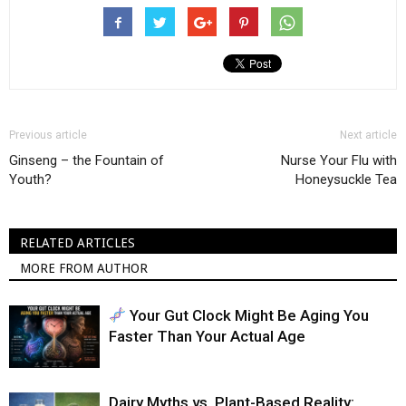
Previous article
Next article
Ginseng – the Fountain of
Nurse Your Flu with
Youth?
Honeysuckle Tea
RELATED ARTICLES
MORE FROM AUTHOR
Your Gut Clock Might Be Aging You
Faster Than Your Actual Age
Dairy Myths vs. Plant-Based Reality: