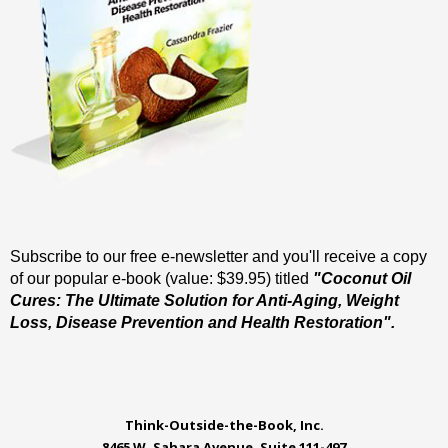
Subscribe to our free e-newsletter and you'll receive a copy
of our popular e-book (value: $39.95) titled
"Coconut Oil
Cures: The Ultimate Solution for Anti-Aging, Weight
Loss, Disease Prevention and Health Restoration".
Think-Outside-the-Book, Inc.
8465 W. Sahara Avenue, Suite 111-497