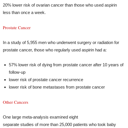
20% lower risk of ovarian cancer than those who used aspirin
less than once a week.
Prostate Cancer
In a study of 5,955 men who underwent surgery or radiation for
prostate cancer, those who regularly used aspirin had a:
57% lower risk of dying from prostate cancer after 10 years of
follow-up
lower risk of prostate cancer recurrence
lower risk of bone metastases from prostate cancer
Other Cancers
One large meta-analysis examined eight
separate studies of more than 25,000 patients who took baby