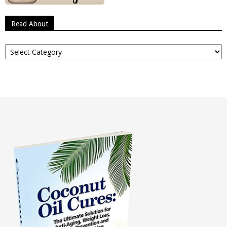
Read About
Read
About