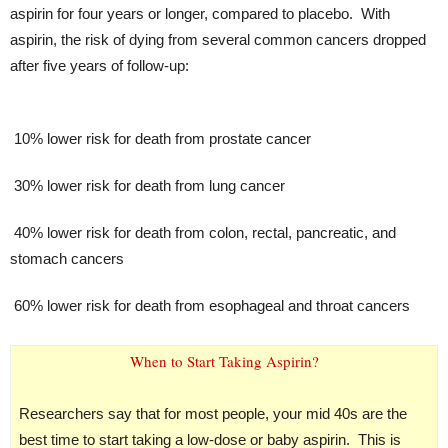
aspirin for four years or longer, compared to placebo. With
aspirin, the risk of dying from several common cancers dropped
after five years of follow-up:
10% lower risk for death from prostate cancer
30% lower risk for death from lung cancer
40% lower risk for death from colon, rectal, pancreatic, and
stomach cancers
60% lower risk for death from esophageal and throat cancers
When to Start Taking Aspirin?
Researchers say that for most people, your mid 40s are the
best time to start taking a low-dose or baby aspirin. This is