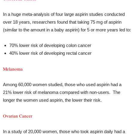
In a huge meta-analysis of four large aspirin studies conducted
over 18 years, researchers found that taking 75 mg of aspirin
(similar to the amount in a baby aspirin) for 5 or more years led to:
70% lower risk of developing colon cancer
40% lower risk of developing rectal cancer
Melanoma
Among 60,000 women studied, those who used aspirin had a
21% lower risk of melanoma compared with non-users. The
longer the women used aspirin, the lower their risk.
Ovarian Cancer
In a study of 20,000 women, those who took aspirin daily had a