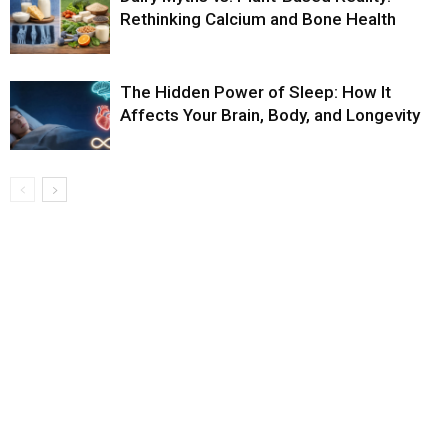
Rethinking Calcium and Bone Health
The Hidden Power of Sleep: How It
Affects Your Brain, Body, and Longevity