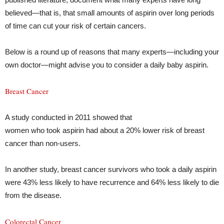
believed—that is, that small amounts of aspirin over long periods
of time can cut your risk of certain cancers.
Below is a round up of reasons that many experts—including your
own doctor—might advise you to consider a daily baby aspirin.
Breast Cancer
A study conducted in 2011 showed that
women who took aspirin had about a 20% lower risk of breast
cancer than non-users.
In another study, breast cancer survivors who took a daily aspirin
were 43% less likely to have recurrence and 64% less likely to die
from the disease.
Colorectal Cancer