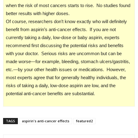
when the risk of most cancers starts to rise. No studies found
better results with higher doses.
Of course, researchers don’t know exactly who will definitely
benefit from aspirin’s anti-cancer effects. If you are not
currently taking a daily, low-dose or baby aspirin, experts
recommend first discussing the potential risks and benefits
with your doctor. Serious risks are uncommon but can be
made worse—for example, bleeding, stomach ulcers/gastritis,
etc.—by your other health issues or medications. However,
most experts agree that for generally healthy individuals, the
risks of taking a daily, low-dose aspirin are low, and the
potential anti-cancer benefits are substantial.
TAGS
aspirin's anti-cancer effects
featured2