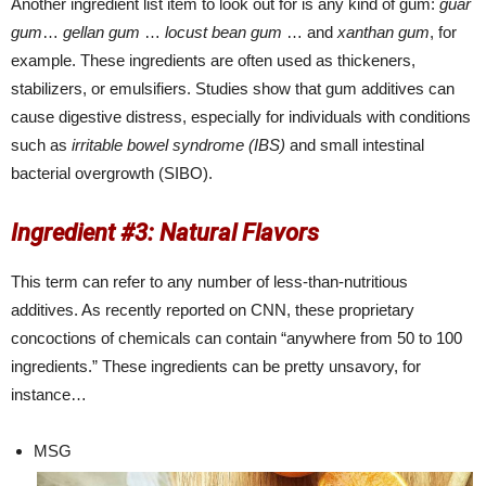
Another ingredient list item to look out for is any kind of gum:
guar
gum
…
gellan gum
…
locust bean gum
… and
xanthan gum
, for
example. These ingredients are often used as thickeners,
stabilizers, or emulsifiers. Studies show that gum additives can
cause digestive distress, especially for individuals with conditions
such as
irritable bowel syndrome (IBS)
and small intestinal
bacterial overgrowth (SIBO).
Ingredient #3: Natural Flavors
This term can refer to any number of less-than-nutritious
additives. As recently reported on CNN, these proprietary
concoctions of chemicals can contain “anywhere from 50 to 100
ingredients.” These ingredients can be pretty unsavory, for
instance…
MSG