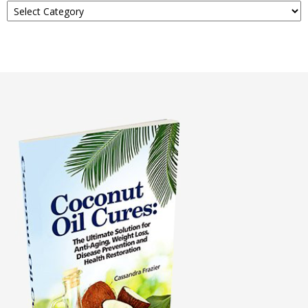
About