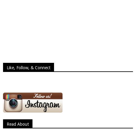
Like, Follow, & Connect
Read About
Read