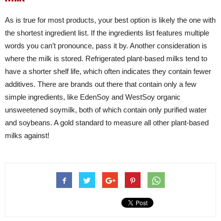
As is true for most products, your best option is likely the one with
the shortest ingredient list. If the ingredients list features multiple
words you can’t pronounce, pass it by. Another consideration is
where the milk is stored. Refrigerated plant-based milks tend to
have a shorter shelf life, which often indicates they contain fewer
additives. There are brands out there that contain only a few
simple ingredients, like EdenSoy and WestSoy organic
unsweetened soymilk, both of which contain only purified water
and soybeans. A gold standard to measure all other plant-based
milks against!