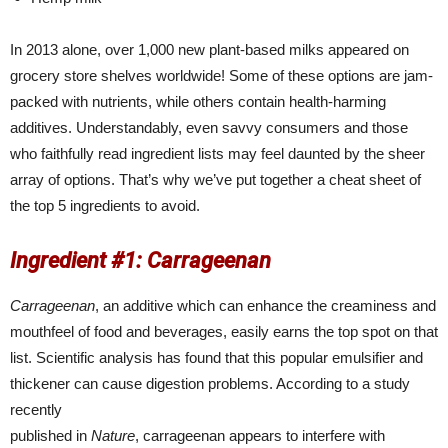
In 2013 alone, over 1,000 new plant-based milks appeared on
grocery store shelves worldwide! Some of these options are jam-
packed with nutrients, while others contain health-harming
additives. Understandably, even savvy consumers and those
who faithfully read ingredient lists may feel daunted by the sheer
array of options. That’s why we’ve put together a cheat sheet of
the top 5 ingredients to avoid.
Ingredient #1: Carrageenan
Carrageenan
, an additive which can enhance the creaminess and
mouthfeel of food and beverages, easily earns the top spot on that
list. Scientific analysis has found that this popular emulsifier and
thickener can cause digestion problems. According to a study
recently
published in
Nature
, carrageenan appears to interfere with