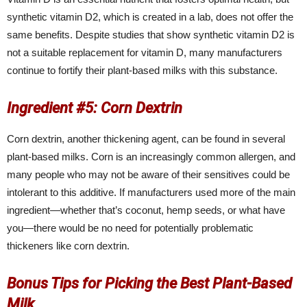
synthetic vitamin D2, which is created in a lab, does not offer the
same benefits. Despite studies that show synthetic vitamin D2 is
not a suitable replacement for vitamin D, many manufacturers
continue to fortify their plant-based milks with this substance.
Ingredient #5: Corn Dextrin
Corn dextrin, another thickening agent, can be found in several
plant-based milks. Corn is an increasingly common allergen, and
many people who may not be aware of their sensitives could be
intolerant to this additive. If manufacturers used more of the main
ingredient—whether that’s coconut, hemp seeds, or what have
you—there would be no need for potentially problematic
thickeners like corn dextrin.
Bonus Tips for Picking the Best Plant-Based
Milk