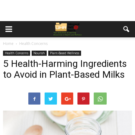
Home
Health Concerns
Health Concerns
Nourish
Plant-Based Wellness
5 Health-Harming Ingredients
to Avoid in Plant-Based Milks