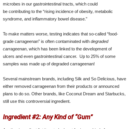
microbes in our gastrointestinal tracts, which could
be contributing to the “rising incidence of obesity, metabolic
syndrome, and inflammatory bowel disease.”
To make matters worse, testing indicates that so-called “food-
grade carrageenan” is often contaminated with
degraded
carrageenan
, which has been linked to the development of
ulcers and even gastrointestinal cancer. Up to 25% of some
samples was made up of degraded carrageenan!
Several mainstream brands, including Silk and So Delicious, have
either removed carrageenan from their products or announced
plans to do so. Other brands, like Coconut Dream and Starbucks,
still use this controversial ingredient.
Ingredient #2: Any Kind of “Gum”