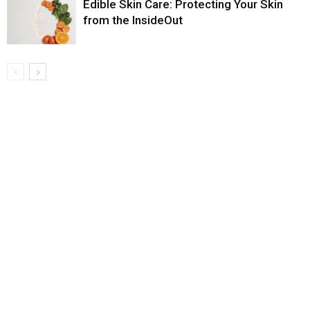
Edible Skin Care: Protecting Your Skin
from the InsideOut