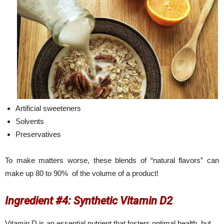
Artificial sweeteners
Solvents
Preservatives
To make matters worse, these blends of “natural flavors” can
make up 80 to 90% of the volume of a product!
Ingredient #4: Synthetic Vitamin D2
Vitamin D is an essential nutrient that fosters optimal health, but