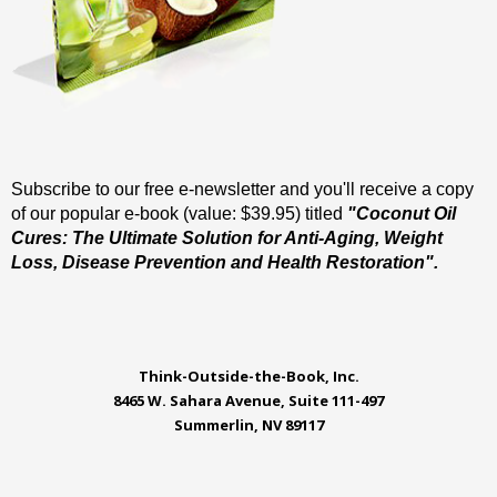
Subscribe to our free e-newsletter and you'll receive a copy
of our popular e-book (value: $39.95) titled
"Coconut Oil
Cures: The Ultimate Solution for Anti-Aging, Weight
Loss, Disease Prevention and Health Restoration".
Think-Outside-the-Book, Inc.
8465 W. Sahara Avenue, Suite 111-497
Summerlin, NV 89117