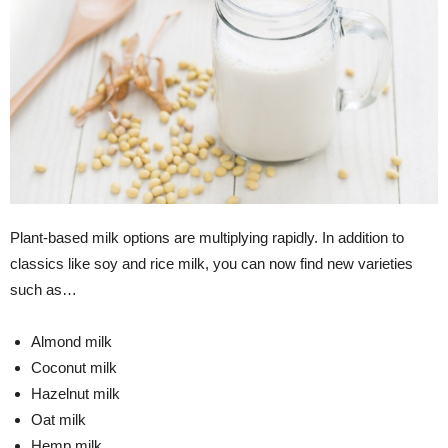
Plant-based milk options are multiplying rapidly. In addition to
classics like soy and rice milk, you can now find new varieties
such as…
Almond milk
Coconut milk
Hazelnut milk
Oat milk
Hemp milk