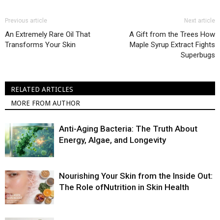
Previous article
Next article
An Extremely Rare Oil That
A Gift from the Trees How
Transforms Your Skin
Maple Syrup Extract Fights
Superbugs
RELATED ARTICLES
MORE FROM AUTHOR
Anti-Aging Bacteria: The Truth About
Energy, Algae, and Longevity
Nourishing Your Skin from the Inside Out:
The Role ofNutrition in Skin Health