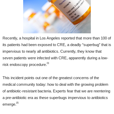
Recently, a hospital in Los Angeles reported that more than 100 of
its patients had been exposed to CRE, a deadly “superbug” that is
impervious to nearly all antibiotics. Currently, they know that
seven patients were infected with CRE, apparently during a low-
[1]
risk endoscopy procedure.
This incident points out one of the greatest concerns of the
medical community today: how to deal with the growing problem
of antibiotic-resistant bacteria. Experts fear that we are reentering
a pre-antibiotic era as these superbugs impervious to antibiotics
[2]
emerge.