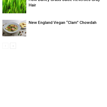
Hair
New England Vegan “Clam” Chowdah