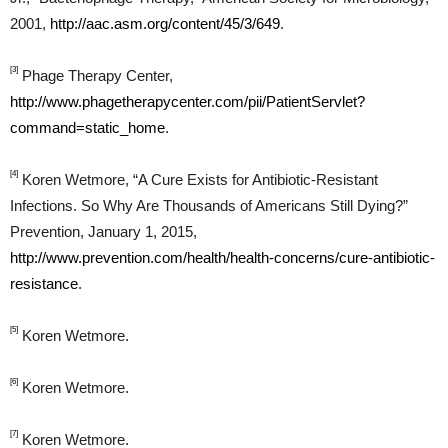
2001,
http://aac.asm.org/content/45/3/649
.
[3]
Phage Therapy Center,
http://www.phagetherapycenter.com/pii/PatientServlet?
command=static_home
.
[4]
Koren Wetmore, “A Cure Exists for Antibiotic-Resistant
Infections. So Why Are Thousands of Americans Still Dying?”
Prevention, January 1, 2015,
http://www.prevention.com/health/health-concerns/cure-antibiotic-
resistance
.
[5]
Koren Wetmore.
[6]
Koren Wetmore.
[7]
Koren Wetmore.