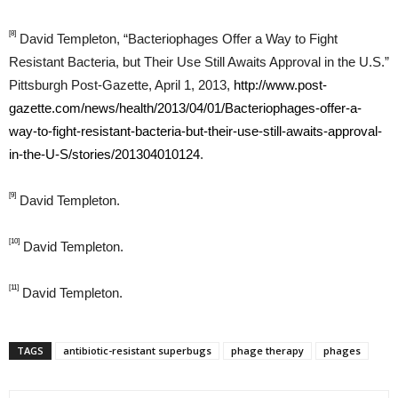
[8]
David Templeton, “Bacteriophages Offer a Way to Fight
Resistant Bacteria, but Their Use Still Awaits Approval in the U.S.”
Pittsburgh Post-Gazette, April 1, 2013,
http://www.post-
gazette.com/news/health/2013/04/01/Bacteriophages-offer-a-
way-to-fight-resistant-bacteria-but-their-use-still-awaits-approval-
in-the-U-S/stories/201304010124
.
[9]
David Templeton.
[10]
David Templeton.
[11]
David Templeton.
TAGS
antibiotic-resistant superbugs
phage therapy
phages