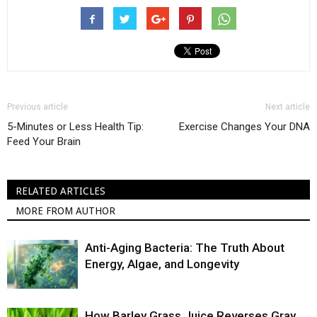
Previous article
Next article
5-Minutes or Less Health Tip:
Exercise Changes Your DNA
Feed Your Brain
RELATED ARTICLES
MORE FROM AUTHOR
Anti-Aging Bacteria: The Truth About
Energy, Algae, and Longevity
How Barley Grass Juice Reverses Gray