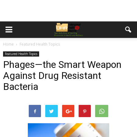
Home
Featured Health Topics
Featured Health Topics
Phages—the Smart Weapon
Against Drug Resistant
Bacteria