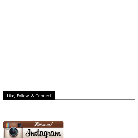
Like, Follow, & Connect