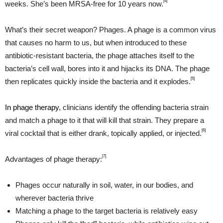
[4]
weeks. She’s been MRSA-free for 10 years now.
What’s their secret weapon? Phages. A phage is a common virus
that causes no harm to us, but when introduced to these
antibiotic-resistant bacteria, the phage attaches itself to the
bacteria’s cell wall, bores into it and hijacks its DNA. The phage
[5]
then replicates quickly inside the bacteria and it explodes.
In phage therapy
, clinicians identify the offending bacteria strain
and match a phage to it that will kill that strain. They prepare a
[6]
viral cocktail that is either drank, topically applied, or injected.
[7]
Advantages of phage therapy:
Phages occur naturally in soil, water, in our bodies, and
wherever bacteria thrive
Matching a phage to the target bacteria is relatively easy