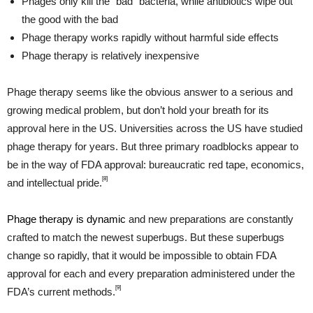
Phages only kill the “bad” bacteria, while antibiotics wipe out
the good with the bad
Phage therapy works rapidly without harmful side effects
Phage therapy is relatively inexpensive
Phage therapy seems like the obvious answer to a serious and
growing medical problem, but don’t hold your breath for its
approval here in the US. Universities across the US have studied
phage therapy for years. But three primary roadblocks appear to
be in the way of FDA approval: bureaucratic red tape, economics,
[8]
and intellectual pride.
Phage therapy is dynamic
and new preparations are constantly
crafted to match the newest superbugs. But these superbugs
change so rapidly, that it would be impossible to obtain FDA
approval for each and every preparation administered under the
[9]
FDA’s current methods.