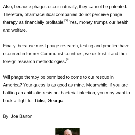
Also, because phages occur naturally, they cannot be patented.
Therefore, pharmaceutical companies do not perceive phage
[10]
therapy as financially profitable.
Yes, money trumps our health
and welfare.
Finally, because most phage research, testing and practice have
occurred in former Communist countries, we distrust it and their
[11]
foreign research methodologies.
Will phage therapy be permitted to come to our rescue in
America? Your guess is as good as mine. Meanwhile, if you are
battling an antibiotic-resistant bacterial infection, you may want to
book a flight for
Tbilisi, Georgia
.
By: Joe Barton