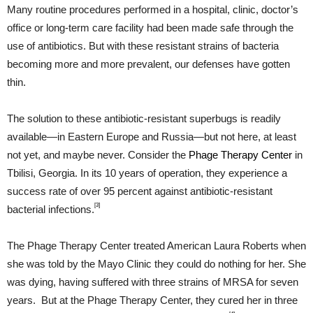
Many routine procedures performed in a hospital, clinic, doctor’s
office or long-term care facility had been made safe through the
use of antibiotics. But with these resistant strains of bacteria
becoming more and more prevalent, our defenses have gotten
thin.
The solution to these antibiotic-resistant superbugs is readily
available—in Eastern Europe and Russia—but not here, at least
not yet, and maybe never. Consider the
Phage Therapy Center
in
Tbilisi, Georgia. In its 10 years of operation, they experience a
success rate of over 95 percent against antibiotic-resistant
[3]
bacterial infections.
The Phage Therapy Center treated American Laura Roberts when
she was told by the Mayo Clinic they could do nothing for her. She
was dying, having suffered with three strains of MRSA for seven
years. But at the Phage Therapy Center, they cured her in three