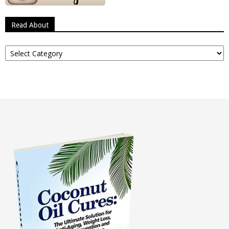
Read About
Read
About