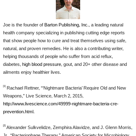
Joe is the founder of
Barton Publishing, Inc.
, a leading natural
health company specializing in publishing cutting edge reports
that show people how to cure and treat themselves using safe,
natural, and proven remedies. He is also a contributing writer,
helping thousands of people who suffer from acid reflux,
diabetes,
high blood pressure
, gout, and 20+ other disease and
ailments enjoy healthier lives.
[1]
Rachael Rettner, “‘Nightmare Bacteria’ Require Old and New
Weapons,” Live Science, March 2, 2015,
http://www.livescience.com/49999-nightmare-bacteria-cre-
prevention.html
.
[2]
Alexander Sulkvelidze, Zemphira Alavidze, and J. Glenn Morris,
Jr., “Bacteriophage Therapy,” American Society for Microbiology,