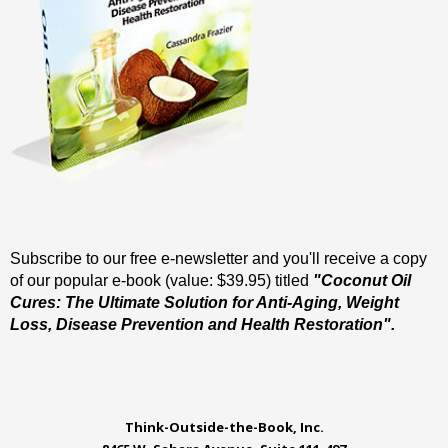
Subscribe to our free e-newsletter and you'll receive a copy
of our popular e-book (value: $39.95) titled
"Coconut Oil
Cures: The Ultimate Solution for Anti-Aging, Weight
Loss, Disease Prevention and Health Restoration".
Think-Outside-the-Book, Inc.