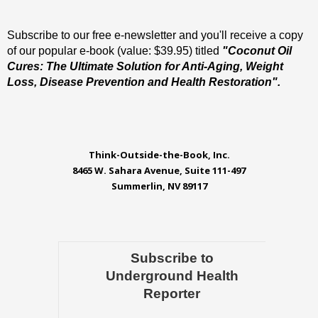
Subscribe to our free e-newsletter and you'll receive a copy
of our popular e-book (value: $39.95) titled
"Coconut Oil
Cures: The Ultimate Solution for Anti-Aging, Weight
Loss, Disease Prevention and Health Restoration".
Think-Outside-the-Book, Inc.
8465 W. Sahara Avenue, Suite 111-497
Summerlin, NV 89117