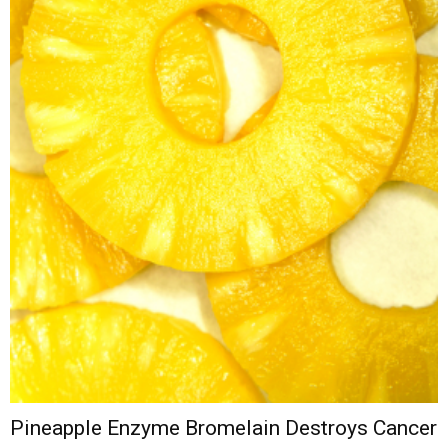
Pineapple Enzyme Bromelain Destroys Cancer