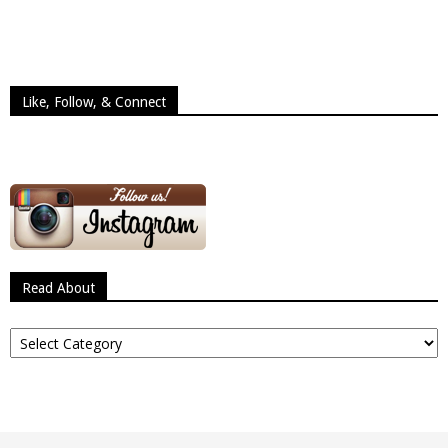
Like, Follow, & Connect
Read About
Read
About