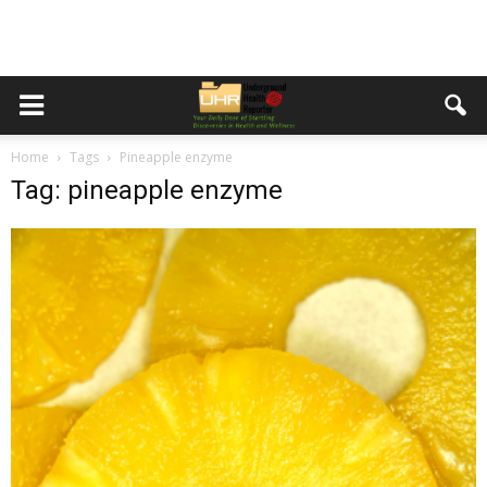
Home
Tags
Pineapple enzyme
Tag: pineapple enzyme