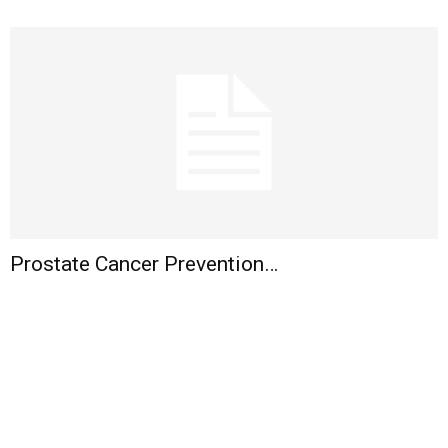
Prostate Cancer Prevention…