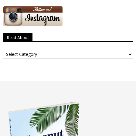
Read About
Read
About