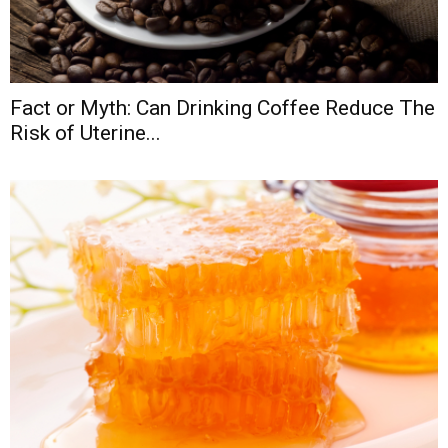
Fact or Myth: Can Drinking Coffee Reduce The
Risk of Uterine...