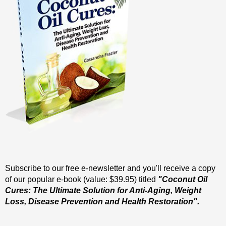
Subscribe to our free e-newsletter and you'll receive a copy
of our popular e-book (value: $39.95) titled
"Coconut Oil
Cures: The Ultimate Solution for Anti-Aging, Weight
Loss, Disease Prevention and Health Restoration".