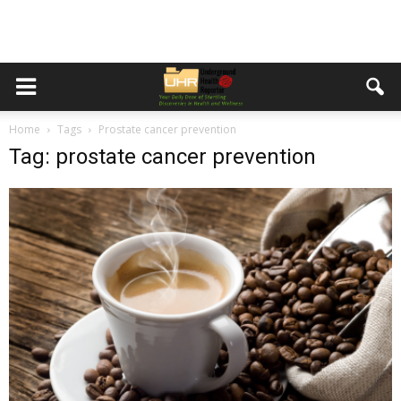
Home
Tags
Prostate cancer prevention
Tag: prostate cancer prevention