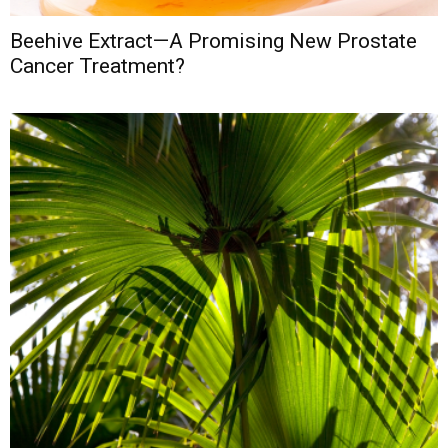
Beehive Extract—A Promising New Prostate
Cancer Treatment?