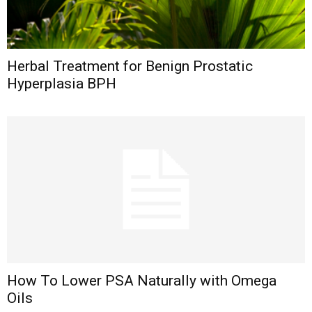
Herbal Treatment for Benign Prostatic
Hyperplasia BPH
How To Lower PSA Naturally with Omega
Oils