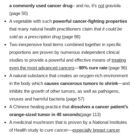
a commonly used cancer drug
– and no, it’s
not
graviola
(page 50)
A vegetable with such
powerful cancer-fighting properties
that many natural health practitioners claim
that it could be
sold as a prescription drug
(page 86)
Two inexpensive food items combined together in specific
proportions are proven by numerous independent clinical
studies to provide a powerful and effective means of
treating
even the most advanced cancers
—
90% cure rate
(page 96)
A natural substance that creates an oxygen-rich environment
in the body which
causes cancerous tumors to shrink
—and
inhibits the growth of other tumors, as well as pathogens,
viruses and harmful bacteria (page 57)
A Chinese healing practice that
dissolves a cancer patient’s
orange-sized tumor in 40 seconds
(page 113)
A medicinal mushroom that is proven by a National Institutes
of Health study to cure cancer—
especially breast cancer