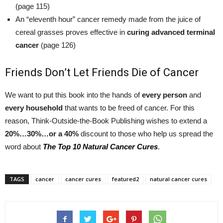
(page 115)
An “eleventh hour” cancer remedy made from the juice of
cereal grasses proves effective in
curing advanced terminal
cancer
(page 126)
Friends Don’t Let Friends Die of Cancer
We want to put this book into the hands of
every person
and
every household
that wants to be freed of cancer. For this
reason, Think-Outside-the-Book Publishing wishes to extend a
20%…30%…or a 40%
discount to those who help us spread the
word about
The Top 10 Natural Cancer Cures
.
TAGS
cancer
cancer cures
featured2
natural cancer cures