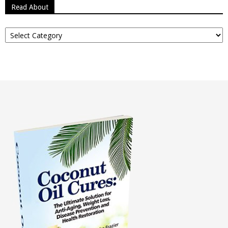
Read About
Read
About