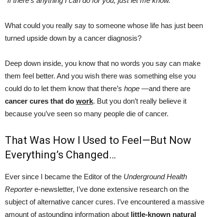
“If there’s anything I can do for you, just let me know.”
What could you really say to someone whose life has just been
turned upside down by a cancer diagnosis?
Deep down inside, you know that no words you say can make
them feel better. And you wish there was something else you
could do to let them know that there’s
hope
—and there are
cancer cures that do
work
. But you don’t really believe it
because you’ve seen so many people die of cancer.
That Was How I Used to Feel—But Now
Everything’s Changed…
Ever since I became the Editor of the
Underground Health
Reporter
e-newsletter, I’ve done extensive research on the
subject of alternative cancer cures. I’ve encountered a massive
amount of astounding information about
little-known natural