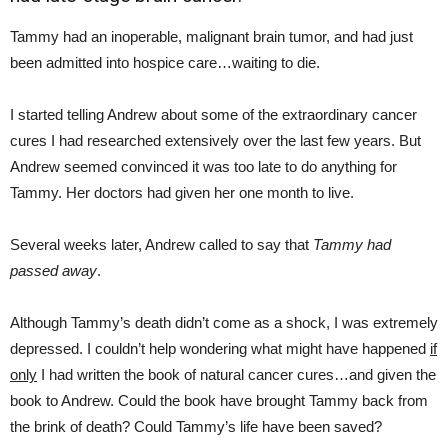
Tammy had an inoperable, malignant brain tumor, and had just
been admitted into hospice care…waiting to die.
I started telling Andrew about some of the extraordinary cancer
cures I had researched extensively over the last few years. But
Andrew seemed convinced it was too late to do anything for
Tammy. Her doctors had given her one month to live.
Several weeks later, Andrew called to say that
Tammy had
passed away
.
Although Tammy’s death didn’t come as a shock, I was extremely
depressed. I couldn’t help wondering what might have happened
if
only
I had written the book of natural cancer cures…and given the
book to Andrew. Could the book have brought Tammy back from
the brink of death? Could Tammy’s life have been saved?