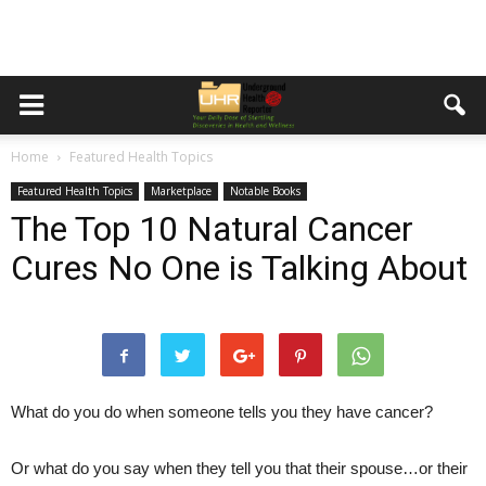
Home
Featured Health Topics
Featured Health Topics
Marketplace
Notable Books
The Top 10 Natural Cancer
Cures No One is Talking About
What do you do when someone tells you they have cancer?
Or what do you say when they tell you that their spouse…or their