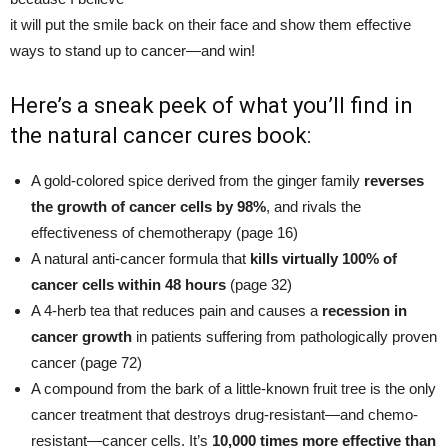
it will put the smile back on their face and show them effective
ways to stand up to cancer—and win!
Here’s a sneak peek of what you’ll find in
the
natural cancer cures book
:
A gold-colored spice derived from the ginger family
reverses
the growth of cancer cells by 98%
, and rivals the
effectiveness of chemotherapy (page 16)
A natural anti-cancer formula that
kills virtually 100% of
cancer cells within 48 hours
(page 32)
A 4-herb tea that reduces pain and causes a
recession in
cancer growth
in patients suffering from pathologically proven
cancer (page 72)
A compound from the bark of a little-known fruit tree is the only
cancer treatment that destroys drug-resistant—and chemo-
resistant—cancer cells. It’s
10,000 times more effective than