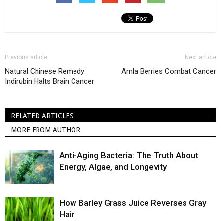
Previous article
Next article
Natural Chinese Remedy
Amla Berries Combat Cancer
Indirubin Halts Brain Cancer
RELATED ARTICLES
MORE FROM AUTHOR
Anti-Aging Bacteria: The Truth About
Energy, Algae, and Longevity
How Barley Grass Juice Reverses Gray
Hair