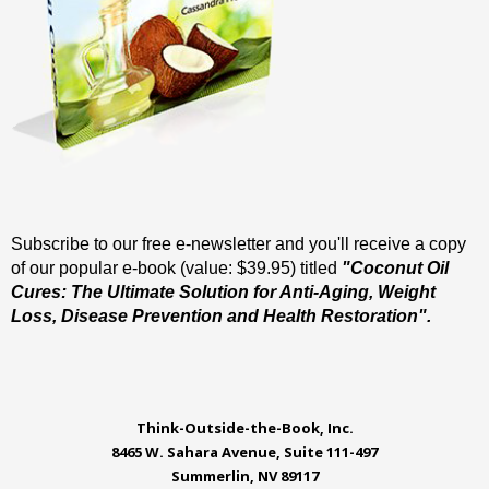
Subscribe to our free e-newsletter and you'll receive a copy
of our popular e-book (value: $39.95) titled
"Coconut Oil
Cures: The Ultimate Solution for Anti-Aging, Weight
Loss, Disease Prevention and Health Restoration".
Think-Outside-the-Book, Inc.
8465 W. Sahara Avenue, Suite 111-497
Summerlin, NV 89117