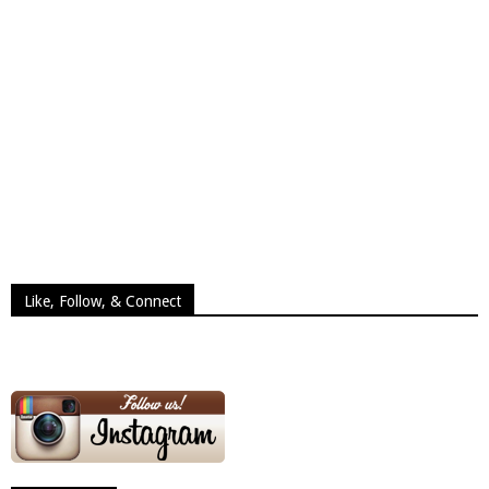
Like, Follow, & Connect