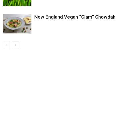
New England Vegan “Clam” Chowdah