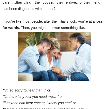
parent…their child…their cousin…their relative…or their friend
has been diagnosed with cancer?
If you’re like most people, after the initial shock, you’re at a
loss
for words
. Then, you might murmur something like…
“I’m so sorry to hear that…”
or
“I’m here for you if you need me… “
or
“If anyone can beat cancer, I know you can
” or