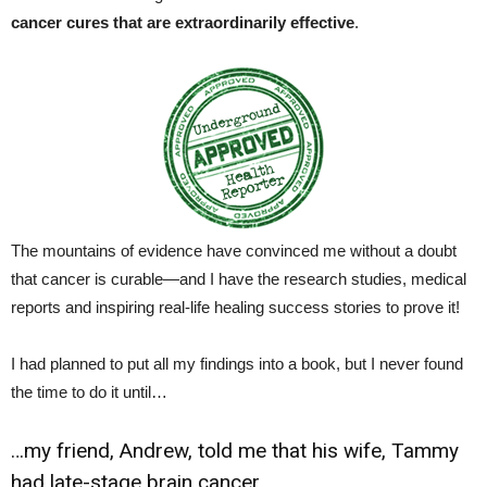
cancer cures that are extraordinarily effective
.
The mountains of evidence have convinced me without a doubt
that cancer is curable—and I have the research studies, medical
reports and inspiring real-life healing success stories to prove it!
I had planned to put all my findings into a book, but I never found
the time to do it until…
…my friend, Andrew, told me that his wife, Tammy
had late-stage brain cancer.