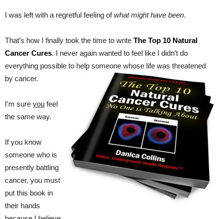
I was left with a regretful feeling of
what might have been
.
That’s how I finally took the time to write
The Top 10 Natural
Cancer Cures
. I never again wanted to feel like I didn’t do
everything possible to help someone whose life was threatened
by cancer.
I’m sure
you
feel
the same way.
If you know
someone who is
presently battling
cancer, you must
put this book in
their hands
because I believe