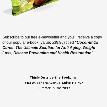
Subscribe to our free e-newsletter and you'll receive a copy
of our popular e-book (value: $39.95) titled
"Coconut Oil
Cures: The Ultimate Solution for Anti-Aging, Weight
Loss, Disease Prevention and Health Restoration".
Think-Outside-the-Book, Inc.
8465 W. Sahara Avenue, Suite 111-497
Summerlin, NV 89117