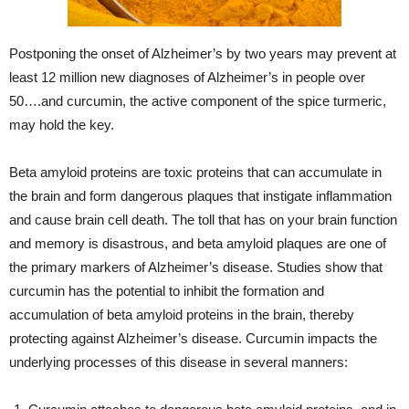
Postponing the onset of Alzheimer’s by two years may prevent at
least 12 million new diagnoses of Alzheimer’s in people over
50….and curcumin, the active component of the spice turmeric,
may hold the key.
Beta amyloid proteins are toxic proteins that can accumulate in
the brain and form dangerous plaques that instigate inflammation
and cause brain cell death. The toll that has on your brain function
and memory is disastrous, and beta amyloid plaques are one of
the primary markers of Alzheimer’s disease. Studies show that
curcumin has the potential to inhibit the formation and
accumulation of beta amyloid proteins in the brain, thereby
protecting against Alzheimer’s disease. Curcumin impacts the
underlying processes of this disease in several manners: