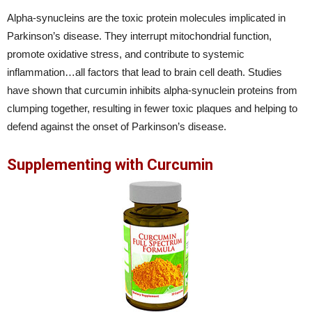
Alpha-synucleins are the toxic protein molecules implicated in
Parkinson’s disease. They interrupt mitochondrial function,
promote oxidative stress, and contribute to systemic
inflammation…all factors that lead to brain cell death. Studies
have shown that curcumin inhibits alpha-synuclein proteins from
clumping together, resulting in fewer toxic plaques and helping to
defend against the onset of Parkinson’s disease.
Supplementing with Curcumin