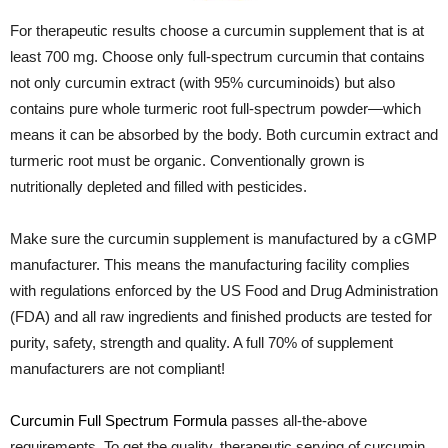
For therapeutic results choose a curcumin supplement that is at
least 700 mg. Choose only full-spectrum curcumin that contains
not only curcumin extract (with 95% curcuminoids) but also
contains pure whole turmeric root full-spectrum powder—which
means it can be absorbed by the body. Both curcumin extract and
turmeric root must be organic. Conventionally grown is
nutritionally depleted and filled with pesticides.
Make sure the curcumin supplement is manufactured by a cGMP
manufacturer. This means the manufacturing facility complies
with regulations enforced by the US Food and Drug Administration
(FDA) and all raw ingredients and finished products are tested for
purity, safety, strength and quality. A full 70% of supplement
manufacturers are not compliant!
Curcumin Full Spectrum Formula
passes all-the-above
requirements. To get the quality, therapeutic serving of curcumin