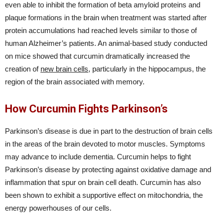
even able to inhibit the formation of beta amyloid proteins and
plaque formations in the brain when treatment was started after
protein accumulations had reached levels similar to those of
human Alzheimer’s patients. An animal-based study conducted
on mice showed that curcumin dramatically increased the
creation of
new brain cells
, particularly in the hippocampus, the
region of the brain associated with memory.
How Curcumin Fights Parkinson’s
Parkinson’s disease is due in part to the destruction of brain cells
in the areas of the brain devoted to motor muscles. Symptoms
may advance to include dementia. Curcumin helps to fight
Parkinson’s disease by protecting against oxidative damage and
inflammation that spur on brain cell death. Curcumin has also
been shown to exhibit a supportive effect on mitochondria, the
energy powerhouses of our cells.