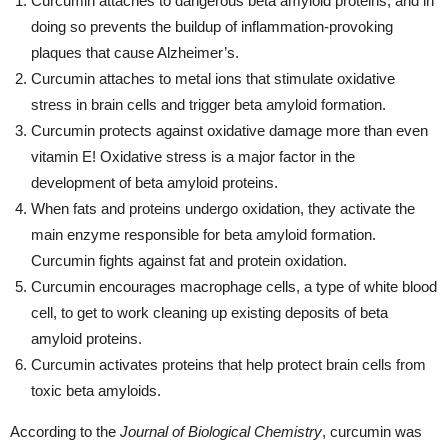
Curcumin attaches to dangerous beta amyloid proteins, and in
doing so prevents the buildup of inflammation-provoking
plaques that cause Alzheimer’s.
Curcumin attaches to metal ions that stimulate oxidative
stress in brain cells and trigger beta amyloid formation.
Curcumin protects against oxidative damage more than even
vitamin E! Oxidative stress is a major factor in the
development of beta amyloid proteins.
When fats and proteins undergo oxidation, they activate the
main enzyme responsible for beta amyloid formation.
Curcumin fights against fat and protein oxidation.
Curcumin encourages macrophage cells, a type of white blood
cell, to get to work cleaning up existing deposits of beta
amyloid proteins.
Curcumin activates proteins that help protect brain cells from
toxic beta amyloids.
According to the
Journal of Biological Chemistry
, curcumin was