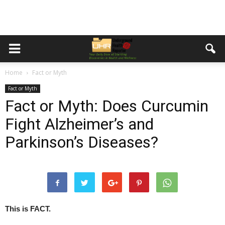
Home
Fact or Myth
Fact or Myth
Fact or Myth: Does Curcumin
Fight Alzheimer’s and
Parkinson’s Diseases?
This is FACT.