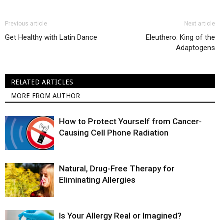
Previous article
Next article
Get Healthy with Latin Dance
Eleuthero: King of the
Adaptogens
RELATED ARTICLES
MORE FROM AUTHOR
How to Protect Yourself from Cancer-
Causing Cell Phone Radiation
Natural, Drug-Free Therapy for
Eliminating Allergies
Is Your Allergy Real or Imagined?