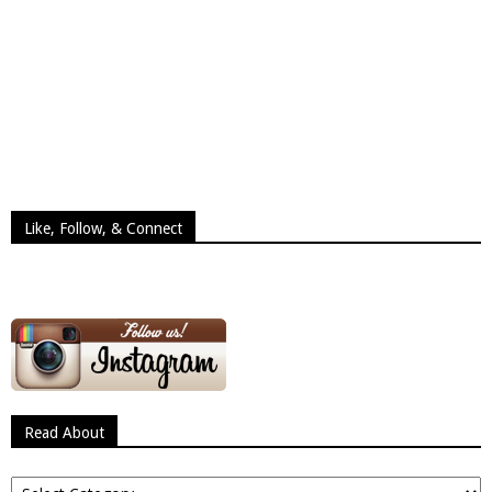
Like, Follow, & Connect
Read About
Read