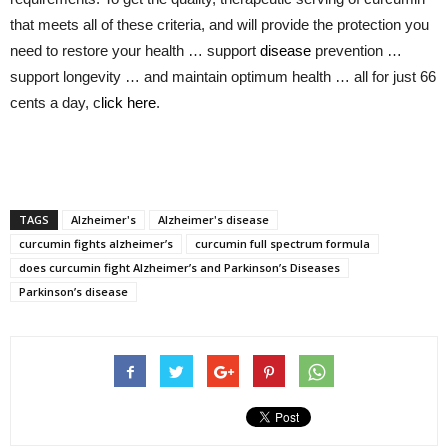
that meets all of these criteria, and will provide the protection you
need to restore your health … support
disease
prevention …
support longevity … and maintain optimum health … all for just 66
cents a day, c
lick here
.
TAGS
Alzheimer's
Alzheimer's disease
curcumin fights alzheimer’s
curcumin full spectrum formula
does curcumin fight Alzheimer’s and Parkinson’s Diseases
Parkinson’s disease