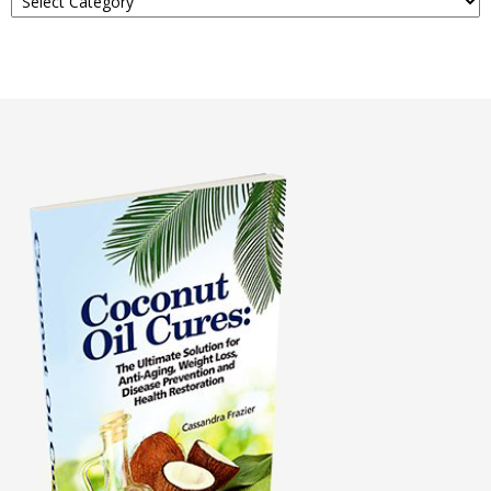
About