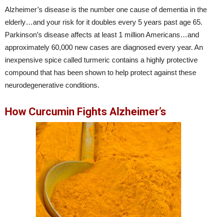
Alzheimer’s disease is the number one cause of dementia in the
elderly…and your risk for it doubles every 5 years past age 65.
Parkinson’s disease affects at least 1 million Americans…and
approximately 60,000 new cases are diagnosed every year. An
inexpensive spice called turmeric contains a highly protective
compound that has been shown to help protect against these
neurodegenerative conditions.
How Curcumin Fights Alzheimer’s