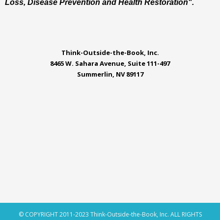
Loss, Disease Prevention and Health Restoration".
Think-Outside-the-Book, Inc.
8465 W. Sahara Avenue, Suite 111-497
Summerlin, NV 89117
© COPYRIGHT 2011-2023 Think-Outside-the-Book, Inc. ALL RIGHTS