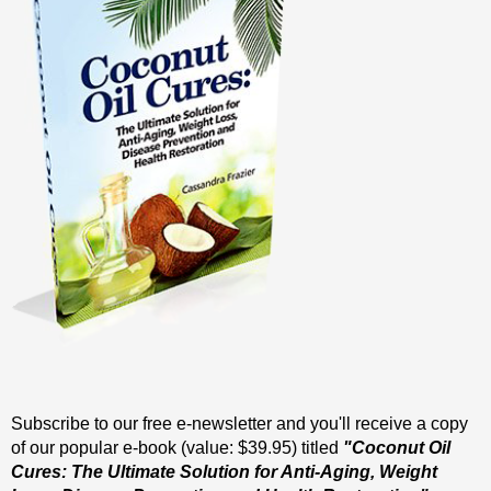
Subscribe to our free e-newsletter and you'll receive a copy
of our popular e-book (value: $39.95) titled
"Coconut Oil
Cures: The Ultimate Solution for Anti-Aging, Weight