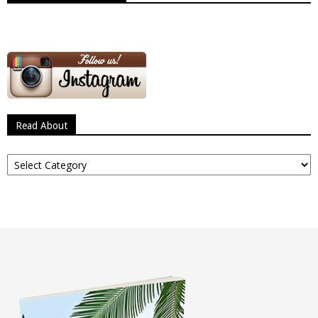
Read About
Read
About