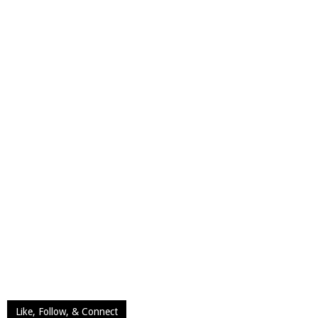
Like, Follow, & Connect