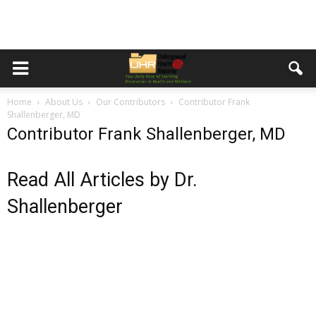
Home
About Us
Our Contributors
Contributor Frank
Shallenberger, MD
Contributor Frank Shallenberger, MD
Read All Articles by Dr.
Shallenberger