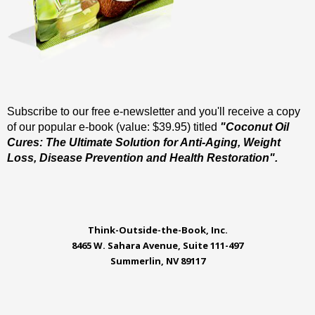
Subscribe to our free e-newsletter and you'll receive a copy
of our popular e-book (value: $39.95) titled
"Coconut Oil
Cures: The Ultimate Solution for Anti-Aging, Weight
Loss, Disease Prevention and Health Restoration".
Think-Outside-the-Book, Inc.
8465 W. Sahara Avenue, Suite 111-497
Summerlin, NV 89117