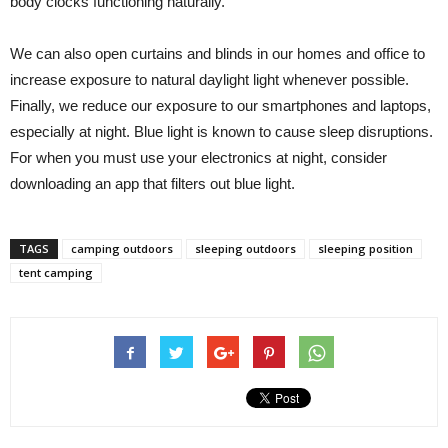
body clocks functioning naturally.
We can also open curtains and blinds in our homes and office to
increase exposure to natural daylight light whenever possible.
Finally, we reduce our exposure to our smartphones and laptops,
especially at night. Blue light is known to cause sleep disruptions.
For when you must use your electronics at night, consider
downloading an app that filters out blue light.
TAGS
camping outdoors
sleeping outdoors
sleeping position
tent camping