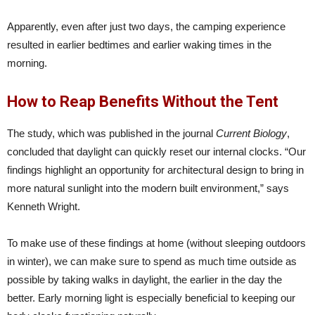
Apparently, even after just two days, the camping experience
resulted in earlier bedtimes and earlier waking times in the
morning.
How to Reap Benefits Without the Tent
The study, which was published in the journal
Current Biology
,
concluded that daylight can quickly reset our internal clocks. “Our
findings highlight an opportunity for architectural design to bring in
more natural sunlight into the modern built environment,” says
Kenneth Wright.
To make use of these findings at home (without sleeping outdoors
in winter), we can make sure to spend as much time outside as
possible by taking walks in daylight, the earlier in the day the
better. Early morning light is especially beneficial to keeping our