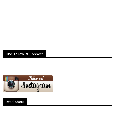
Like, Follow, & Connect
Read About
Read