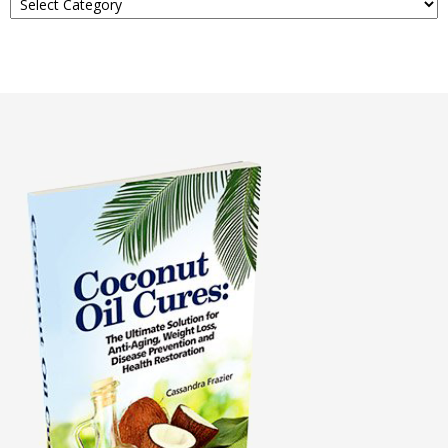
About