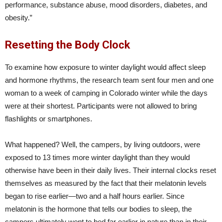
performance, substance abuse, mood disorders, diabetes, and
obesity.”
Resetting the Body Clock
To examine how exposure to winter daylight would affect sleep
and hormone rhythms, the research team sent four men and one
woman to a week of camping in Colorado winter while the days
were at their shortest. Participants were not allowed to bring
flashlights or smartphones.
What happened? Well, the campers, by living outdoors, were
exposed to 13 times more winter daylight than they would
otherwise have been in their daily lives. Their internal clocks reset
themselves as measured by the fact that their melatonin levels
began to rise earlier—two and a half hours earlier. Since
melatonin is the hormone that tells our bodies to sleep, the
campers ultimately went to bed far earlier in nature than in their