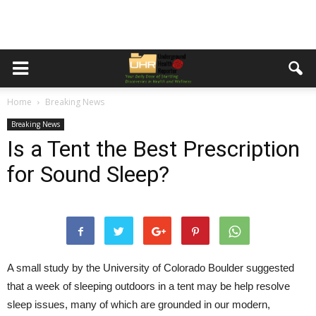
Home
Breaking News
Breaking News
Is a Tent the Best Prescription
for Sound Sleep?
A small study by the University of Colorado Boulder suggested
that a week of sleeping outdoors in a tent may be help resolve
sleep issues, many of which are grounded in our modern,