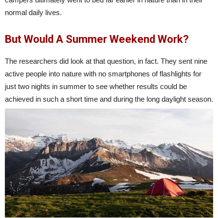
normal daily lives.
But Would A Summer Weekend Work?
The researchers did look at that question, in fact. They sent nine
active people into nature with no smartphones of flashlights for
just two nights in summer to see whether results could be
achieved in such a short time and during the long daylight season.