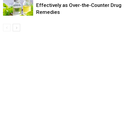
Effectively as Over-the-Counter Drug
Remedies