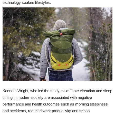
technology soaked lifestyles.
Kenneth Wright, who led the study, said: “Late circadian and sleep
timing in modern society are associated with negative
performance and health outcomes such as morning sleepiness
and accidents, reduced work productivity and school