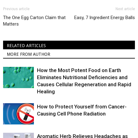
Previous article
Next article
The One Egg Carton Claim that
Easy, 7 Ingredient Energy Balls
Matters
RELATED ARTICLES
MORE FROM AUTHOR
How the Most Potent Food on Earth
Eliminates Nutritional Deficiencies and
Causes Cellular Regeneration and Rapid
Healing
How to Protect Yourself from Cancer-
Causing Cell Phone Radiation
Aromatic Herb Relieves Headaches as