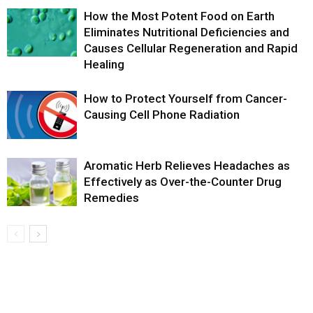
How the Most Potent Food on Earth
Eliminates Nutritional Deficiencies and
Causes Cellular Regeneration and Rapid
Healing
How to Protect Yourself from Cancer-
Causing Cell Phone Radiation
Aromatic Herb Relieves Headaches as
Effectively as Over-the-Counter Drug
Remedies