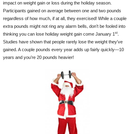
impact on weight gain or loss during the holiday season.
Participants gained on average between one and two pounds
regardless of how much, if at all, they exercised! While a couple
extra pounds might not ring any alarm bells, don’t be fooled into
st
thinking you can lose holiday weight gain come January 1
.
Studies have shown that people rarely lose the weight they’ve
gained. A couple pounds every year adds up fairly quickly—10
years and you’re 20 pounds heavier!