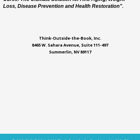
Loss, Disease Prevention and Health Restoration".
Think-Outside-the-Book, Inc.
8465 W. Sahara Avenue, Suite 111-497
Summerlin, NV 89117