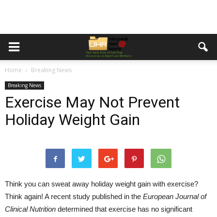
Home
Breaking News
Breaking News
Exercise May Not Prevent
Holiday Weight Gain
Think you can sweat away holiday weight gain with exercise?
Think again! A recent study published in the
European Journal of
Clinical Nutrition
determined that exercise has no significant