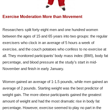
Exercise Moderation More than Movement
Researchers split forty-eight men and one hundred women
between the ages of 15 and 65 years into two groups: the regular
exercisers who clock in an average of 5 hours a week of
exercise, and the couch potatoes who confess to no exercise at
all. They monitored participants’ body mass index (BMI), body fat
percentage, and blood pressure at the study’s start in mid-
November and finish in early January.
Women gained an average of 1-1.5 pounds, while men gained an
average of 2 pounds. Starting weight was the best predictor of
weight gain. The more obese participants gained the greatest
amount of weight and had the most dramatic rise in body fat
percentage. However, exercise seemed to play no part in the