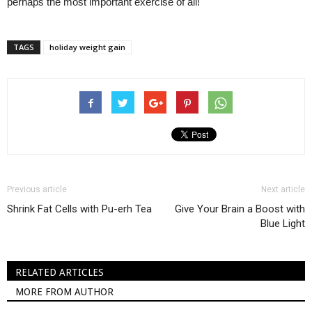
perhaps the most important exercise of all!
TAGS
holiday weight gain
Previous article
Next article
Shrink Fat Cells with Pu-erh Tea
Give Your Brain a Boost with
Blue Light
RELATED ARTICLES
MORE FROM AUTHOR