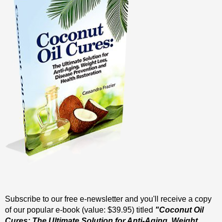
Subscribe to our free e-newsletter and you'll receive a copy
of our popular e-book (value: $39.95) titled
"Coconut Oil
Cures: The Ultimate Solution for Anti-Aging, Weight