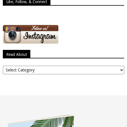
Like, Follow, & Connect
Read About
Read
About