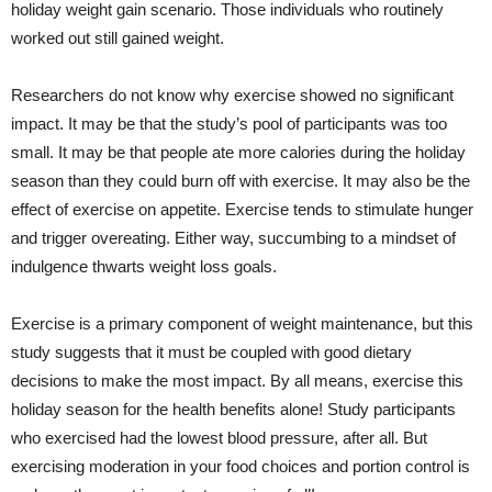
holiday weight gain scenario. Those individuals who routinely
worked out still gained weight.
Researchers do not know why exercise showed no significant
impact. It may be that the study’s pool of participants was too
small. It may be that people ate more calories during the holiday
season than they could burn off with exercise. It may also be the
effect of exercise on appetite. Exercise tends to stimulate hunger
and trigger overeating. Either way, succumbing to a mindset of
indulgence thwarts weight loss goals.
Exercise is a primary component of weight maintenance, but this
study suggests that it must be coupled with good dietary
decisions to make the most impact. By all means, exercise this
holiday season for the health benefits alone! Study participants
who exercised had the lowest blood pressure, after all. But
exercising moderation in your food choices and portion control is