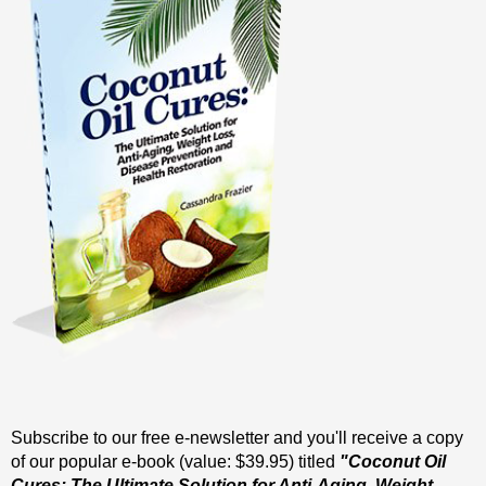
Subscribe to our free e-newsletter and you'll receive a copy
of our popular e-book (value: $39.95) titled
"Coconut Oil
Cures: The Ultimate Solution for Anti-Aging, Weight