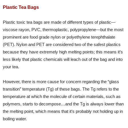
Plastic Tea Bags
Plastic toxic tea bags are made of different types of plastic—
viscose rayon, PVC, thermoplastic, polypropylene—but the most
prominent are food grade nylon or polyethylene terephthalate
(PET). Nylon and PET are considered two of the safest plastics
because they have extremely high melting points; this means it’s
less likely that plastic chemicals will leach out of the bag and into
your tea.
However, there is more cause for concern regarding the “glass
transition” temperature (Tg) of these bags. The Tg refers to the
temperature at which the molecule of certain materials, such as
polymers, starts to decompose…and the Tg is always lower than
the melting point, which means that it’s probably not holding up in
boiling water.