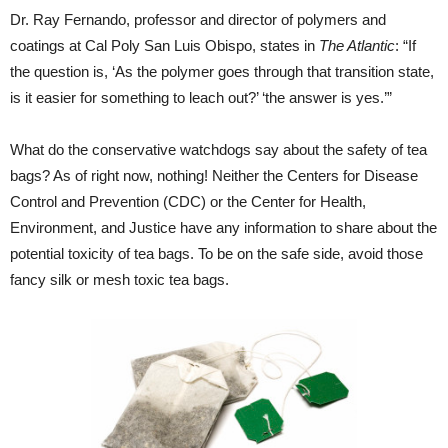
Dr. Ray Fernando, professor and director of polymers and
coatings at Cal Poly San Luis Obispo, states in
The Atlantic
: “If
the question is, ‘As the polymer goes through that transition state,
is it easier for something to leach out?’ ‘the answer is yes.’”
What do the conservative watchdogs say about the safety of tea
bags? As of right now, nothing! Neither the Centers for Disease
Control and Prevention (CDC) or the Center for Health,
Environment, and Justice have any information to share about the
potential toxicity of tea bags. To be on the safe side, avoid those
fancy silk or mesh toxic tea bags.