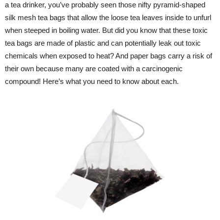
a tea drinker, you’ve probably seen those nifty pyramid-shaped
silk mesh tea bags that allow the loose tea leaves inside to unfurl
when steeped in boiling water. But did you know that these toxic
tea bags are made of plastic and can potentially leak out toxic
chemicals when exposed to heat? And paper bags carry a risk of
their own because many are coated with a carcinogenic
compound! Here’s what you need to know about each.