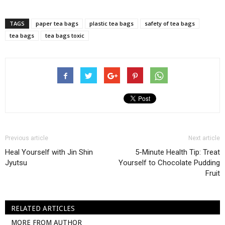
TAGS
paper tea bags
plastic tea bags
safety of tea bags
tea bags
tea bags toxic
Previous article
Next article
Heal Yourself with Jin Shin
5-Minute Health Tip: Treat
Jyutsu
Yourself to Chocolate Pudding
Fruit
RELATED ARTICLES
MORE FROM AUTHOR