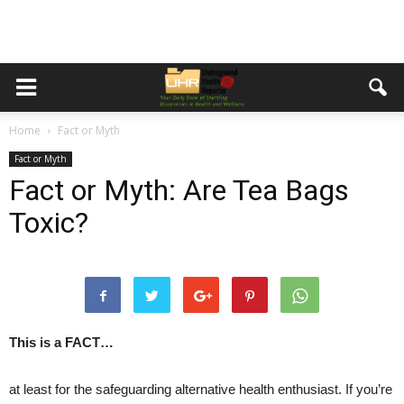
Home
Fact or Myth
Fact or Myth
Fact or Myth: Are Tea Bags
Toxic?
This is a FACT…
at least for the safeguarding alternative health enthusiast. If you’re