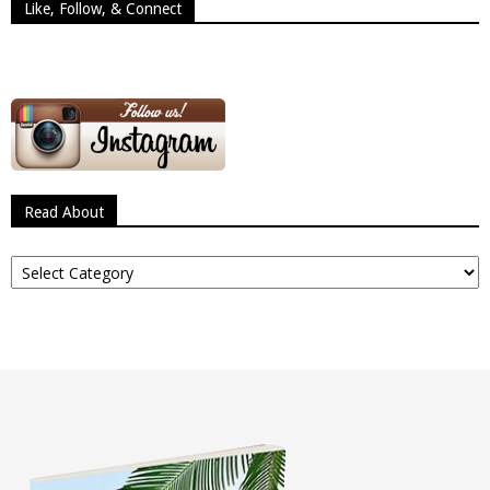
Like, Follow, & Connect
Read About
Read
About