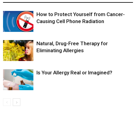
How to Protect Yourself from Cancer-
Causing Cell Phone Radiation
Natural, Drug-Free Therapy for
Eliminating Allergies
Is Your Allergy Real or Imagined?