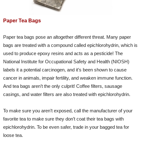
Paper Tea Bags
Paper tea bags pose an altogether different threat. Many paper
bags are treated with a compound called epichlorohydrin, which is
used to produce epoxy resins and acts as a pesticide! The
National Institute for Occupational Safety and Health (NIOSH)
labels it a potential carcinogen, and it’s been shown to cause
cancer in animals, impair fertility, and weaken immune function.
And tea bags aren’t the only culprit! Coffee filters, sausage
casings, and water filters are also treated with epichlorohydrin.
To make sure you aren’t exposed, call the manufacturer of your
favorite tea to make sure they don’t coat their tea bags with
epichlorohydrin. To be even safer, trade in your bagged tea for
loose tea.