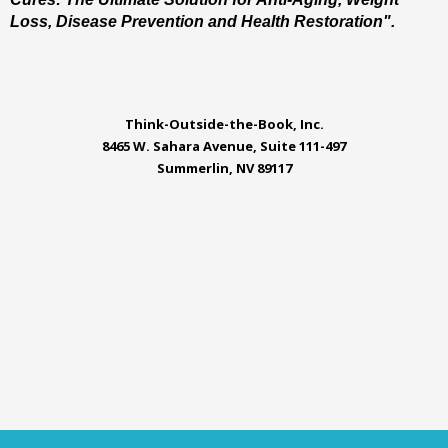
Loss, Disease Prevention and Health Restoration".
Think-Outside-the-Book, Inc.
8465 W. Sahara Avenue, Suite 111-497
Summerlin, NV 89117