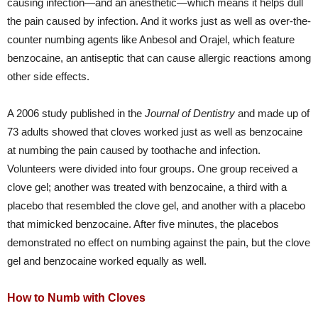
causing infection—and an anesthetic—which means it helps dull
the pain caused by infection. And it works just as well as over-the-
counter numbing agents like Anbesol and Orajel, which feature
benzocaine, an antiseptic that can cause allergic reactions among
other side effects.
A 2006 study published in the
Journal of Dentistry
and made up of
73 adults showed that cloves worked just as well as benzocaine
at numbing the pain caused by toothache and infection.
Volunteers were divided into four groups. One group received a
clove gel; another was treated with benzocaine, a third with a
placebo that resembled the clove gel, and another with a placebo
that mimicked benzocaine. After five minutes, the placebos
demonstrated no effect on numbing against the pain, but the clove
gel and benzocaine worked equally as well.
How to Numb with Cloves