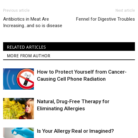
Previous article
Next article
Antibiotics in Meat Are
Fennel for Digestive Troubles
Increasing…and so is disease
RELATED ARTICLES
MORE FROM AUTHOR
How to Protect Yourself from Cancer-
Causing Cell Phone Radiation
Natural, Drug-Free Therapy for
Eliminating Allergies
Is Your Allergy Real or Imagined?