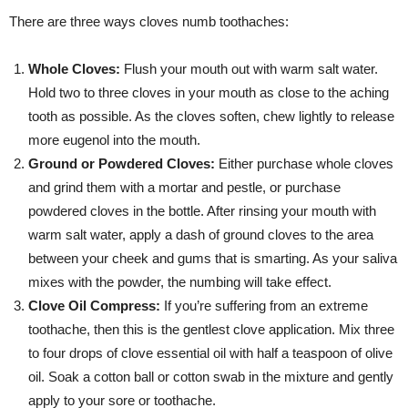
There are three ways cloves numb toothaches:
Whole Cloves:
Flush your mouth out with warm salt water.
Hold two to three cloves in your mouth as close to the aching
tooth as possible. As the cloves soften, chew lightly to release
more eugenol into the mouth.
Ground or Powdered Cloves:
Either purchase whole cloves
and grind them with a mortar and pestle, or purchase
powdered cloves in the bottle. After rinsing your mouth with
warm salt water, apply a dash of ground cloves to the area
between your cheek and gums that is smarting. As your saliva
mixes with the powder, the numbing will take effect.
Clove Oil Compress:
If you’re suffering from an extreme
toothache, then this is the gentlest clove application. Mix three
to four drops of clove essential oil with half a teaspoon of olive
oil. Soak a cotton ball or cotton swab in the mixture and gently
apply to your sore or toothache.