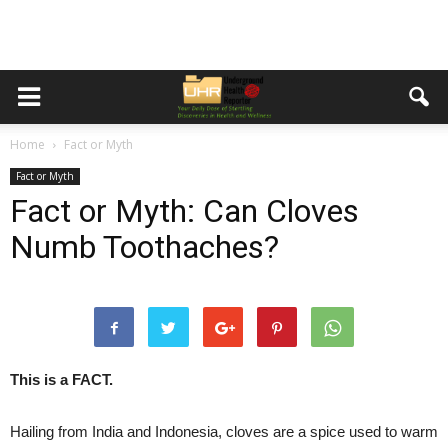
Home
Fact or Myth
Fact or Myth
Fact or Myth: Can Cloves
Numb Toothaches?
This is a FACT.
Hailing from India and Indonesia, cloves are a spice used to warm