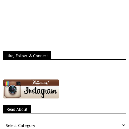
Like, Follow, & Connect
Read About
Read
About