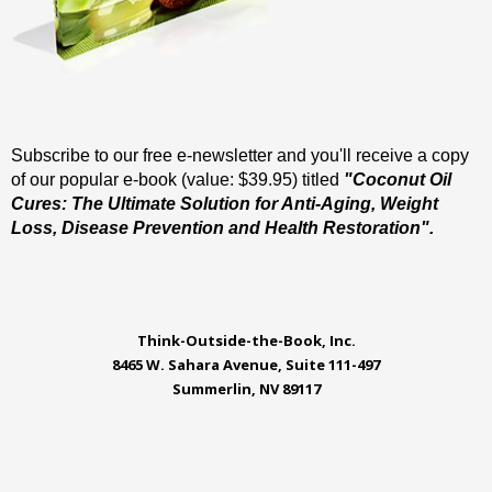
Subscribe to our free e-newsletter and you'll receive a copy
of our popular e-book (value: $39.95) titled
"Coconut Oil
Cures: The Ultimate Solution for Anti-Aging, Weight
Loss, Disease Prevention and Health Restoration".
Think-Outside-the-Book, Inc.
8465 W. Sahara Avenue, Suite 111-497
Summerlin, NV 89117