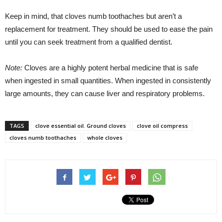
Keep in mind, that cloves numb toothaches but aren’t a
replacement for treatment. They should be used to ease the pain
until you can seek treatment from a qualified dentist.
Note:
Cloves are a highly potent herbal medicine that is safe
when ingested in small quantities. When ingested in consistently
large amounts, they can cause liver and respiratory problems.
TAGS
clove essential oil. Ground cloves
clove oil compress
cloves numb toothaches
whole cloves