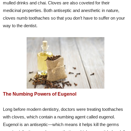
mulled drinks and chai. Cloves are also coveted for their
medicinal properties. Both antiseptic and anesthetic in nature,
cloves numb toothaches so that you don’t have to suffer on your
way to the dentist.
The Numbing Powers of Eugenol
Long before modern dentistry, doctors were treating toothaches
with cloves, which contain a numbing agent called eugenol.
Eugenol is an antiseptic—which means it helps kill the germs