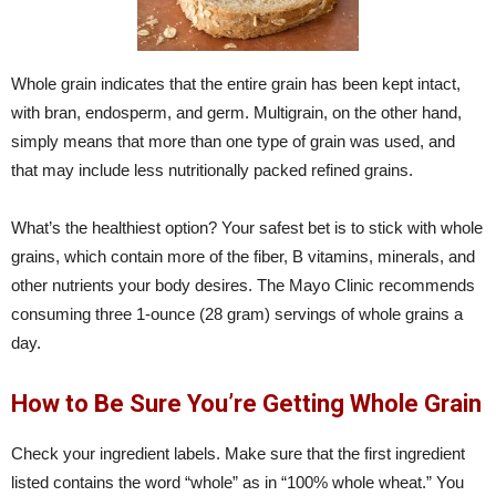
Whole grain indicates that the entire grain has been kept intact,
with bran, endosperm, and germ. Multigrain, on the other hand,
simply means that more than one type of grain was used, and
that may include less nutritionally packed refined grains.
What’s the healthiest option? Your safest bet is to stick with whole
grains, which contain more of the fiber, B vitamins, minerals, and
other nutrients your body desires. The Mayo Clinic recommends
consuming three 1-ounce (28 gram) servings of whole grains a
day.
How to Be Sure You’re Getting Whole Grain
Check your ingredient labels. Make sure that the first ingredient
listed contains the word “whole” as in “100% whole wheat.” You