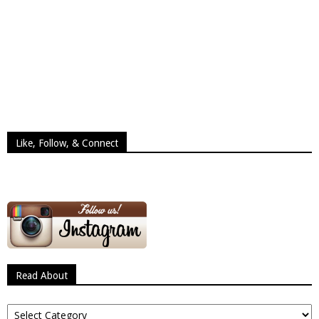
Like, Follow, & Connect
Read About
Read
About