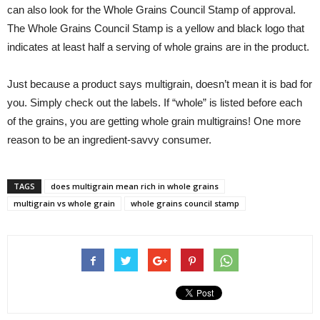
can also look for the Whole Grains Council Stamp of approval.
The Whole Grains Council Stamp is a yellow and black logo that
indicates at least half a serving of whole grains are in the product.
Just because a product says multigrain, doesn’t mean it is bad for
you. Simply check out the labels. If “whole” is listed before each
of the grains, you are getting whole grain multigrains! One more
reason to be an ingredient-savvy consumer.
TAGS
does multigrain mean rich in whole grains
multigrain vs whole grain
whole grains council stamp