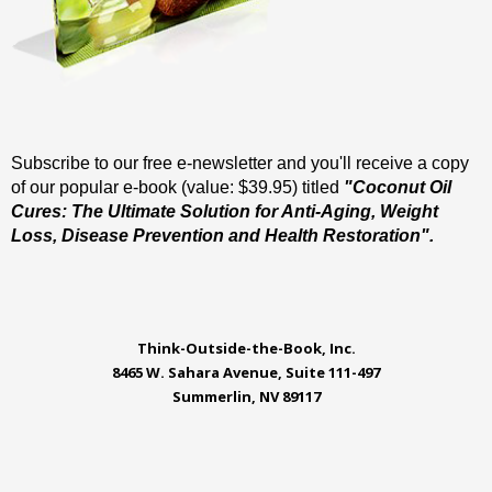
Subscribe to our free e-newsletter and you'll receive a copy
of our popular e-book (value: $39.95) titled
"Coconut Oil
Cures: The Ultimate Solution for Anti-Aging, Weight
Loss, Disease Prevention and Health Restoration".
Think-Outside-the-Book, Inc.
8465 W. Sahara Avenue, Suite 111-497
Summerlin, NV 89117