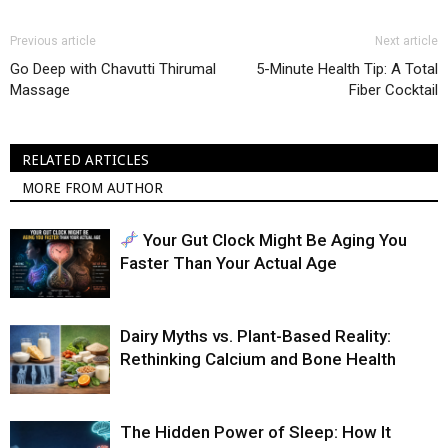
Previous article
Next article
Go Deep with Chavutti Thirumal
5-Minute Health Tip: A Total
Massage
Fiber Cocktail
RELATED ARTICLES
MORE FROM AUTHOR
Your Gut Clock Might Be Aging You
Faster Than Your Actual Age
Dairy Myths vs. Plant-Based Reality:
Rethinking Calcium and Bone Health
The Hidden Power of Sleep: How It