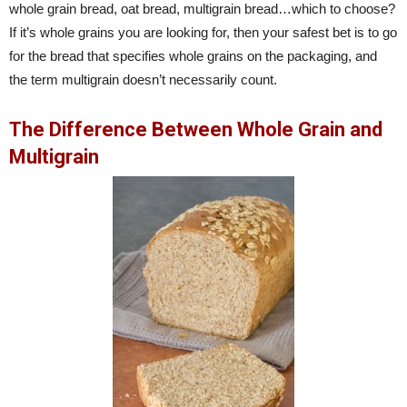
whole grain bread, oat bread, multigrain bread…which to choose?
If it’s whole grains you are looking for, then your safest bet is to go
for the bread that specifies whole grains on the packaging, and
the term multigrain doesn’t necessarily count.
The Difference Between Whole Grain and
Multigrain