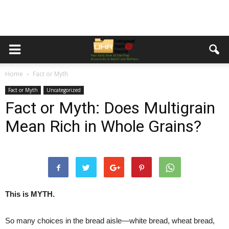
Home
Fact or Myth
Fact or Myth
Uncategorized
Fact or Myth: Does Multigrain
Mean Rich in Whole Grains?
This is MYTH.
So many choices in the bread aisle—white bread, wheat bread,