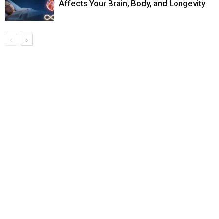
Affects Your Brain, Body, and Longevity