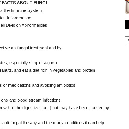
 FACTS ABOUT FUNGI
s the Immune System
tes Inflammation
Cell Division Abnormalities
R
A
ctive antifungal treatment and by:
rates, especially simple sugars)
nuts, and eat a diet rich in vegetables and protein
s or medications and avoiding antibiotics
sions and blood stream infections
growth in the digestive tract (that may have been caused by
o anti-fungal therapy and the many conditions it can help