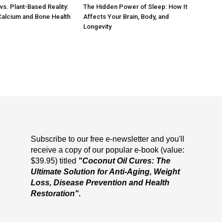
vs. Plant-Based Reality:
The Hidden Power of Sleep: How It
Calcium and Bone Health
Affects Your Brain, Body, and
Longevity
Subscribe to our free e-newsletter and you'll
receive a copy of our popular e-book (value:
$39.95) titled
"Coconut Oil Cures: The
Ultimate Solution for Anti-Aging, Weight
Loss, Disease Prevention and Health
Restoration".