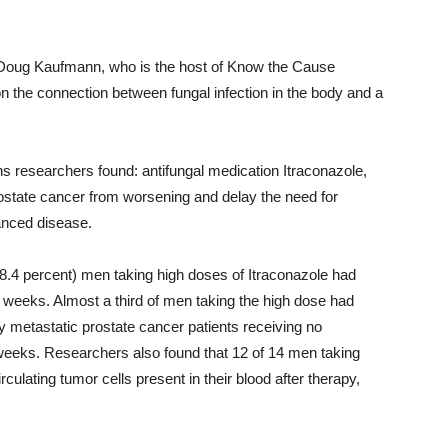
d Doug Kaufmann, who is the host of Know the Cause
on the connection between fungal infection in the body and a
kins researchers found: antifungal medication Itraconazole,
rostate cancer from worsening and delay the need for
anced disease.
 (48.4 percent) men taking high doses of Itraconazole had
24 weeks. Almost a third of men taking the high dose had
 metastatic prostate cancer patients receiving no
 weeks. Researchers also found that 12 of 14 men taking
rculating tumor cells present in their blood after therapy,