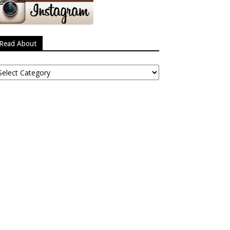
Read About
ead
bout