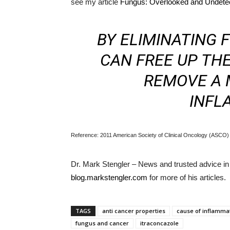
see my article
Fungus: Overlooked and Undete
BY ELIMINATING
CAN FREE UP TH
REMOVE A 
INFL
Reference: 2011 American Society of Clinical Oncology (ASCO) 
Dr. Mark Stengler – News and trusted advice in c
blog.markstengler.com
for more of his articles.
TAGS
anti cancer properties
cause of inflamma
fungus and cancer
itraconcazole