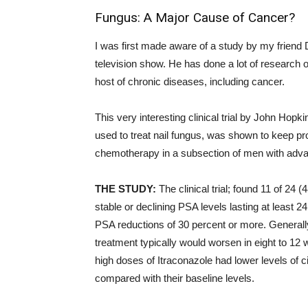
Fungus: A Major Cause of Cancer?
I was first made aware of a study by my frien
television show. He has done a lot of research 
host of chronic diseases, including cancer.
This very interesting clinical trial by John Hop
used to treat nail fungus, was shown to keep p
chemotherapy in a subsection of men with adv
THE STUDY:
The clinical trial; found 11 of 24
stable or declining PSA levels lasting at least 
PSA reductions of 30 percent or more. Generally
treatment typically would worsen in eight to 12
high doses of Itraconazole had lower levels of ci
compared with their baseline levels.