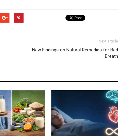
Next article
New Findings on Natural Remedies for Bad
Breath