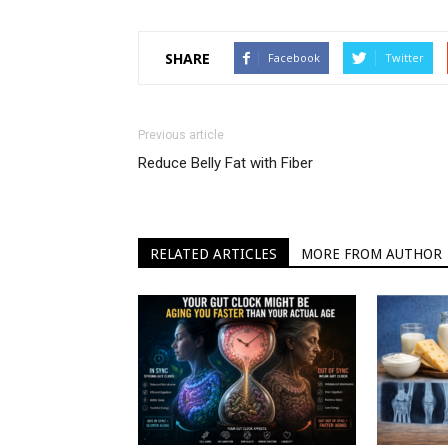
SHARE
Facebook
Twitter
Previous article
Reduce Belly Fat with Fiber
RELATED ARTICLES
MORE FROM AUTHOR