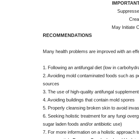
IMPORTANT
Suppresse
Crea
May Initiate 
RECOMMENDATIONS
Many health problems are improved with an effe
1. Following an antifungal diet (low in carbohyd
2. Avoiding mold contaminated foods such as pea
sources
3. The use of high-quality antifungal supplement
4. Avoiding buildings that contain mold spores
5. Properly cleansing broken skin to avoid inva
6. Seeking holistic treatment for any fungi over
sugar laden foods and/or antibiotic use)
7. For more information on a holistic approach t