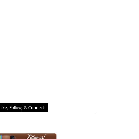
Like, Follow, & Connect