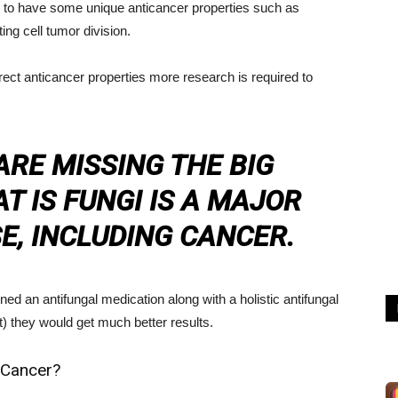
 to have some unique anticancer properties such as
ing cell tumor division.
ect anticancer properties more research is required to
RE MISSING THE BIG
T IS FUNGI IS A MAJOR
E, INCLUDING CANCER.
d an antifungal medication along with a holistic antifungal
t) they would get much better results.
 Cancer?