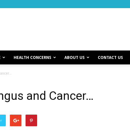
E
HEALTH CONCERNS
ABOUT US
CONTACT US
Cancer…
ngus and Cancer…
er