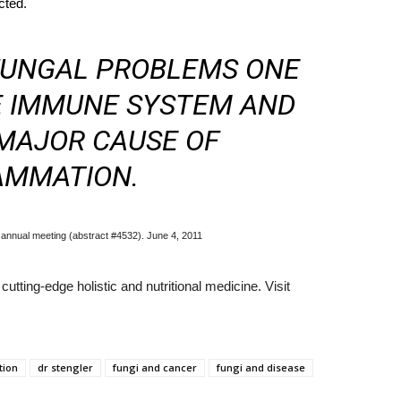
cted.
 FUNGAL PROBLEMS ONE
E IMMUNE SYSTEM AND
MAJOR CAUSE OF
AMMATION.
annual meeting (abstract #4532). June 4, 2011
utting-edge holistic and nutritional medicine. Visit
tion
dr stengler
fungi and cancer
fungi and disease