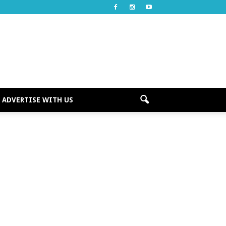
ADVERTISE WITH US