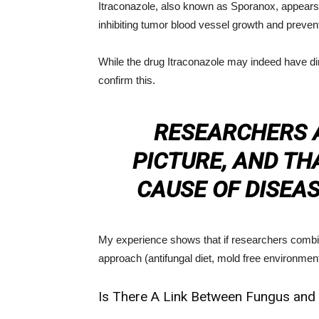
Itraconazole, also known as Sporanox, appears
inhibiting tumor blood vessel growth and prevent
While the drug Itraconazole may indeed have dir
confirm this.
RESEARCHERS A
PICTURE, AND THA
CAUSE OF DISEAS
My experience shows that if researchers combine
approach (antifungal diet, mold free environmen
Is There A Link Between Fungus and