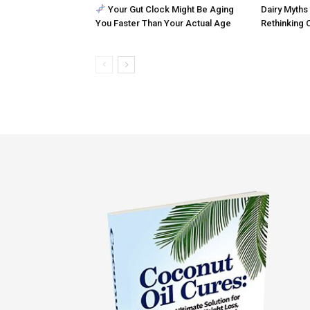
Your Gut Clock Might Be Aging
Dairy Myths 
You Faster Than Your Actual Age
Rethinking 