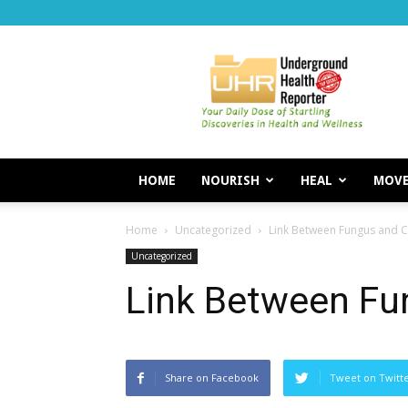
Underground
Health
Reporter
HOME
NOURISH
HEAL
MOV
Home
Uncategorized
Link Between Fungus and 
Uncategorized
Link Between Fu
Share on Facebook
Tweet on Twitt