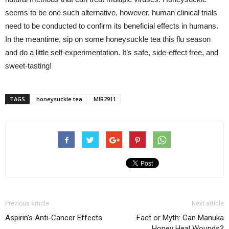
seems to be one such alternative, however, human clinical trials
need to be conducted to confirm its beneficial effects in humans.
In the meantime, sip on some honeysuckle tea this flu season
and do a little self-experimentation. It’s safe, side-effect free, and
sweet-tasting!
TAGS
honeysuckle tea
MIR2911
Previous article
Next article
Aspirin’s Anti-Cancer Effects
Fact or Myth: Can Manuka
Honey Heal Wounds?