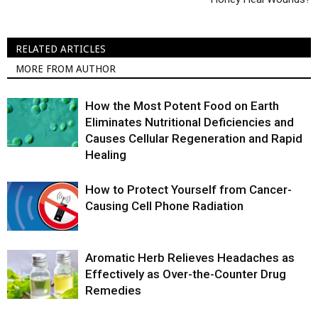
RELATED ARTICLES
MORE FROM AUTHOR
How the Most Potent Food on Earth
Eliminates Nutritional Deficiencies and
Causes Cellular Regeneration and Rapid
Healing
How to Protect Yourself from Cancer-
Causing Cell Phone Radiation
Aromatic Herb Relieves Headaches as
Effectively as Over-the-Counter Drug
Remedies