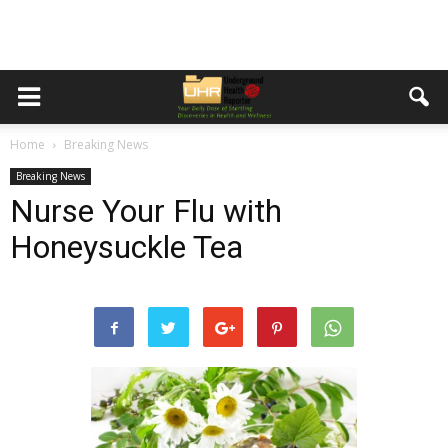
Home
Breaking News
Breaking News
Nurse Your Flu with
Honeysuckle Tea