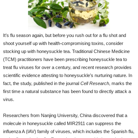
It’s flu season again, but before you rush out for a flu shot and
shoot yourself up with health-compromising toxins, consider
stocking up with honeysuckle tea. Traditional Chinese Medicine
(TCM) practitioners have been prescribing honeysuckle tea to
treat flu viruses for over a century, and recent research provides
scientific evidence attesting to honeysuckle’s nurturing nature. In
fact, the study, published in the journal
Cell Research
, marks the
first time a natural substance has been found to directly attack a
virus.
Researchers from Nanjing University, China discovered that a
molecule in honeysuckle called MIR2911 can suppress the
influenza A (IAV) family of viruses, which includes the Spanish flu,