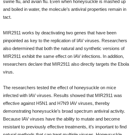
swine flu, and avian flu. Even when honeysuckle is mashed up
and boiled in water, the molecule’s antiviral properties remain in
tact.
MIR2911 works by deactivating two genes that have been
pinpointed as key to the replication of IAV viruses. Researchers
also determined that both the natural and synthetic versions of
MIR2911 exhibit the same effect on IAV infections. In addition,
researchers declare that MIR2911 also directly targets the Ebola
virus.
The researchers tested the effect of honeysuckle on mice
infected with IAV viruses. Results showed that MIR2911 was
effective against H5N1 and H7N9 IAV viruses, thereby
demonstrating honeysuckle’s broad spectrum antiviral activity.
Because IAV viruses have the ability to mutate and become
resistant to previously effective treatments, it’s important to find
natural methods that can treat multiple viruses. Honeysuckle