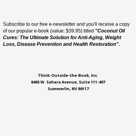
Subscribe to our free e-newsletter and you'll receive a copy
of our popular e-book (value: $39.95) titled
"Coconut Oil
Cures: The Ultimate Solution for Anti-Aging, Weight
Loss, Disease Prevention and Health Restoration".
Think-Outside-the-Book, Inc.
8465 W. Sahara Avenue, Suite 111-497
Summerlin, NV 89117