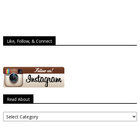
Like, Follow, & Connect
Read About
Read
About