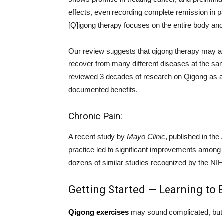
effects, even recording complete remission in 
[Q]igong therapy focuses on the entire body and
Our review suggests that qigong therapy may ac
recover from many different diseases at the sa
reviewed 3 decades of research on Qigong as a c
documented benefits.
Chronic Pain:
A recent study by
Mayo Clinic
, published in the
practice led to significant improvements among p
dozens of similar studies recognized by the NI
Getting Started — Learning to 
Qigong exercises
may sound complicated, but it