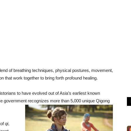
lend of breathing techniques, physical postures, movement,
on that work together to bring forth profound healing.
historians to have evolved out of Asia’s earliest known
ese government recognizes more than 5,000 unique Qigong
 of
qi
,