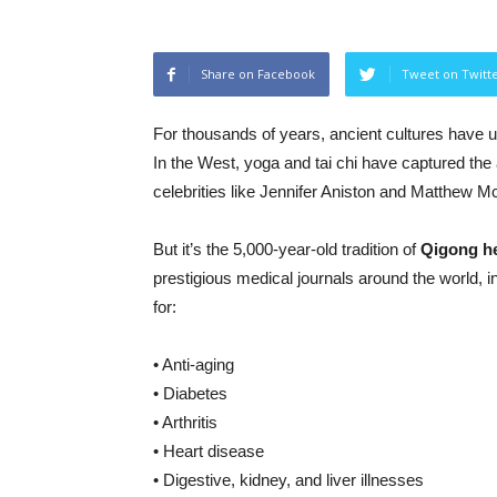
Share on Facebook
Tweet on Twitt
For thousands of years, ancient cultures have 
In the West, yoga and tai chi have captured the a
celebrities like Jennifer Aniston and Matthew 
But it’s the 5,000-year-old tradition of
Qigong he
prestigious medical journals around the world, i
for:
• Anti-aging
• Diabetes
• Arthritis
• Heart disease
• Digestive, kidney, and liver illnesses