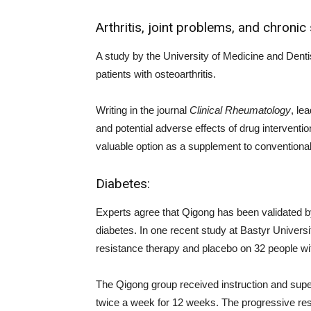
Arthritis, joint problems, and chronic
A study by the University of Medicine and Denti
patients with osteoarthritis.
Writing in the journal
Clinical Rheumatology
, le
and potential adverse effects of drug interventio
valuable option as a supplement to conventional
Diabetes:
Experts agree that Qigong has been validated by
diabetes. In one recent study at Bastyr Univers
resistance therapy and placebo on 32 people wit
The Qigong group received instruction and super
twice a week for 12 weeks. The progressive resi