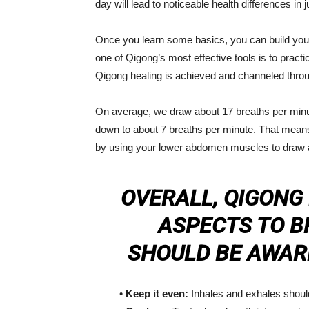
day will lead to noticeable health differences in
Once you learn some basics, you can build your
one of Qigong’s most effective tools is to practi
Qigong healing is achieved and channeled throu
On average, we draw about 17 breaths per minute
down to about 7 breaths per minute. That means
by using your lower abdomen muscles to draw air
OVERALL, QIGONG
ASPECTS TO B
SHOULD BE AWARE
•
Keep it even:
Inhales and exhales shoul