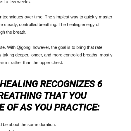
 just a few weeks.
 techniques over time. The simplest way to quickly master
ce steady, controlled breathing. The healing energy of
gh the breath.
. With Qigong, however, the goal is to bring that rate
 taking deeper, longer, and more controlled breaths, mostly
 in, rather than the upper chest.
 HEALING RECOGNIZES 6
REATHING THAT YOU
 OF AS YOU PRACTICE:
d be about the same duration.