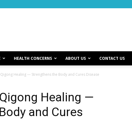
E
HEALTH CONCERNS
ABOUT US
CONTACT US
 Qigong Healing — Strengthens the Body and Cures Disease
 Qigong Healing —
 Body and Cures