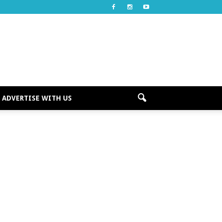
ADVERTISE WITH US