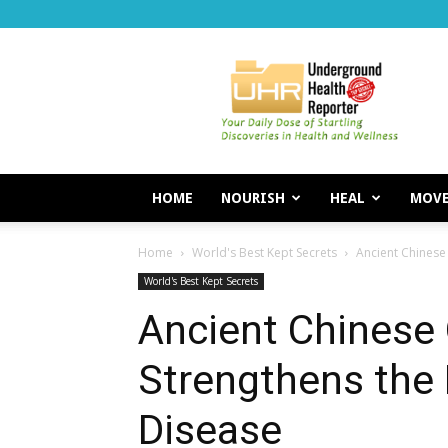
Underground
Health
Reporter
HOME
NOURISH
HEAL
MOV
Home
World's Best Kept Secrets
Ancient Chinese
World's Best Kept Secrets
Ancient Chinese
Strengthens the
Disease