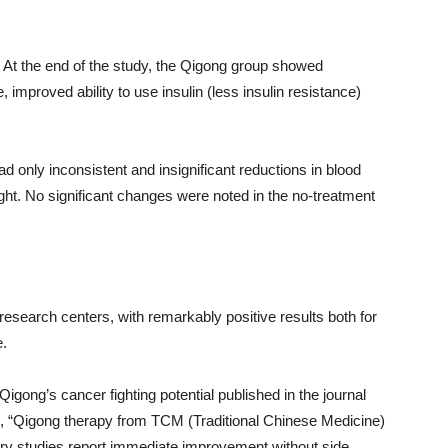
). At the end of the study, the Qigong group showed
e, improved ability to use insulin (less insulin resistance)
ad only inconsistent and insignificant reductions in blood
ght. No significant changes were noted in the no-treatment
search centers, with remarkably positive results both for
e.
Qigong’s cancer fighting potential published in the journal
e, “Qigong therapy from TCM (Traditional Chinese Medicine)
ary studies report immediate improvement without side