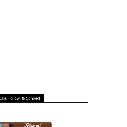
Like, Follow, & Connect