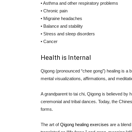
• Asthma and other respiratory problems
• Chronic pain
• Migraine headaches
• Balance and stability
• Stress and sleep disorders
• Cancer
Health is Internal
Qigong (pronounced “chee gong”) healing is a b
mental visualizations, affirmations, and meditati
A grandparent to tai chi, Qigong is believed by 
ceremonial and tribal dances. Today, the Chin
forms.
The art of
Qigong healing exercises
are a blend