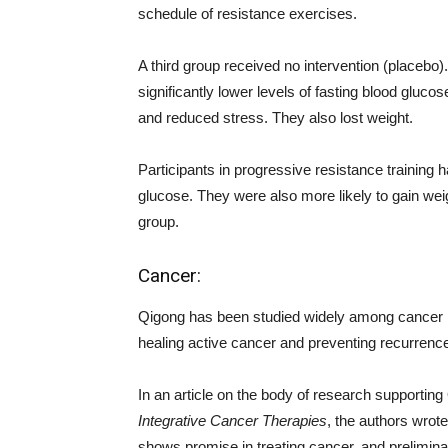
schedule of resistance exercises.
A third group received no intervention (placebo
significantly lower levels of fasting blood glucos
and reduced stress. They also lost weight.
Participants in progressive resistance training h
glucose. They were also more likely to gain wei
group.
Cancer:
Qigong has been studied widely among cancer re
healing active cancer and preventing recurrenc
In an article on the body of research supporting 
Integrative Cancer Therapies
, the authors wrot
shows promise in treating cancer, and prelimin