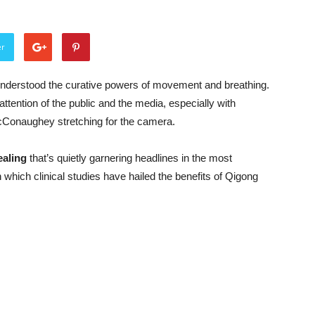
er
understood the curative powers of movement and breathing.
ttention of the public and the media, especially with
McConaughey stretching for the camera.
aling
that’s quietly garnering headlines in the most
n which clinical studies have hailed the benefits of Qigong