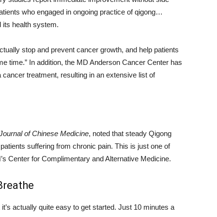
patients who engaged in ongoing practice of qigong…
 its health system.
tually stop and prevent cancer growth, and help patients
me time.” In addition, the MD Anderson Cancer Center has
ancer treatment, resulting in an extensive list of
Journal of Chinese Medicine
, noted that steady Qigong
atients suffering from chronic pain. This is just one of
H’s Center for Complimentary and Alternative Medicine.
Breathe
’s actually quite easy to get started. Just 10 minutes a