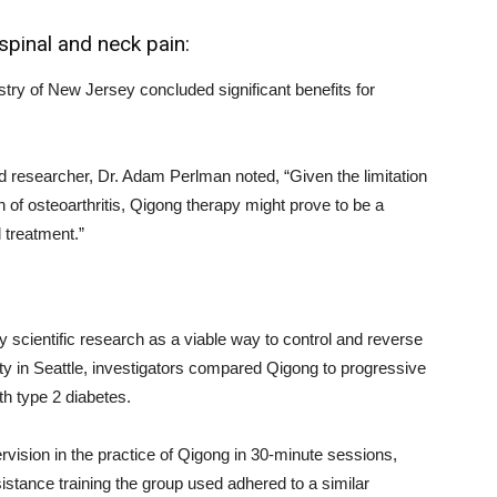
 spinal and neck pain:
stry of New Jersey concluded significant benefits for
ad researcher, Dr. Adam Perlman noted, “Given the limitation
n of osteoarthritis, Qigong therapy might prove to be a
 treatment.”
 scientific research as a viable way to control and reverse
ity in Seattle, investigators compared Qigong to progressive
h type 2 diabetes.
vision in the practice of Qigong in 30-minute sessions,
stance training the group used adhered to a similar