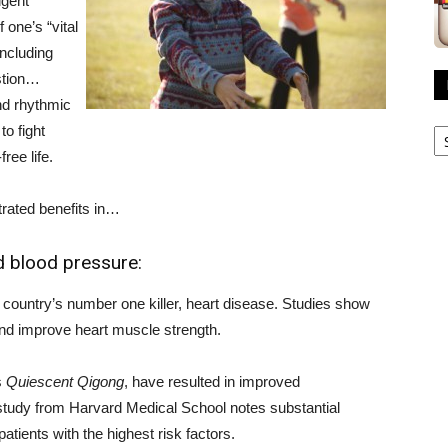
igent
 one’s “vital
including
stion…
nd rhythmic
R
o fight
A
ree life.
rated benefits in…
nd blood pressure:
 country’s number one killer, heart disease. Studies show
nd improve heart muscle strength.
s
Quiescent Qigong
, have resulted in improved
study from Harvard Medical School notes substantial
atients with the highest risk factors.