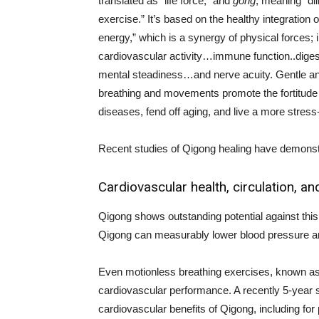
translated as “life force,” and
gong
, meaning “dil
exercise.” It’s based on the healthy integration of
energy,” which is a synergy of physical forces; 
cardiovascular activity…immune function..dige
mental steadiness…and nerve acuity. Gentle a
breathing and movements promote the fortitude t
diseases, fend off aging, and live a more stress-f
Recent studies of Qigong healing have demonst
Cardiovascular health, circulation, a
Qigong shows outstanding potential against this
Qigong can measurably lower blood pressure a
Even motionless breathing exercises, known a
cardiovascular performance. A recently 5-year 
cardiovascular benefits of Qigong, including for p