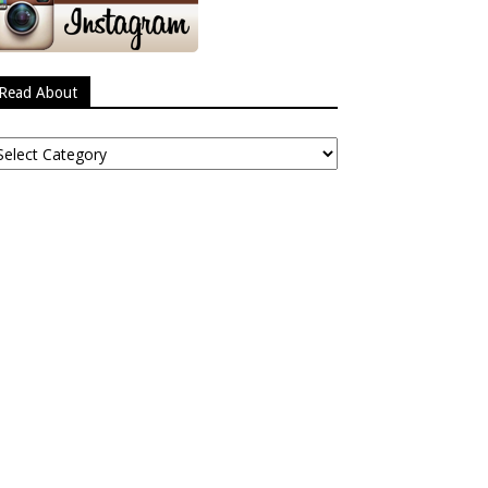
Read About
ead
bout