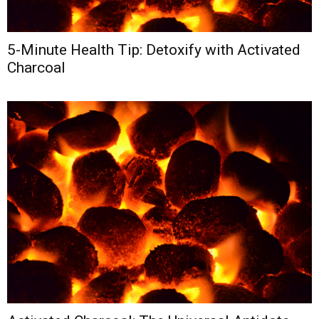
5-Minute Health Tip: Detoxify with Activated
Charcoal