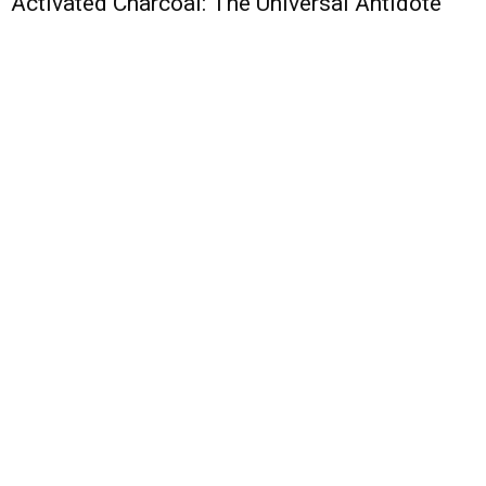
Activated Charcoal: The Universal Antidote