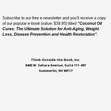
Subscribe to our free e-newsletter and you'll receive a copy
of our popular e-book (value: $39.95) titled
"Coconut Oil
Cures: The Ultimate Solution for Anti-Aging, Weight
Loss, Disease Prevention and Health Restoration".
Think-Outside-the-Book, Inc.
8465 W. Sahara Avenue, Suite 111-497
Summerlin, NV 89117