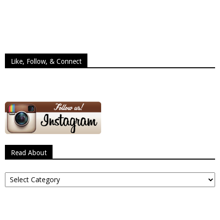
Like, Follow, & Connect
Read About
Read
About