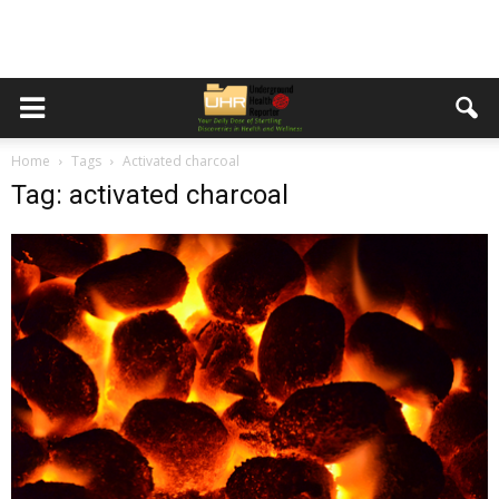
Home
Tags
Activated charcoal
Tag: activated charcoal