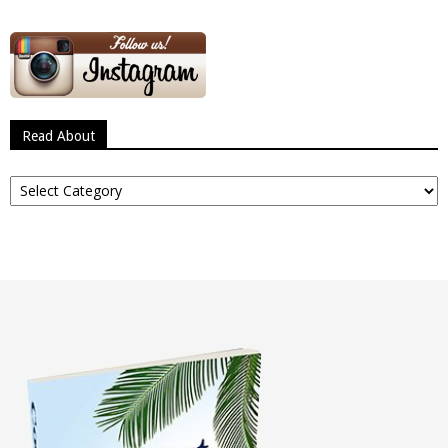
Read About
Read
About