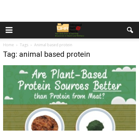
Home
Tags
Animal based protein
Tag: animal based protein