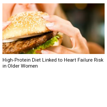
High-Protein Diet Linked to Heart Failure Risk
in Older Women