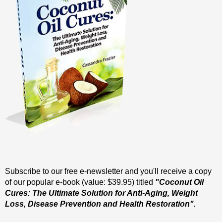
Subscribe to our free e-newsletter and you'll receive a copy
of our popular e-book (value: $39.95) titled
"Coconut Oil
Cures: The Ultimate Solution for Anti-Aging, Weight
Loss, Disease Prevention and Health Restoration".